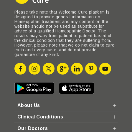
Please take note that Welcome Cure platform is
designed to provide general information on
Homeopathic treatment and any content on the
website should not be used as substitute for
advice of a qualified Homeopathic Doctor. The
results may vary from patient to patient based of
the clinical condition that they are suffering from.
However, please note that we do not claim to cure
each and every case, and do not provide
guarantee of any kind.
About Us
Clinical Conditions
Our Doctors