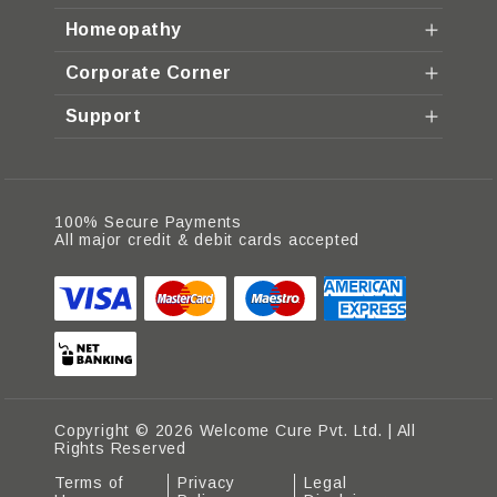
Homeopathy
Corporate Corner
Support
100% Secure Payments
All major credit & debit cards accepted
Copyright © 2026 Welcome Cure Pvt. Ltd. | All
Rights Reserved
Terms of
Privacy
Legal