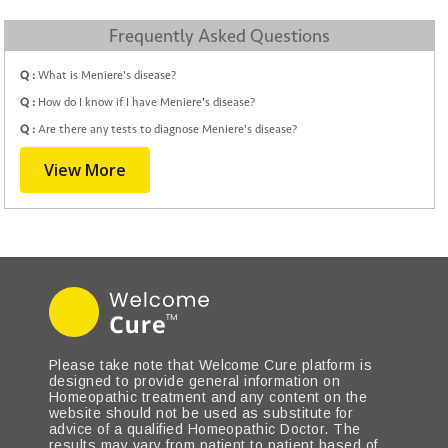
Frequently Asked Questions
Q :
What is Meniere's disease?
Q :
How do I know if I have Meniere's disease?
Q :
Are there any tests to diagnose Meniere's disease?
View More
Please take note that Welcome Cure platform is
designed to provide general information on
Homeopathic treatment and any content on the
website should not be used as substitute for
advice of a qualified Homeopathic Doctor. The
results may vary from patient to patient based of