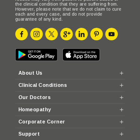
the clinical condition that they are suffering from.
However, please note that we do not claim to cure
each and every case, and do not provide
guarantee of any kind.
About Us
Clinical Conditions
Our Doctors
Homeopathy
Corporate Corner
Support