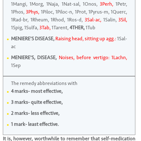
1Mangi, 1Morg, 1Naja, 1Nat-sal, 1Onos,
3Perh,
1Petr,
1Phos,
3Phys,
1Piloc, 1Piloc-n, 1Prot, 1Pyrus-m, 1Querc,
1Rad-br, 1Rheum, 1Rhod, 1Ros-d,
3Sal-ac,
1Salin,
3Sil,
1Spig, 1Sulfa,
3Tab,
1Tarent,
4THER,
1Tub
MENIERE'S DISEASE,
Raising head, sitting up agg.:
1Sal-
ac
MENIERE'S, DISEASE,
Noises, before vertigo: 1Lachn,
1Sep
The remedy abbreviations with
4 marks- most effective,
3 marks- quite effective,
2 marks- less effective,
1 mark- least effective.
It is, however, worthwhile to remember that self-medication