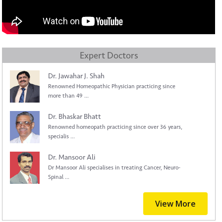
Expert Doctors
Dr. Jawahar J. Shah
Renowned Homeopathic Physician practicing since
more than 49 ...
Dr. Bhaskar Bhatt
Renowned homeopath practicing since over 36 years,
specialis ...
Dr. Mansoor Ali
Dr Mansoor Ali specialises in treating Cancer, Neuro-
Spinal ...
View More