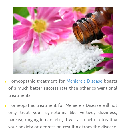
Homeopathic treatment for
Meniere's Disease
boasts
of a much better success rate than other conventional
treatments.
Homeopathic treatment for Meniere's Disease will not
only treat your symptoms like vertigo, dizziness,
nausea, ringing in ears etc., it will also help in treating
your anxiety or depression resulting from the disease.