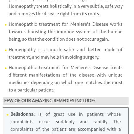
Homeopathy treats holistically in a very subtle, safe way
and removes the disease right from its roots.
Homeopathic treatment for Meniere's Disease works
towards boosting the immune system of the human
being, so that the condition does not occur again.
Homeopathy is a much safer and better mode of
treatment, and may help in avoiding surgery.
Homeopathic treatment for Meniere's Disease treats
different manifestations of the disease with unique
medicines depending on which one matches the most
to a particular patient.
FEW OF OUR AMAZING REMEDIES INCLUDE:
Belladonna:
Is of great use in patients whose
complaints occur suddenly and rapidly. The
complaints of the patient are accompanied with a