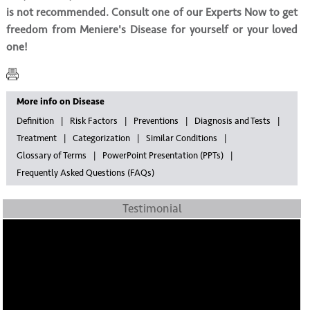
is not recommended. Consult one of our Experts Now to get
freedom from Meniere's Disease for yourself or your loved
one!
More info on Disease
Definition
Risk Factors
Preventions
Diagnosis and Tests
Treatment
Categorization
Similar Conditions
Glossary of Terms
PowerPoint Presentation (PPTs)
Frequently Asked Questions (FAQs)
Testimonial