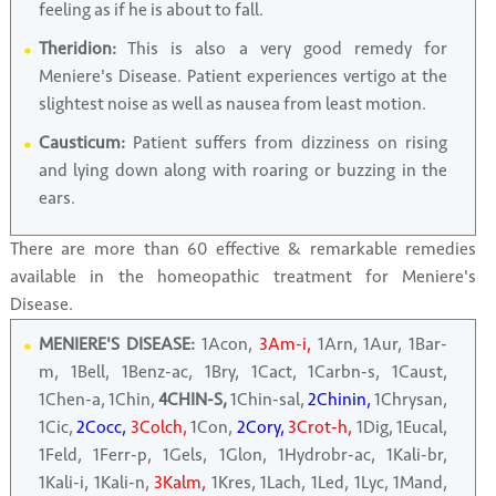
feeling as if he is about to fall.
Theridion:
This is also a very good remedy for
Meniere's Disease. Patient experiences vertigo at the
slightest noise as well as nausea from least motion.
Causticum:
Patient suffers from dizziness on rising
and lying down along with roaring or buzzing in the
ears.
There are more than 60 effective & remarkable remedies
available in the homeopathic treatment for Meniere's
Disease.
MENIERE'S DISEASE:
1Acon,
3Am-i,
1Arn, 1Aur, 1Bar-
m, 1Bell, 1Benz-ac, 1Bry, 1Cact, 1Carbn-s, 1Caust,
1Chen-a, 1Chin,
4CHIN-S,
1Chin-sal,
2Chinin,
1Chrysan,
1Cic,
2Cocc,
3Colch,
1Con,
2Cory,
3Crot-h,
1Dig, 1Eucal,
1Feld, 1Ferr-p, 1Gels, 1Glon, 1Hydrobr-ac, 1Kali-br,
1Kali-i, 1Kali-n,
3Kalm,
1Kres, 1Lach, 1Led, 1Lyc, 1Mand,