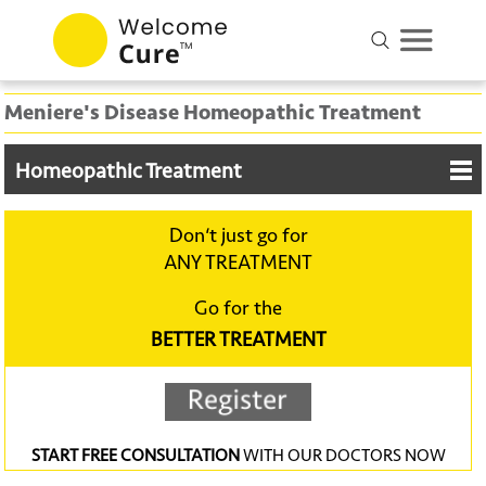
Meniere's Disease Homeopathic Treatment
Homeopathic Treatment
Don‘t just go for
ANY TREATMENT
Go for the
BETTER TREATMENT
START FREE CONSULTATION
WITH OUR DOCTORS NOW