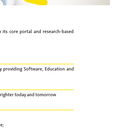
its core portal and research-based
y providing Software, Education and
 brighter today and tomorrow
e;