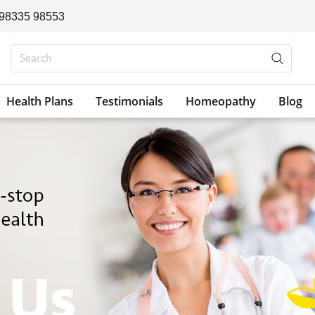
 98335 98553
Health Plans
Testimonials
Homeopathy
Blog