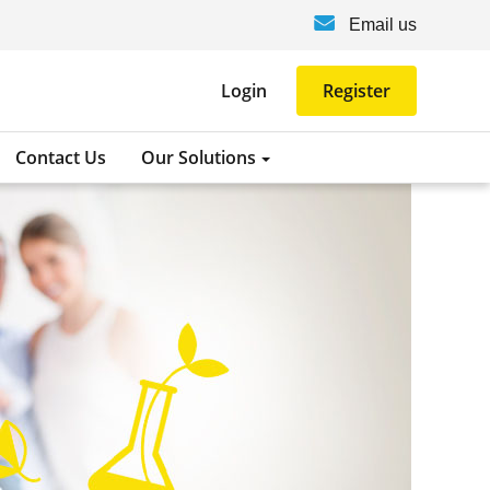
Email us
Login
Register
Contact Us
Our Solutions