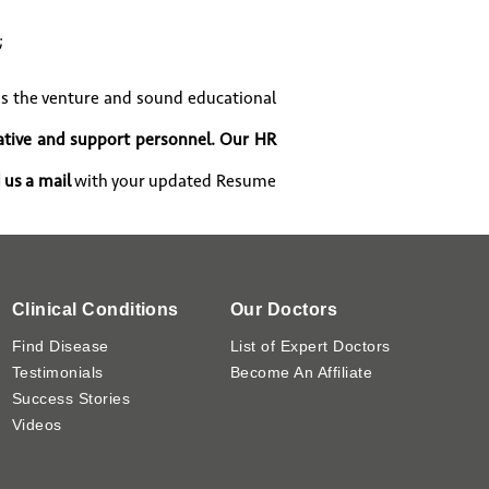
;
s the venture and sound educational
ative and support personnel. Our HR
 us a mail
with your updated Resume
Clinical Conditions
Our Doctors
Find Disease
List of Expert Doctors
Testimonials
Become An Affiliate
Success Stories
Videos