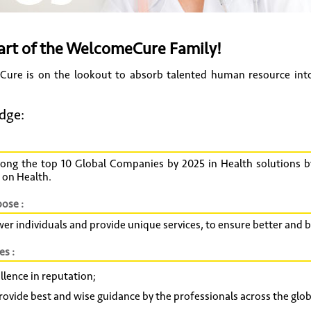
art of the WelcomeCure Family!
ure is on the lookout to absorb talented human resource into 
dge:
ong the top 10 Global Companies by 2025 in Health solutions b
 on Health.
ose :
r individuals and provide unique services, to ensure better and
es :
llence in reputation;
rovide best and wise guidance by the professionals across the glob