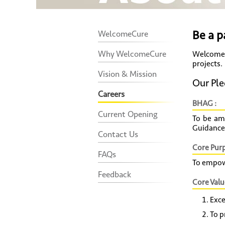
Be a p
WelcomeCure
Why WelcomeCure
WelcomeC
projects.
Vision & Mission
Our Ple
Careers
BHAG :
Current Opening
To be am
Guidance
Contact Us
Core Purp
FAQs
To empowe
Feedback
Core Valu
Exce
To p