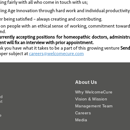
ing fairly with all who come in touch with us;
ing Age Innovation through hard work and individual productivity
r being satisfied – always creating and contributing.
 on people with an ethical sense of working, commitment toward
nd.
rrently accepting positions for homeopathic doctors, administr
t will fix an interview with prior appointment.
ink you have what it takes to be a part of this growing venture
Send
oper subject at
careers@welcomecure.com
About Us
Why WelcomeCure
ed
Vision & Mission
nt
Management Team
Careers
e
Media
y