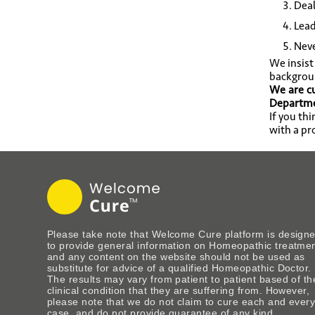
Deal
Lead
Neve
We insist
backgrou
We are cu
Departmen
If you th
with a pr
Please take note that Welcome Cure platform is design
to provide general information on Homeopathic treatme
and any content on the website should not be used as
substitute for advice of a qualified Homeopathic Doctor.
The results may vary from patient to patient based of th
clinical condition that they are suffering from. However,
please note that we do not claim to cure each and ever
case, and do not provide guarantee of any kind.