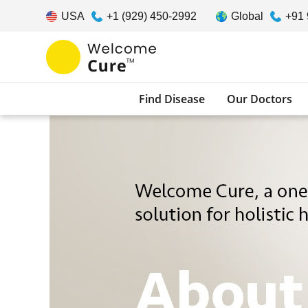
USA
+1 (929) 450-2992
Global
+91
Find Disease
Our Doctors