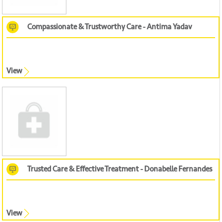
Compassionate & Trustworthy Care - Antima Yadav
View
Trusted Care & Effective Treatment - Donabelle Fernandes
View