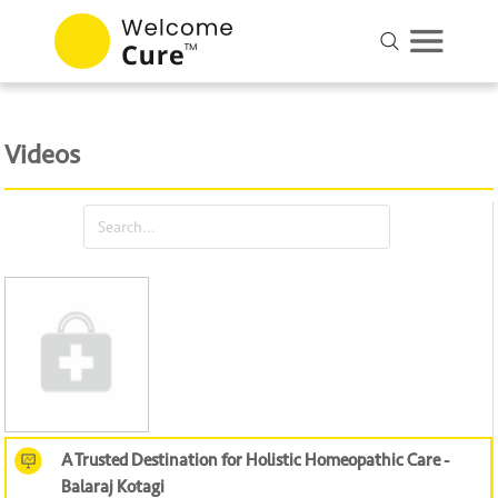
Videos
A Trusted Destination for Holistic Homeopathic Care -
Balaraj Kotagi