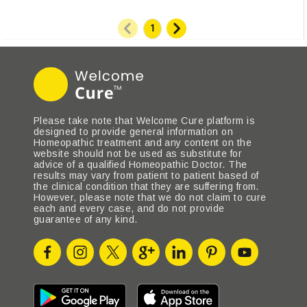
Please take note that Welcome Cure platform is
designed to provide general information on
Homeopathic treatment and any content on the
website should not be used as substitute for
advice of a qualified Homeopathic Doctor. The
results may vary from patient to patient based of
the clinical condition that they are suffering from.
However, please note that we do not claim to cure
each and every case, and do not provide
guarantee of any kind.