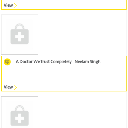
View
A Doctor We Trust Completely - Neelam Singh
View