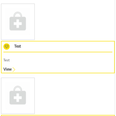
Test
Test
View