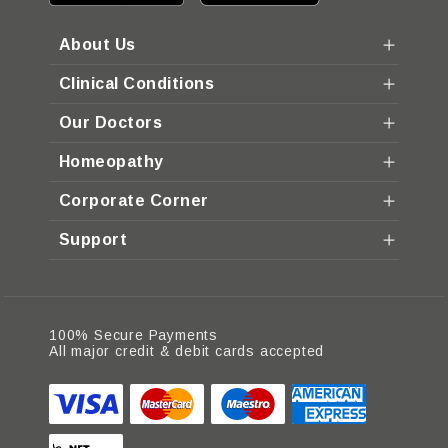
About Us
Clinical Conditions
Our Doctors
Homeopathy
Corporate Corner
Support
100% Secure Payments
All major credit & debit cards accepted