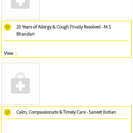
20 Years of Allergy & Cough Finally Resolved - M.S
Bhandari
View
Calm, Compassionate & Timely Care - Saneet Kotian