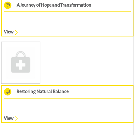
A Journey of Hope and Transformation
View
Restoring Natural Balance
View