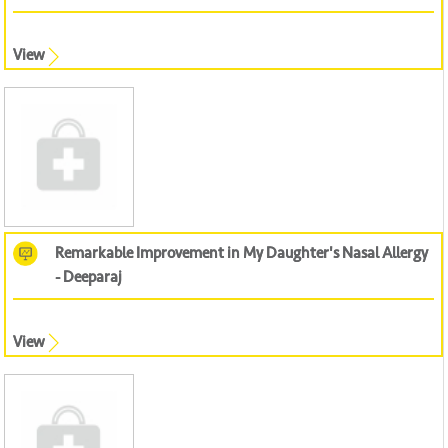
View
Remarkable Improvement in My Daughter's Nasal Allergy
- Deeparaj
View