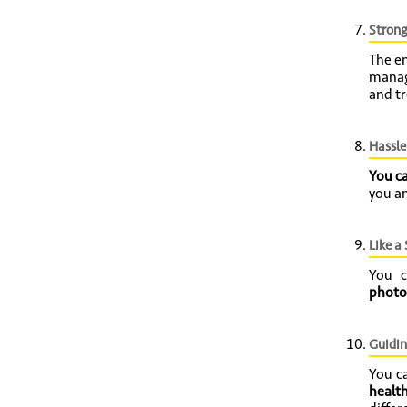
Strong
The en
manag
and tr
Hassle
You c
you an
Like a
You 
photo
Guidin
You c
health