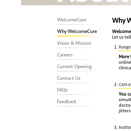
Why W
WelcomeCure
Why WelcomeCure
Welcome
Let us te
Vision & Mission
Range 
Careers
More 
onlin
Current Opening
clinic
Contact Us
Care a
FAQs
You c
simult
Feedback
docto
jitter
Nothin