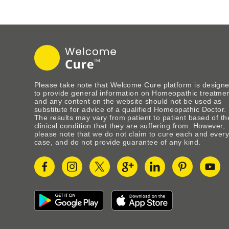
Please take note that Welcome Cure platform is design
to provide general information on Homeopathic treatme
and any content on the website should not be used as
substitute for advice of a qualified Homeopathic Doctor.
The results may vary from patient to patient based of th
clinical condition that they are suffering from. However,
please note that we do not claim to cure each and ever
case, and do not provide guarantee of any kind.