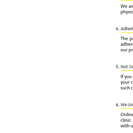
We as
physic
Adheri
The p
adhere
our pr
Not On
If you
your 
such c
We Und
Online
clinic
with u