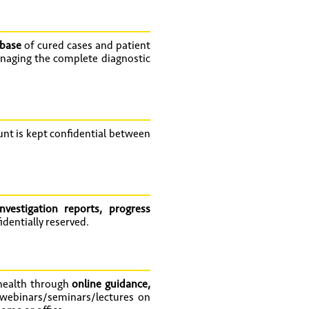
abase
of cured cases and patient
naging the complete diagnostic
t is kept confidential between
nvestigation reports, progress
dentially reserved.
 health through
online guidance,
 webinars/seminars/lectures on