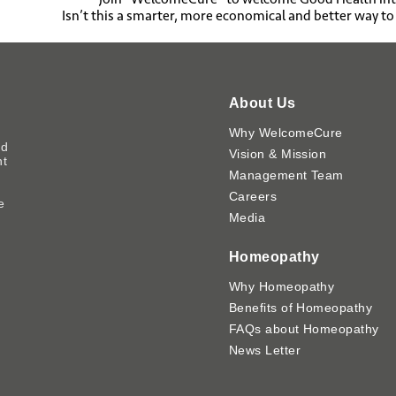
Isn’t this a smarter, more economical and better way t
About Us
Why WelcomeCure
ed
Vision & Mission
nt
Management Team
Careers
e
Media
y
Homeopathy
Why Homeopathy
Benefits of Homeopathy
FAQs about Homeopathy
News Letter