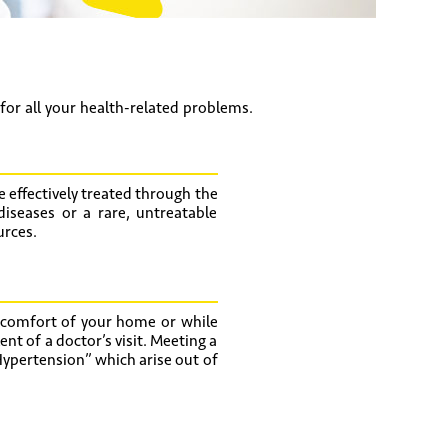
 for all your health-related problems.
 effectively treated through the
diseases or a rare, untreatable
urces.
 comfort of your home or while
ent of a doctor’s visit. Meeting a
ypertension” which arise out of