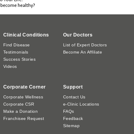
o become healthy?
Clinical Conditions
Our Doctors
Find Disease
List of Expert Doctors
Testimonials
Become An Affiliate
Success Stories
Videos
Corporate Corner
Support
Corporate Wellness
Contact Us
Corporate CSR
e-Clinic Locations
Make a Donation
FAQs
Franchisee Request
Feedback
Sitemap