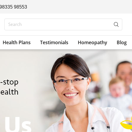
 98335 98553
Health Plans
Testimonials
Homeopathy
Blog