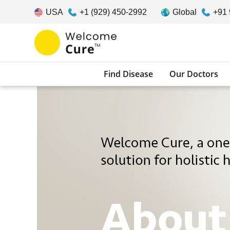
USA
+1 (929) 450-2992
Global
+91
Find Disease
Our Doctors