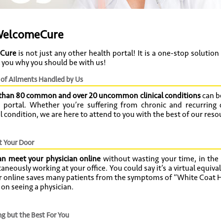
elcomeCure
Cure
is not just any other health portal! It is a one-stop solution
ll you why you should be with us!
of Ailments Handled by Us
than 80 common and over 20 uncommon clinical conditions
can be
e portal. Whether you’re suffering from chronic and recurring 
al condition, we are here to attend to you with the best of our reso
t Your Door
an meet your physician online
without wasting your time, in the
aneously working at your office. You could say it’s a virtual equival
r online saves many patients from the symptoms of “White Coat H
s on seeing a physician.
g but the Best For You