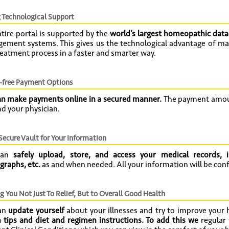
 Technological Support
tire portal is supported by the
world’s largest homeopathic dat
ement systems. This gives us the technological advantage of ma
eatment process in a faster and smarter way.
-free Payment Options
an make payments online in a secured manner.
The payment amoun
d your physician.
 Secure Vault for Your Information
can
safely upload, store, and access your medical records, i
graphs, etc.
as and when needed. All your information will be confi
g You Not Just To Relief, But to Overall Good Health
an
update yourself
about your illnesses and try to improve your
 tips and diet and regimen instructions. To add this we
regular