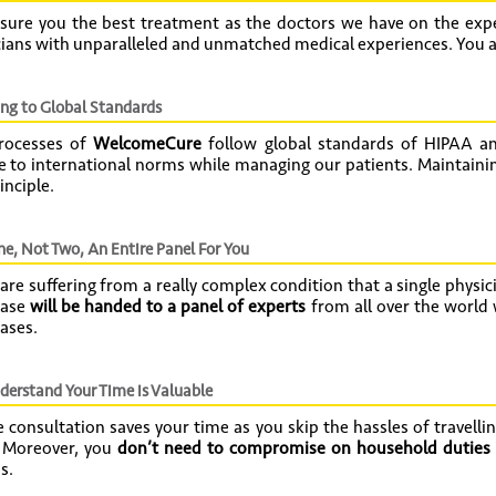
sure you the best treatment as the doctors we have on the expe
ians with unparalleled and unmatched medical experiences. You ar
ng to Global Standards
rocesses of
WelcomeCure
follow global standards of HIPAA an
 to international norms while managing our patients. Maintaining
inciple.
e, Not Two, An Entire Panel For You
 are suffering from a really complex condition that a single physici
case
will be handed to a panel of experts
from all over the world
ases.
erstand Your Time is Valuable
 consultation saves your time as you skip the hassles of travellin
. Moreover, you
don’t need to compromise on household duties 
s.