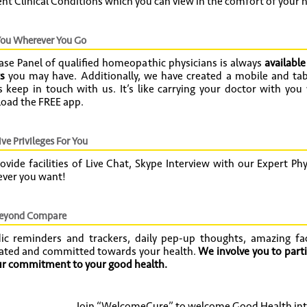
ent Clinical Conditions which you can view in the comfort of your 
ou Wherever You Go
ase Panel of qualified homeopathic physicians is always
available
s
you may have. Additionally, we have created a mobile and tab
 keep in touch with us. It’s like carrying your doctor with you
oad the FREE app.
ve Privileges For You
vide facilities of Live Chat, Skype Interview with our Expert P
ver you want!
beyond Compare
dic reminders and trackers, daily pep-up thoughts, amazing fa
ated and committed towards your health.
We involve you to parti
our commitment to your good health.
Join “WelcomeCure” to welcome Good Health into