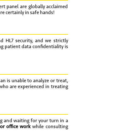
rt panel are globally acclaimed
e certainly in safe hands!
d HL7 security, and we strictly
 patient data confidentiality is
an is unable to analyze or treat,
 who are experienced in treating
g and waiting for your turn in a
or office work
while consulting