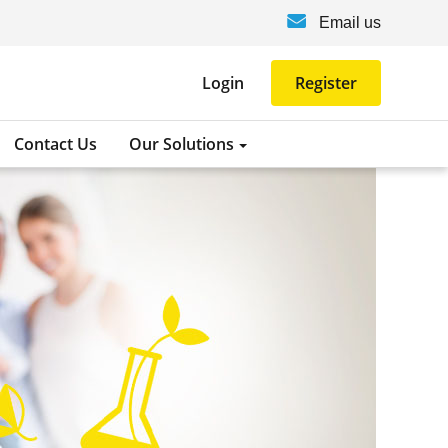
Email us
Login
Register
Contact Us
Our Solutions