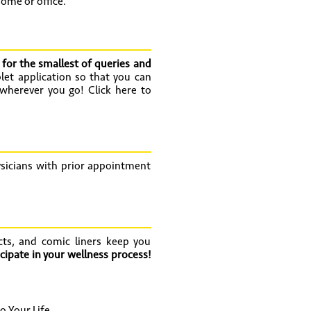
home or office.
 for the smallest of queries and
let application so that you can
 wherever you go! Click here to
hysicians with prior appointment
cts, and comic liners keep you
cipate in your wellness process!
 Your Life.