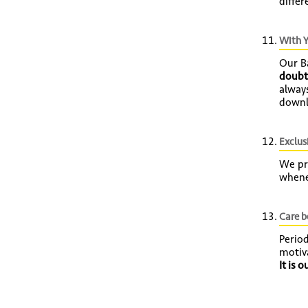
differ
With Y
Our B
doubt
always
downl
Exclusi
We pro
whene
Care 
Perio
motiv
It is 