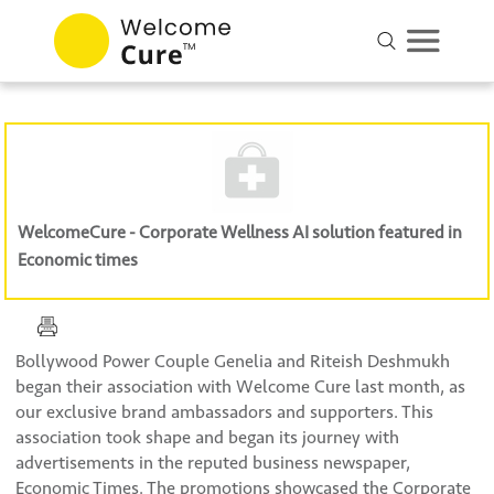
WelcomeCure - Corporate Wellness AI solution featured in
Economic times
Bollywood Power Couple Genelia and Riteish Deshmukh
began their association with Welcome Cure last month, as
our exclusive brand ambassadors and supporters. This
association took shape and began its journey with
advertisements in the reputed business newspaper,
Economic Times. The promotions showcased the Corporate