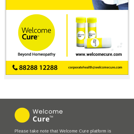
Please take note that Welcome Cure platform is