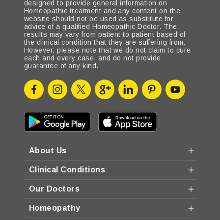
designed to provide general information on
Homeopathic treatment and any content on the
website should not be used as substitute for
advice of a qualified Homeopathic Doctor. The
results may vary from patient to patient based of
the clinical condition that they are suffering from.
However, please note that we do not claim to cure
each and every case, and do not provide
guarantee of any kind.
About Us
Clinical Conditions
Our Doctors
Homeopathy