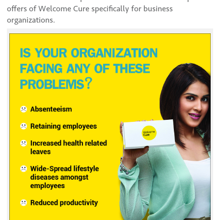
offers of Welcome Cure specifically for business
organizations.