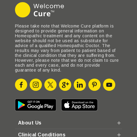
Please take note that Welcome Cure platform is
designed to provide general information on
Homeopathic treatment and any content on the
website should not be used as substitute for
advice of a qualified Homeopathic Doctor. The
results may vary from patient to patient based of
the clinical condition that they are suffering from.
However, please note that we do not claim to cure
each and every case, and do not provide
guarantee of any kind.
About Us
Clinical Conditions