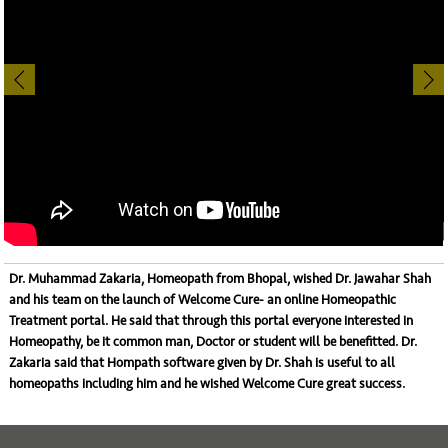
Dr. Muhammad Zakaria, Homeopath from Bhopal, wished Dr. Jawahar Shah
and his team on the launch of
Welcome Cure- an online Homeopathic
Treatment portal
. He said that through this portal everyone interested in
Homeopathy, be it common man, Doctor or student will be benefitted. Dr.
Zakaria said that Hompath software given by Dr. Shah is useful to all
homeopaths including him and he wished Welcome Cure great success.