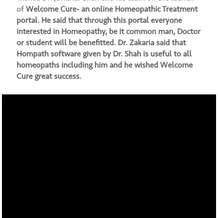
of
Welcome Cure- an online Homeopathic Treatment
portal
. He said that through this portal everyone
interested in Homeopathy, be it common man, Doctor
or student will be benefitted. Dr. Zakaria said that
Hompath software given by Dr. Shah is useful to all
homeopaths including him and he wished Welcome
Cure great success.