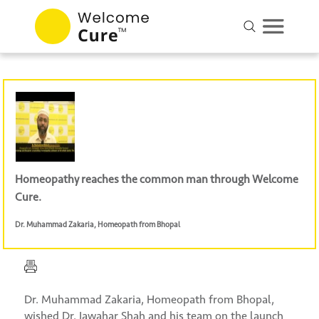
Homeopathy reaches the common man through Welcome
Cure.
Dr. Muhammad Zakaria
,
Homeopath from Bhopal
Dr. Muhammad Zakaria, Homeopath from Bhopal,
wished Dr. Jawahar Shah and his team on the launch