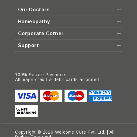
Our Doctors
Homeopathy
Corporate Corner
Support
100% Secure Payments
All major credit & debit cards accepted
Copyright © 2026 Welcome Cure Pvt. Ltd. | All