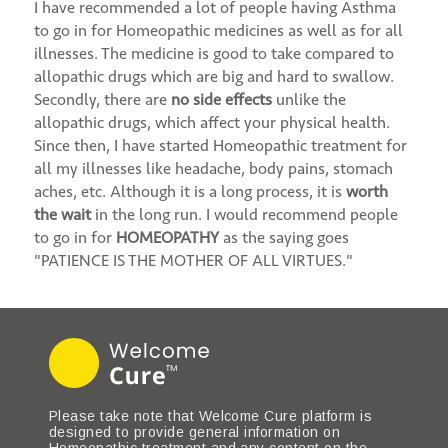
I have recommended a lot of people having Asthma
to go in for Homeopathic medicines as well as for all
illnesses. The medicine is good to take compared to
allopathic drugs which are big and hard to swallow.
Secondly, there are
no side effects
unlike the
allopathic drugs, which affect your physical health.
Since then, I have started Homeopathic treatment for
all my illnesses like headache, body pains, stomach
aches, etc. Although it is a long process, it is
worth
the wait
in the long run. I would recommend people
to go in for
HOMEOPATHY
as the saying goes
"PATIENCE IS THE MOTHER OF ALL VIRTUES."
Please take note that Welcome Cure platform is
designed to provide general information on