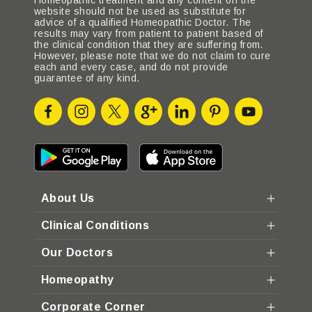
Homeopathic treatment and any content on the
website should not be used as substitute for
advice of a qualified Homeopathic Doctor. The
results may vary from patient to patient based of
the clinical condition that they are suffering from.
However, please note that we do not claim to cure
each and every case, and do not provide
guarantee of any kind.
About Us
Clinical Conditions
Our Doctors
Homeopathy
Corporate Corner