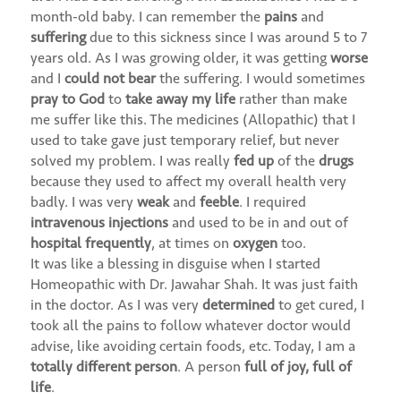
month-old baby. I can remember the
pains
and
suffering
due to this sickness since I was around 5 to 7
years old. As I was growing older, it was getting
worse
and I
could not bear
the suffering. I would sometimes
pray to God
to
take away my life
rather than make
me suffer like this. The medicines (Allopathic) that I
used to take gave just temporary relief, but never
solved my problem. I was really
fed up
of the
drugs
because they used to affect my overall health very
badly. I was very
weak
and
feeble
. I required
intravenous injections
and used to be in and out of
hospital frequently
, at times on
oxygen
too.
It was like a blessing in disguise when I started
Homeopathic with Dr. Jawahar Shah. It was just faith
in the doctor. As I was very
determined
to get cured, I
took all the pains to follow whatever doctor would
advise, like avoiding certain foods, etc. Today, I am a
totally different person
. A person
full of joy, full of
life
.