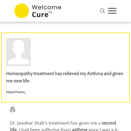
Homeopathy treatment has relieved my Asthma and given
me new life
Mabel Pereira
,
Dr. Jawahar Shah's treatment has given me a
second
life
. I had been suffering from
asthma
since I was a 6-