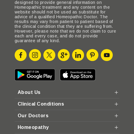
designed to provide general information on
Homeopathic treatment and any content on the
website should not be used as substitute for
advice of a qualified Homeopathic Doctor. The
results may vary from patient to patient based of
the clinical condition that they are suffering from.
However, please note that we do not claim to cure
each and every case, and do not provide
guarantee of any kind.
About Us
Clinical Conditions
Our Doctors
Homeopathy