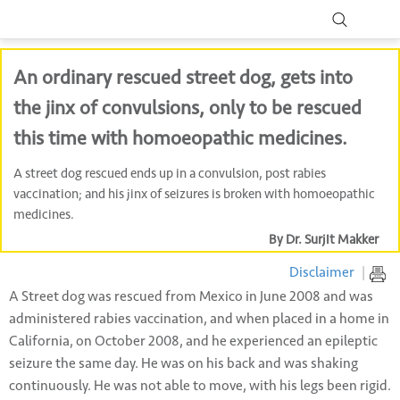
An ordinary rescued street dog, gets into
the jinx of convulsions, only to be rescued
this time with homoeopathic medicines.
A street dog rescued ends up in a convulsion, post rabies
vaccination; and his jinx of seizures is broken with homoeopathic
medicines.
By Dr. Surjit Makker
Disclaimer
|
A Street dog was rescued from Mexico in June 2008 and was
administered rabies vaccination, and when placed in a home in
California, on October 2008, and he experienced an epileptic
seizure the same day. He was on his back and was shaking
continuously. He was not able to move, with his legs been rigid.