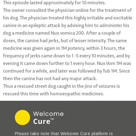
This episode lasted approximately for 10 minutes.
The owner consulted the physician online for the treatment of
his dog. The physician treated this highly irritable and excitable
canine in an epileptic attack by advising him to administer his
dog a medicine named Nux vomica 200. After a couple of
doses, the canine had jerks, but of lesser intensity. The same
medicine was given again in 1M potency, within 3 hours, the
frequency of jerks came down to 1 -5 every 10 minutes, and by
evening it came down further to 1 every hour. Nux Vom 1M was
continued for a while, and later was followed by Tub 1M. Since
then the canine has not had any major attack.
Thus a rescued street dog caught in the jinx of seizures is
rescued this time with homoeopathic medicines.
Please take note that Welcome Cure platform is