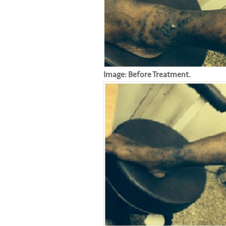
Image: Before Treatment.