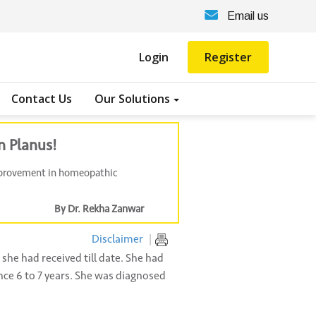
Email us
Login
Register
Contact Us
Our Solutions
n Planus!
improvement in homeopathic
By Dr. Rekha Zanwar
Disclaimer
|
she had received till date. She had
nce 6 to 7 years. She was diagnosed