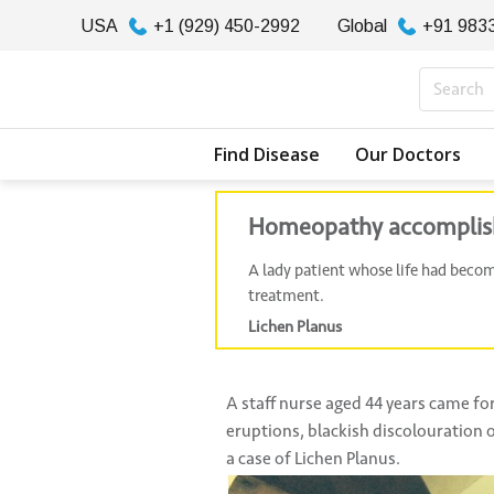
USA
+1 (929) 450-2992
Global
+91 983
Find Disease
Our Doctors
Homeopathy accomplished
A lady patient whose life had beco
treatment.
Lichen Planus
A staff nurse aged 44 years came for
eruptions, blackish discolouration o
a case of Lichen Planus.