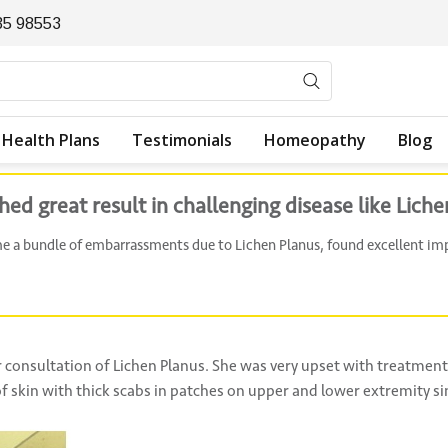
35 98553
Health Plans
Testimonials
Homeopathy
Blog
 great result in challenging disease like Liche
me a bundle of embarrassments due to Lichen Planus, found excellent 
 consultation of Lichen Planus. She was very upset with treatment 
f skin with thick scabs in patches on upper and lower extremity si