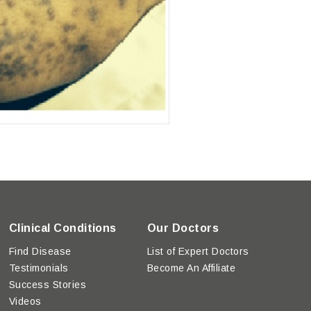
Clinical Conditions
Our Doctors
Find Disease
List of Expert Doctors
Testimonials
Become An Affiliate
Success Stories
Videos