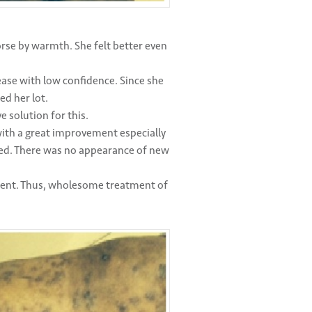
orse by warmth. She felt better even
sease with low confidence. Since she
ed her lot.
 solution for this.
with a great improvement especially
ced. There was no appearance of new
ment. Thus, wholesome treatment of