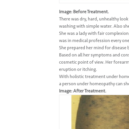
Image: Before Treatment.
There was dry, hard, unhealthy look
washing with simple water. Also sh
She was a lady with fair complexion, 
was in medical profession every one
She prepared her mind for disease bu
Based on all her symptoms and cons
cosmetic point of view. Her forear
eruption or itching.
With holistic treatment under hom
a person under homeopathy can sho
Image: After Treatment.