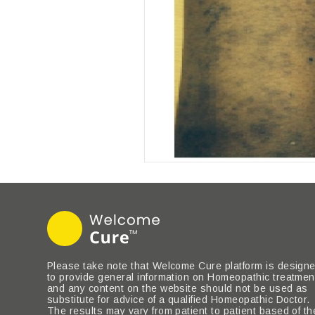
Please take note that Welcome Cure platform is design
to provide general information on Homeopathic treatmen
and any content on the website should not be used as
substitute for advice of a qualified Homeopathic Doctor.
The results may vary from patient to patient based of th