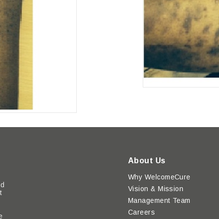
About Us
Why WelcomeCure
ed
Vision & Mission
t
Management Team
Careers
e