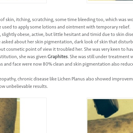
 of skin, itching, scratching, some time bleeding too, which was w
e used to apply some lotions and ointment with temporary relief.
slightly obese, active, but little hesitant and timid due to skin di
 asked about her skin pigmentation, dark look of skin that disturb
t cosmetic point of view it troubled her. She was very keen to have
titution, she was given
Graphites
. She was still under treatment 
ms and face were now 80% clean and skin pigmentation also redu
eopathy, chronic disease like Lichen Planus also showed improve
w unbelievable results.