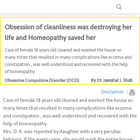
Obsession of cleanliness was destroying her
life and Homeopathy saved her
Case of female 18 years old cleaned and washed the house so
many times that resulted in many complications like eczema and
constipation , was well understood and recovered with the help
of homeopathy.
Obsessive Compulsive Disorder (OCD)
By Dr. Jawahar J. Shah
Disclaimer
|
Case of female 18 years old cleaned and washed the house so
many times that resulted in many complications like eczema
and constipation , was well understood and recovered with the
help of homeopathy.
Mrs. D. K. was reported by daughter with a very peculiar
behavior. If the guest came, she would wash the entire house