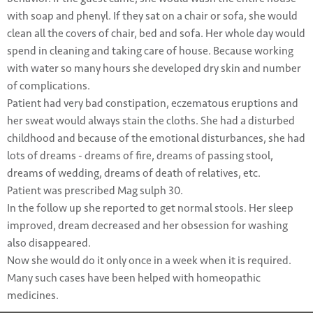
with soap and phenyl. If they sat on a chair or sofa, she would
clean all the covers of chair, bed and sofa. Her whole day would
spend in cleaning and taking care of house. Because working
with water so many hours she developed dry skin and number
of complications.
Patient had very bad constipation, eczematous eruptions and
her sweat would always stain the cloths. She had a disturbed
childhood and because of the emotional disturbances, she had
lots of dreams - dreams of fire, dreams of passing stool,
dreams of wedding, dreams of death of relatives, etc.
Patient was prescribed Mag sulph 30.
In the follow up she reported to get normal stools. Her sleep
improved, dream decreased and her obsession for washing
also disappeared.
Now she would do it only once in a week when it is required.
Many such cases have been helped with homeopathic
medicines.