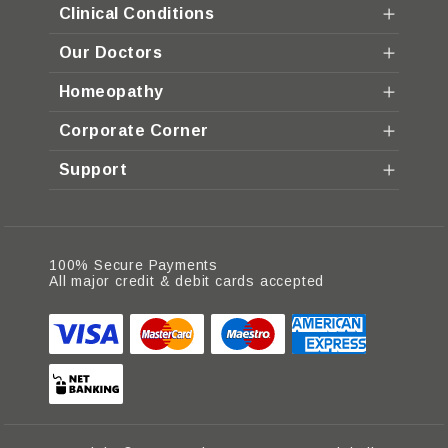
Clinical Conditions
Our Doctors
Homeopathy
Corporate Corner
Support
100% Secure Payments
All major credit & debit cards accepted