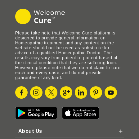
Please take note that Welcome Cure platform is
designed to provide general information on
Homeopathic treatment and any content on the
website should not be used as substitute for
advice of a qualified Homeopathic Doctor. The
results may vary from patient to patient based of
the clinical condition that they are suffering from.
However, please note that we do not claim to cure
each and every case, and do not provide
guarantee of any kind.
About Us