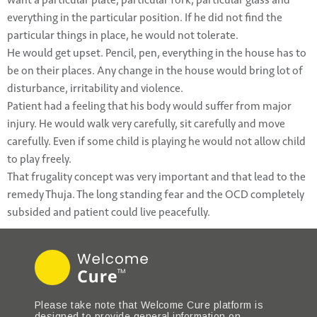
want a particular plate, particular fork, particular glass and
everything in the particular position. If he did not find the
particular things in place, he would not tolerate.
He would get upset. Pencil, pen, everything in the house has to
be on their places. Any change in the house would bring lot of
disturbance, irritability and violence.
Patient had a feeling that his body would suffer from major
injury. He would walk very carefully, sit carefully and move
carefully. Even if some child is playing he would not allow child
to play freely.
That frugality concept was very important and that lead to the
remedy Thuja. The long standing fear and the OCD completely
subsided and patient could live peacefully.
Please take note that Welcome Cure platform is
designed to provide general information on