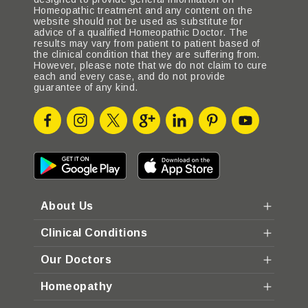
Homeopathic treatment and any content on the
website should not be used as substitute for
advice of a qualified Homeopathic Doctor. The
results may vary from patient to patient based of
the clinical condition that they are suffering from.
However, please note that we do not claim to cure
each and every case, and do not provide
guarantee of any kind.
About Us
Clinical Conditions
Our Doctors
Homeopathy