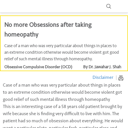
No more Obsessions after taking
homeopathy
Case of a man who was very particular about things in places to
an extreme condition otherwise would become violent got good
relief of such mental illness through homeopathy.
Obsessive Compulsive Disorder (OCD)
By Dr. Jawahar J. Shah
Disclaimer
|
Case of a man who was very particular about things in places
to an extreme condition otherwise would become violent got
good relief of such mental illness through homeopathy
This is an interesting case of a 58 years old patient brought by
wife because she is finding very difficult to live with him. The
patient had so much of obsession about everything. He would