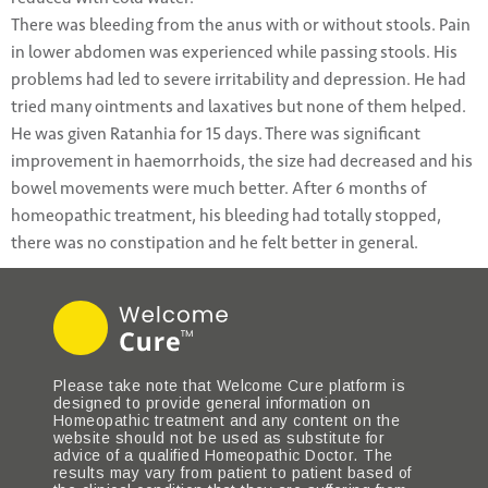
There was bleeding from the anus with or without stools. Pain
in lower abdomen was experienced while passing stools. His
problems had led to severe irritability and depression. He had
tried many ointments and laxatives but none of them helped.
He was given Ratanhia for 15 days. There was significant
improvement in haemorrhoids, the size had decreased and his
bowel movements were much better. After 6 months of
homeopathic treatment, his bleeding had totally stopped,
there was no constipation and he felt better in general.
Please take note that Welcome Cure platform is
designed to provide general information on
Homeopathic treatment and any content on the
website should not be used as substitute for
advice of a qualified Homeopathic Doctor. The
results may vary from patient to patient based of