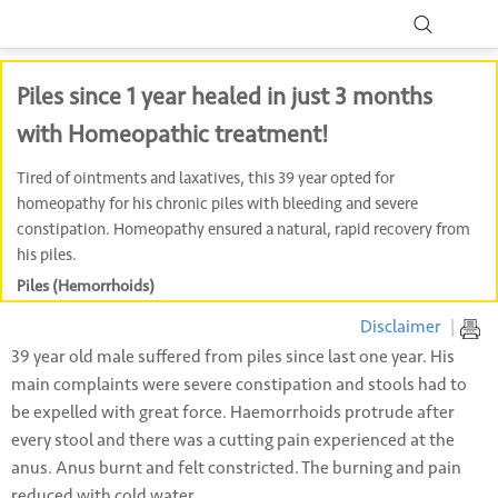
Piles since 1 year healed in just 3 months
with Homeopathic treatment!
Tired of ointments and laxatives, this 39 year opted for
homeopathy for his chronic piles with bleeding and severe
constipation. Homeopathy ensured a natural, rapid recovery from
his piles.
Piles (Hemorrhoids)
Disclaimer
|
39 year old male suffered from piles since last one year. His
main complaints were severe constipation and stools had to
be expelled with great force. Haemorrhoids protrude after
every stool and there was a cutting pain experienced at the
anus. Anus burnt and felt constricted. The burning and pain
reduced with cold water.