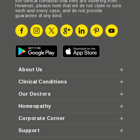
the clinical condition that they are suffering from.
However, please note that we do not claim to cure
each and every case, and do not provide
guarantee of any kind.
About Us
Clinical Conditions
Our Doctors
Homeopathy
Corporate Corner
Support