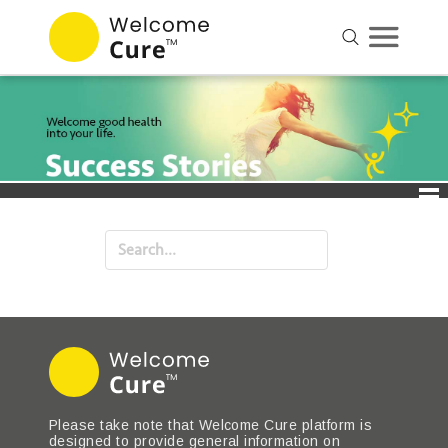
Please take note that Welcome Cure platform is
designed to provide general information on