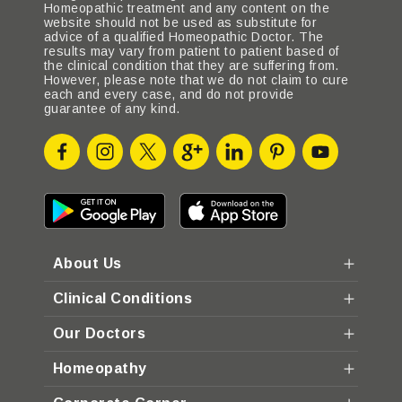
Homeopathic treatment and any content on the
website should not be used as substitute for
advice of a qualified Homeopathic Doctor. The
results may vary from patient to patient based of
the clinical condition that they are suffering from.
However, please note that we do not claim to cure
each and every case, and do not provide
guarantee of any kind.
About Us
Clinical Conditions
Our Doctors
Homeopathy