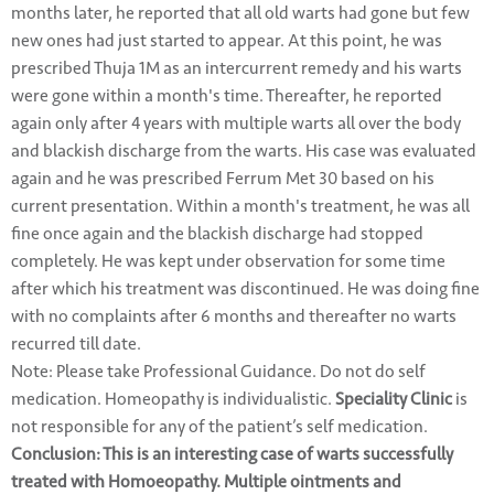
months later, he reported that all old warts had gone but few
new ones had just started to appear. At this point, he was
prescribed Thuja 1M as an intercurrent remedy and his warts
were gone within a month's time. Thereafter, he reported
again only after 4 years with multiple warts all over the body
and blackish discharge from the warts. His case was evaluated
again and he was prescribed Ferrum Met 30 based on his
current presentation. Within a month's treatment, he was all
fine once again and the blackish discharge had stopped
completely. He was kept under observation for some time
after which his treatment was discontinued. He was doing fine
with no complaints after 6 months and thereafter no warts
recurred till date.
Note: Please take Professional Guidance. Do not do self
medication. Homeopathy is individualistic.
Speciality Clinic
is
not responsible for any of the patient’s self medication.
Conclusion: This is an interesting case of warts successfully
treated with Homoeopathy. Multiple ointments and