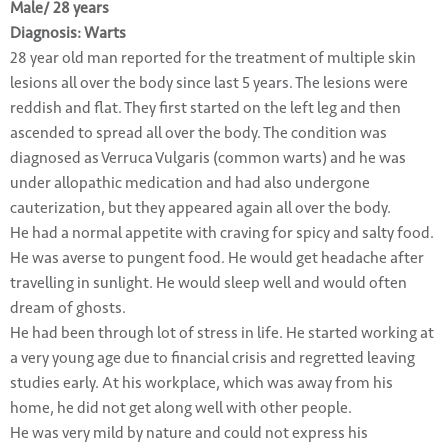
Male/ 28 years
Diagnosis: Warts
28 year old man reported for the treatment of multiple skin
lesions all over the body since last 5 years. The lesions were
reddish and flat. They first started on the left leg and then
ascended to spread all over the body. The condition was
diagnosed as Verruca Vulgaris (common warts) and he was
under allopathic medication and had also undergone
cauterization, but they appeared again all over the body.
He had a normal appetite with craving for spicy and salty food.
He was averse to pungent food. He would get headache after
travelling in sunlight. He would sleep well and would often
dream of ghosts.
He had been through lot of stress in life. He started working at
a very young age due to financial crisis and regretted leaving
studies early. At his workplace, which was away from his
home, he did not get along well with other people.
He was very mild by nature and could not express his