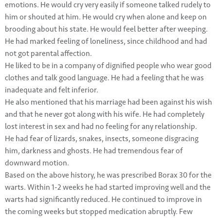
emotions. He would cry very easily if someone talked rudely to
him or shouted at him. He would cry when alone and keep on
brooding about his state. He would feel better after weeping.
He had marked feeling of loneliness, since childhood and had
not got parental affection.
He liked to be in a company of dignified people who wear good
clothes and talk good language. He had a feeling that he was
inadequate and felt inferior.
He also mentioned that his marriage had been against his wish
and that he never got along with his wife. He had completely
lost interest in sex and had no feeling for any relationship.
He had fear of lizards, snakes, insects, someone disgracing
him, darkness and ghosts. He had tremendous fear of
downward motion.
Based on the above history, he was prescribed Borax 30 for the
warts. Within 1-2 weeks he had started improving well and the
warts had significantly reduced. He continued to improve in
the coming weeks but stopped medication abruptly. Few