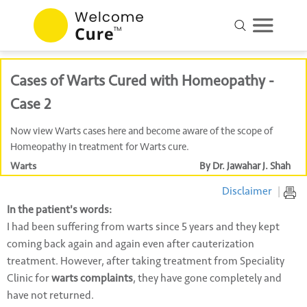
Cases of Warts Cured with Homeopathy -
Case 2
Now view Warts cases here and become aware of the scope of
Homeopathy in treatment for Warts cure.
Warts
By Dr. Jawahar J. Shah
Disclaimer
|
In the patient's words:
I had been suffering from warts since 5 years and they kept
coming back again and again even after cauterization
treatment. However, after taking treatment from Speciality
Clinic for
warts complaints
, they have gone completely and
have not returned.