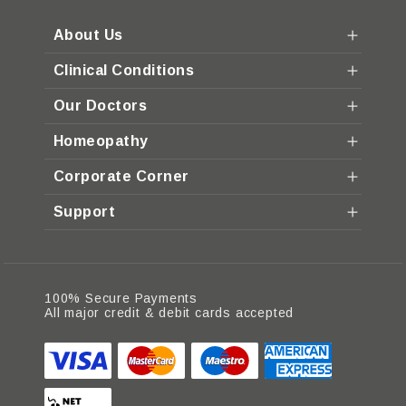
About Us
Clinical Conditions
Our Doctors
Homeopathy
Corporate Corner
Support
100% Secure Payments
All major credit & debit cards accepted