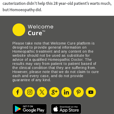
cauterization didn’t help this 28 year-old patient’s warts much,
but Homoeopathy did.
Please take note that Welcome Cure platform is
designed to provide general information on
Homeopathic treatment and any content on the
website should not be used as substitute for
advice of a qualified Homeopathic Doctor. The
results may vary from patient to patient based of
the clinical condition that they are suffering from.
However, please note that we do not claim to cure
each and every case, and do not provide
guarantee of any kind.