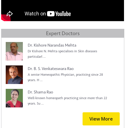
Expert Doctors
Dr. Kishore Narandas Mehta
Dr Kishore N. Mehta specialises in Skin diseases
particularl ...
Dr. B. S. Venkateswara Rao
A senior Homeopathic Physician, practicing since 28
years. H ...
Dr. Shama Rao
Well-known homeopath practicing since more than 22
years. Su ...
View More