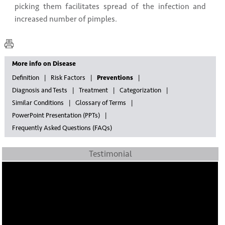
picking them facilitates spread of the infection and
increased number of pimples.
More info on Disease
Definition
Risk Factors
Preventions
Diagnosis and Tests
Treatment
Categorization
Similar Conditions
Glossary of Terms
PowerPoint Presentation (PPTs)
Frequently Asked Questions (FAQs)
Testimonial