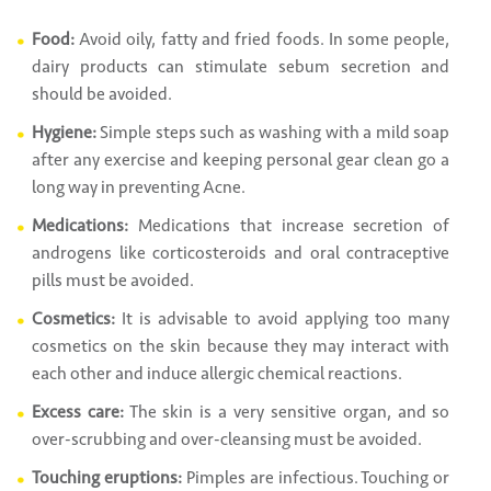
Food:
Avoid oily, fatty and fried foods. In some people,
dairy products can stimulate sebum secretion and
should be avoided.
Hygiene:
Simple steps such as washing with a mild soap
after any exercise and keeping personal gear clean go a
long way in preventing Acne.
Medications:
Medications that increase secretion of
androgens like corticosteroids and oral contraceptive
pills must be avoided.
Cosmetics:
It is advisable to avoid applying too many
cosmetics on the skin because they may interact with
each other and induce allergic chemical reactions.
Excess care:
The skin is a very sensitive organ, and so
over-scrubbing and over-cleansing must be avoided.
Touching eruptions:
Pimples are infectious. Touching or