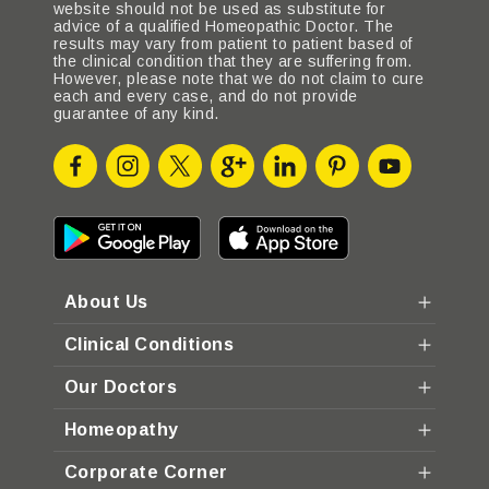
website should not be used as substitute for
advice of a qualified Homeopathic Doctor. The
results may vary from patient to patient based of
the clinical condition that they are suffering from.
However, please note that we do not claim to cure
each and every case, and do not provide
guarantee of any kind.
About Us
Clinical Conditions
Our Doctors
Homeopathy
Corporate Corner