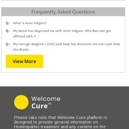
Frequently Asked Questions
Q :
What is Acne Vulgaris?
Q :
My doctor has diagnosed me with Acne Vulgaris. Why does one get
affected with it ...
Q :
My teenage daughter LOVES junk food, but whenever she eats such food,
she develo ...
View More
Please take note that Welcome Cure platform is
designed to provide general information on
Homeopathic treatment and any content on the