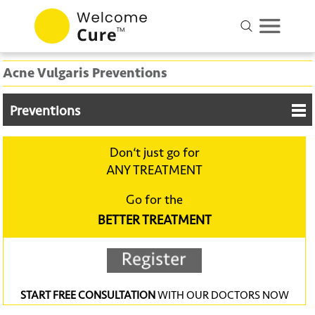
Acne Vulgaris Preventions
Preventions
Don‘t just go for
ANY TREATMENT
Go for the
BETTER TREATMENT
START FREE CONSULTATION
WITH OUR DOCTORS NOW