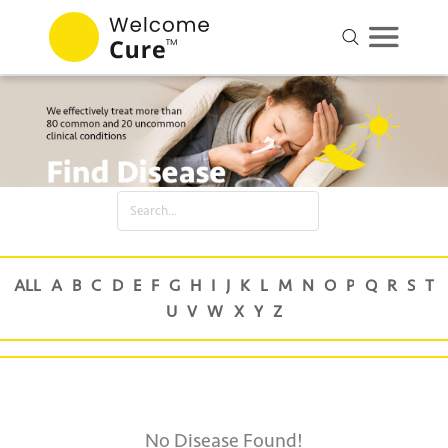
No Disease Found!