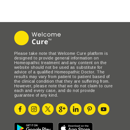
Please take note that Welcome Cure platform is
designed to provide general information on
Homeopathic treatment and any content on the
website should not be used as substitute for
advice of a qualified Homeopathic Doctor. The
results may vary from patient to patient based of
the clinical condition that they are suffering from.
However, please note that we do not claim to cure
each and every case, and do not provide
guarantee of any kind.