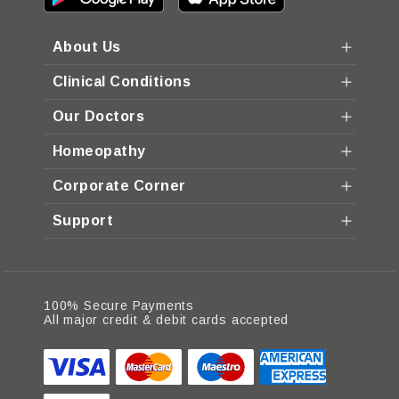
About Us
Clinical Conditions
Our Doctors
Homeopathy
Corporate Corner
Support
100% Secure Payments
All major credit & debit cards accepted