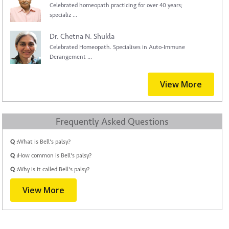
Celebrated homeopath practicing for over 40 years;
specializ ...
Dr. Chetna N. Shukla
Celebrated Homeopath. Specialises in Auto-Immune
Derangement ...
View More
Frequently Asked Questions
Q :
What is Bell's palsy?
Q :
How common is Bell's palsy?
Q :
Why is it called Bell's palsy?
View More