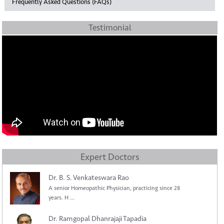
Frequently Asked Questions (FAQs)
Testimonial
Expert Doctors
Dr. B. S. Venkateswara Rao
A senior Homeopathic Physician, practicing since 28
years. H ...
Dr. Ramgopal Dhanrajaji Tapadia