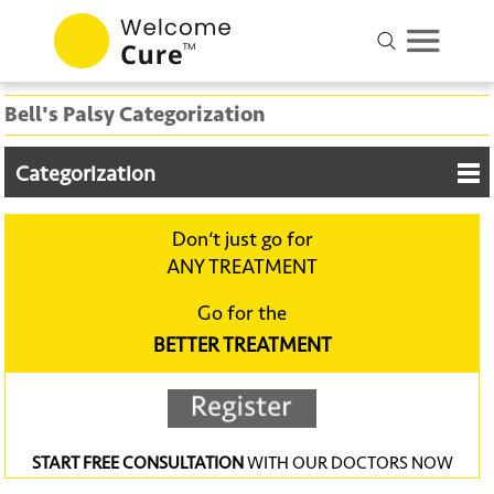
Bell's Palsy Categorization
Categorization
Don‘t just go for
ANY TREATMENT
Go for the
BETTER TREATMENT
START FREE CONSULTATION
WITH OUR DOCTORS NOW