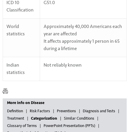
ICD 10
G51.0
Classification
World
Approximately 40,000 Americans each
statistics
year are affected
It affects approximately 1 person in 65
during a lifetime
Indian
Not reliably known
statistics
More info on Disease
Definition
Risk Factors
Preventions
Diagnosis and Tests
Treatment
Categorization
Similar Conditions
Glossary of Terms
PowerPoint Presentation (PPTs)