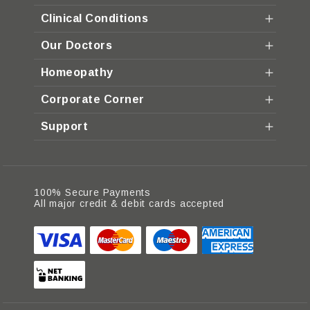
Clinical Conditions
Our Doctors
Homeopathy
Corporate Corner
Support
100% Secure Payments
All major credit & debit cards accepted