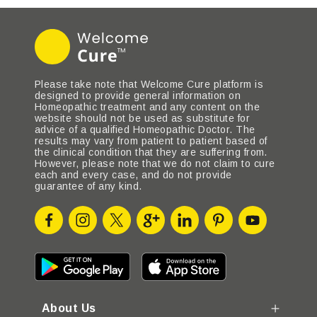
Please take note that Welcome Cure platform is
designed to provide general information on
Homeopathic treatment and any content on the
website should not be used as substitute for
advice of a qualified Homeopathic Doctor. The
results may vary from patient to patient based of
the clinical condition that they are suffering from.
However, please note that we do not claim to cure
each and every case, and do not provide
guarantee of any kind.
About Us