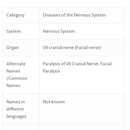
Category
Diseases of the Nervous System
System
Nervous System
Organ
VII cranial nerve (Facial nerve)
Alternate
Paralysis of VII Cranial Nerve, Facial
Names
Paralysis
/Common
Names
Names in
Not known
different
languages