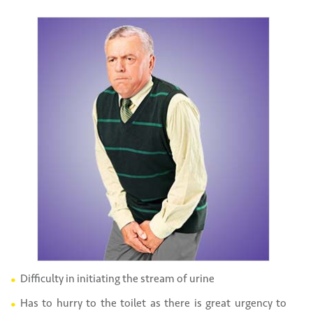
Difficulty in initiating the stream of urine
Has to hurry to the toilet as there is great urgency to