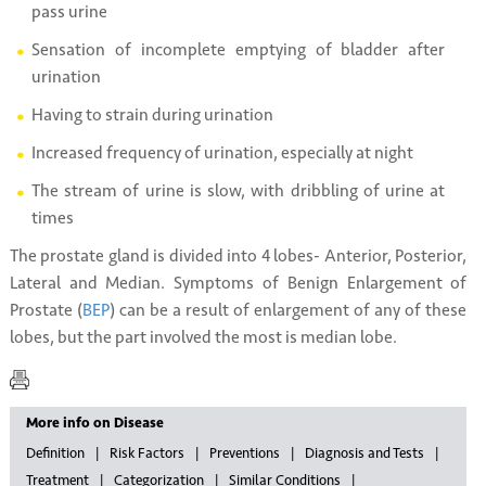
pass urine
Sensation of incomplete emptying of bladder after
urination
Having to strain during urination
Increased frequency of urination, especially at night
The stream of urine is slow, with dribbling of urine at
times
The prostate gland is divided into 4 lobes- Anterior, Posterior,
Lateral and Median. Symptoms of Benign Enlargement of
Prostate (
BEP
) can be a result of enlargement of any of these
lobes, but the part involved the most is median lobe.
More info on Disease
Definition
Risk Factors
Preventions
Diagnosis and Tests
Treatment
Categorization
Similar Conditions