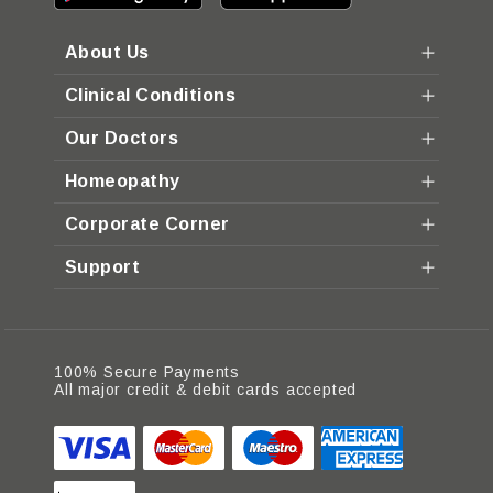
About Us
Clinical Conditions
Our Doctors
Homeopathy
Corporate Corner
Support
100% Secure Payments
All major credit & debit cards accepted