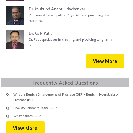
Dr. Mukund Anant Udachankar
Renowned Homeopathic Physician and practicing since
more tha ...
Dr. G. P. Patil
Dr. Patil specialises in treating and providing long term
re ...
View More
Frequently Asked Questions
Q :
What is Benign Enlargement of Prostate (BEP)/ Benign Hyperplasia of
Prostate (BH ...
Q :
How do I know if I have BEP?
Q :
What causes BEP?
View More