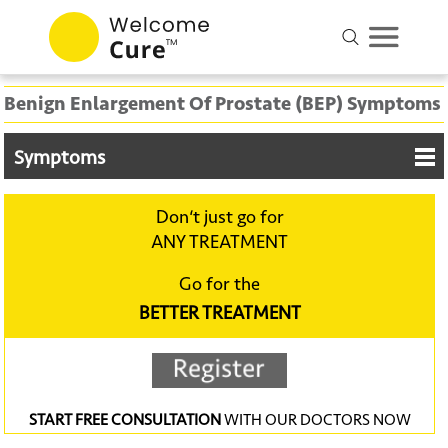
Benign Enlargement Of Prostate (BEP) Symptoms
Symptoms
Don‘t just go for
ANY TREATMENT
Go for the
BETTER TREATMENT
START FREE CONSULTATION
WITH OUR DOCTORS NOW