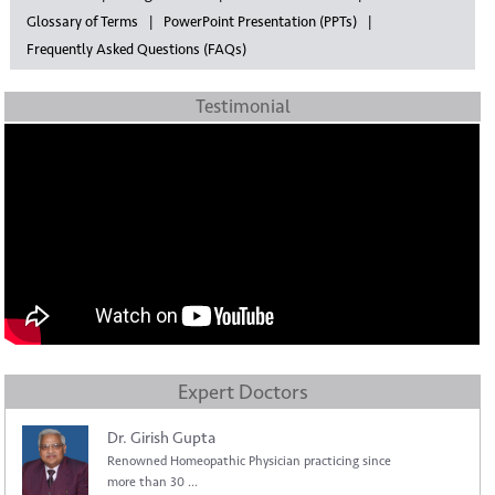
Glossary of Terms
PowerPoint Presentation (PPTs)
Frequently Asked Questions (FAQs)
Testimonial
Expert Doctors
Dr. Girish Gupta
Renowned Homeopathic Physician practicing since
more than 30 ...