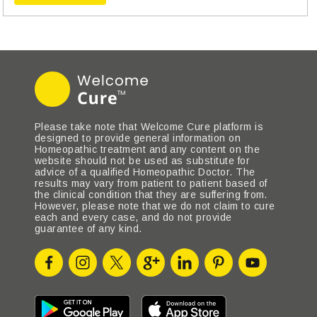
Please take note that Welcome Cure platform is
designed to provide general information on
Homeopathic treatment and any content on the
website should not be used as substitute for
advice of a qualified Homeopathic Doctor. The
results may vary from patient to patient based of
the clinical condition that they are suffering from.
However, please note that we do not claim to cure
each and every case, and do not provide
guarantee of any kind.