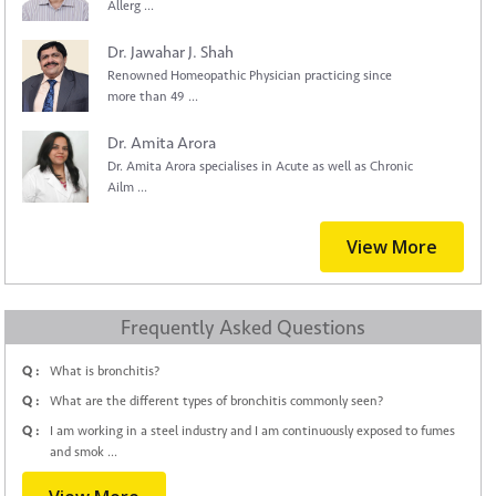
Allerg ...
Dr. Jawahar J. Shah
Renowned Homeopathic Physician practicing since
more than 49 ...
Dr. Amita Arora
Dr. Amita Arora specialises in Acute as well as Chronic
Ailm ...
View More
Frequently Asked Questions
Q :
What is bronchitis?
Q :
What are the different types of bronchitis commonly seen?
Q :
I am working in a steel industry and I am continuously exposed to fumes
and smok ...