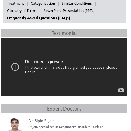
Treatment
Categorization
Similar Conditions
Glossary of Terms
PowerPoint Presentation (PPTs)
Frequently Asked Questions (FAQs)
Testimonial
Expert Doctors
Dr. Bipin S. Jain
Dr.Jain specialises in Respiratory Disorders- such as