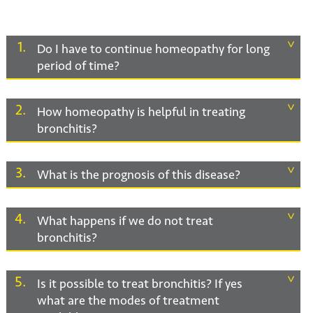
1
Do I have to continue homeopathy for long
period of time?
2
How homeopathy is helpful in treating
bronchitis?
3
What is the prognosis of this disease?
4
What happens if we do not treat
bronchitis?
5
Is it possible to treat bronchitis? If yes
what are the modes of treatment