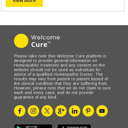
View More
Please take note that Welcome Cure platform is
designed to provide general information on
Homeopathic treatment and any content on the
website should not be used as substitute for
advice of a qualified Homeopathic Doctor. The
results may vary from patient to patient based of
the clinical condition that they are suffering from.
However, please note that we do not claim to cure
each and every case, and do not provide
guarantee of any kind.