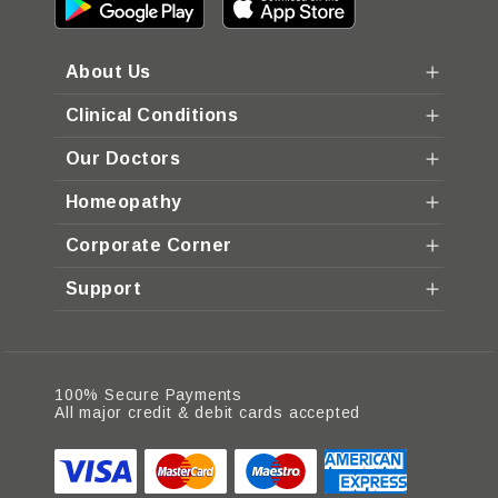
About Us
Clinical Conditions
Our Doctors
Homeopathy
Corporate Corner
Support
100% Secure Payments
All major credit & debit cards accepted