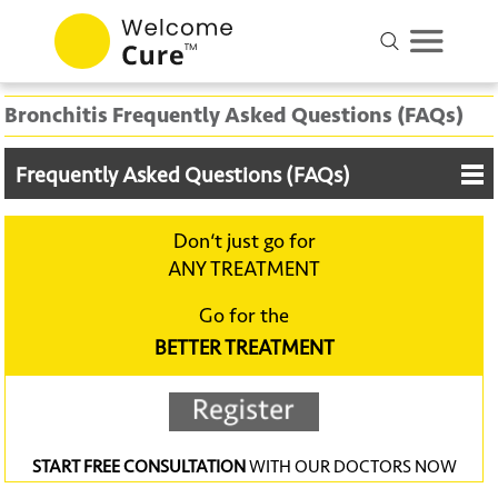
Bronchitis Frequently Asked Questions (FAQs)
Frequently Asked Questions (FAQs)
Don‘t just go for
ANY TREATMENT
Go for the
BETTER TREATMENT
START FREE CONSULTATION
WITH OUR DOCTORS NOW