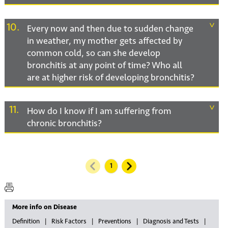
10
Every now and then due to sudden change
in weather, my mother gets affected by
common cold, so can she develop
bronchitis at any point of time? Who all
are at higher risk of developing bronchitis?
11
How do I know if I am suffering from
chronic bronchitis?
More info on Disease
Definition
Risk Factors
Preventions
Diagnosis and Tests