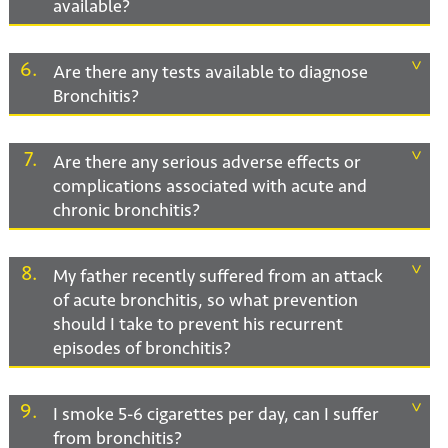
available?
6
Are there any tests available to diagnose
Bronchitis?
7
Are there any serious adverse effects or
complications associated with acute and
chronic bronchitis?
8
My father recently suffered from an attack
of acute bronchitis, so what prevention
should I take to prevent his recurrent
episodes of bronchitis?
9
I smoke 5-6 cigarettes per day, can I suffer
from bronchitis?