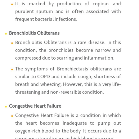
It is marked by production of copious and
purulent sputum and is often associated with
frequent bacterial infections.
Bronchiolitis Obliterans
Bronchiolitis Obliterans is a rare disease. In this
condition, the bronchioles become narrow and
compressed due to scarring and inflammation.
The symptoms of Bronchiectasis obliterans are
similar to COPD and include cough, shortness of
breath and wheezing. However, this is a very life-
threatening and non-reversible condition.
Congestive Heart Failure
Congestive Heart Failure is a condition in which
the heart becomes inadequate to pump out
oxygen-rich blood to the body. It occurs due to a
coronary artery disease or high blood pressure.