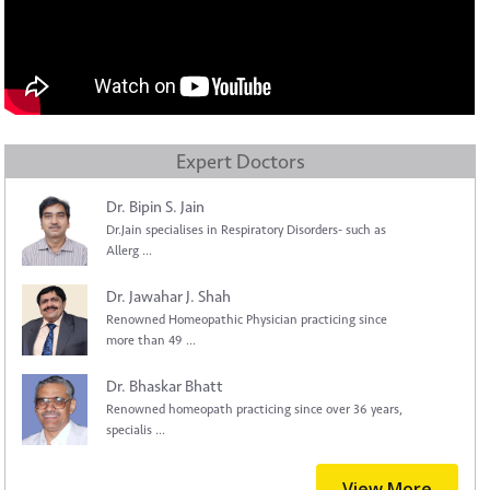
Expert Doctors
Dr. Bipin S. Jain
Dr.Jain specialises in Respiratory Disorders- such as
Allerg ...
Dr. Jawahar J. Shah
Renowned Homeopathic Physician practicing since
more than 49 ...
Dr. Bhaskar Bhatt
Renowned homeopath practicing since over 36 years,
specialis ...
View More