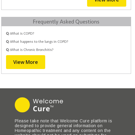
Frequently Asked Questions
Q :
What is COPD?
Q :
What happens to the lungs in COPD?
Q :
What is Chronic Bronchitis?
View More
Please take note that Welcome Cure platform is
designed to provide general information on
Homeopathic treatment and any content on the