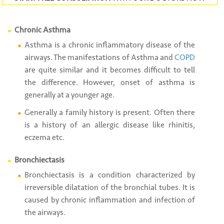
Chronic Asthma
Asthma is a chronic inflammatory disease of the
airways. The manifestations of Asthma and
COPD
are quite similar and it becomes difficult to tell
the difference. However, onset of asthma is
generally at a younger age.
Generally a family history is present. Often there
is a history of an allergic disease like rhinitis,
eczema etc.
Bronchiectasis
Bronchiectasis is a condition characterized by
irreversible dilatation of the bronchial tubes. It is
caused by chronic inflammation and infection of
the airways.