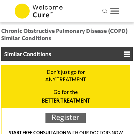
Chronic Obstructive Pulmonary Disease (COPD)
Similar Conditions
Similar Conditions
Don‘t just go for
ANY TREATMENT
Go for the
BETTER TREATMENT
START FREE CONSULTATION
WITH OUR DOCTORS NOW