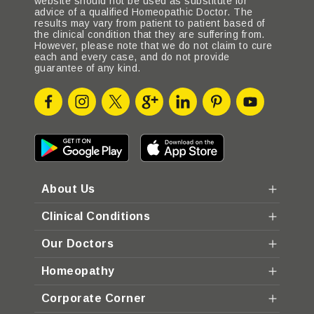
website should not be used as substitute for
advice of a qualified Homeopathic Doctor. The
results may vary from patient to patient based of
the clinical condition that they are suffering from.
However, please note that we do not claim to cure
each and every case, and do not provide
guarantee of any kind.
About Us
Clinical Conditions
Our Doctors
Homeopathy
Corporate Corner