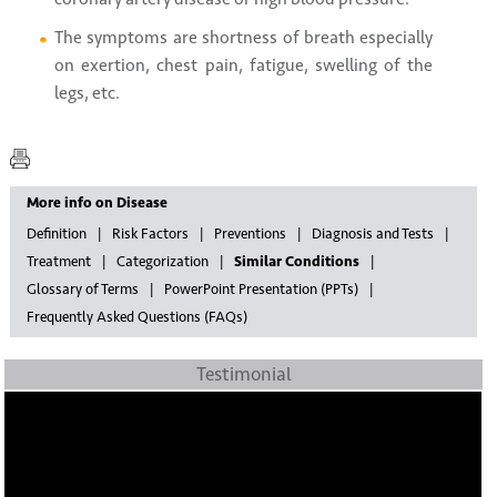
The symptoms are shortness of breath especially
on exertion, chest pain, fatigue, swelling of the
legs, etc.
More info on Disease
Definition
Risk Factors
Preventions
Diagnosis and Tests
Treatment
Categorization
Similar Conditions
Glossary of Terms
PowerPoint Presentation (PPTs)
Frequently Asked Questions (FAQs)
Testimonial