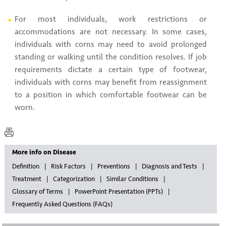
For most individuals, work restrictions or
accommodations are not necessary. In some cases,
individuals with corns may need to avoid prolonged
standing or walking until the condition resolves. If job
requirements dictate a certain type of footwear,
individuals with corns may benefit from reassignment
to a position in which comfortable footwear can be
worn.
More info on Disease
Definition
Risk Factors
Preventions
Diagnosis and Tests
Treatment
Categorization
Similar Conditions
Glossary of Terms
PowerPoint Presentation (PPTs)
Frequently Asked Questions (FAQs)