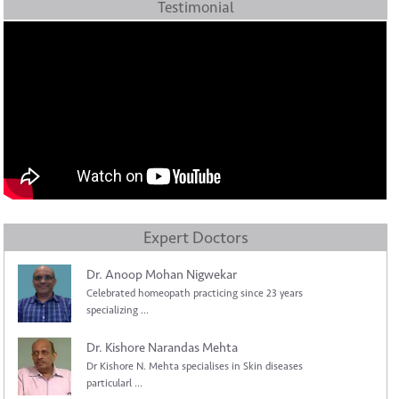
Testimonial
Expert Doctors
Dr. Anoop Mohan Nigwekar
Celebrated homeopath practicing since 23 years
specializing ...
Dr. Kishore Narandas Mehta
Dr Kishore N. Mehta specialises in Skin diseases
particularl ...