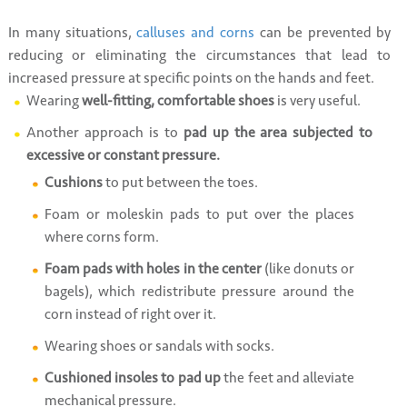
In many situations,
calluses and corns
can be prevented by
reducing or eliminating the circumstances that lead to
increased pressure at specific points on the hands and feet.
Wearing
well-fitting, comfortable shoes
is very useful.
Another approach is to
pad up the area subjected to
excessive or constant pressure.
Cushions
to put between the toes.
Foam or moleskin pads to put over the places
where corns form.
Foam pads with holes in the center
(like donuts or
bagels), which redistribute pressure around the
corn instead of right over it.
Wearing shoes or sandals with socks.
Cushioned insoles to pad up
the feet and alleviate
mechanical pressure.