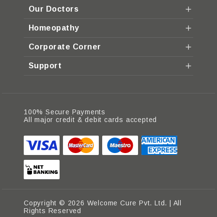
Our Doctors
Homeopathy
Corporate Corner
Support
100% Secure Payments
All major credit & debit cards accepted
Copyright © 2026 Welcome Cure Pvt. Ltd. | All
Rights Reserved