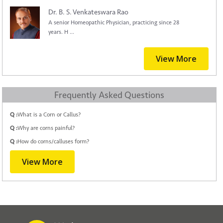
Dr. B. S. Venkateswara Rao
A senior Homeopathic Physician, practicing since 28
years. H ...
View More
Frequently Asked Questions
Q :
What is a Corn or Callus?
Q :
Why are corns painful?
Q :
How do corns/calluses form?
View More