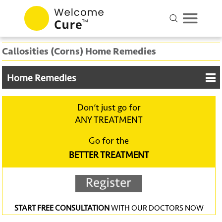
Callosities (Corns) Home Remedies
Home Remedies
Don‘t just go for
ANY TREATMENT
Go for the
BETTER TREATMENT
START FREE CONSULTATION
WITH OUR DOCTORS NOW