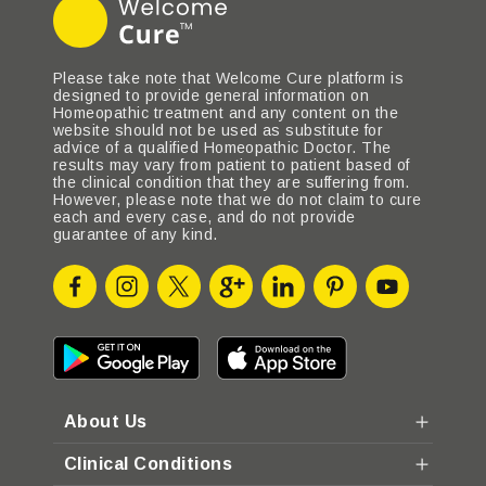
Please take note that Welcome Cure platform is
designed to provide general information on
Homeopathic treatment and any content on the
website should not be used as substitute for
advice of a qualified Homeopathic Doctor. The
results may vary from patient to patient based of
the clinical condition that they are suffering from.
However, please note that we do not claim to cure
each and every case, and do not provide
guarantee of any kind.
About Us
Clinical Conditions