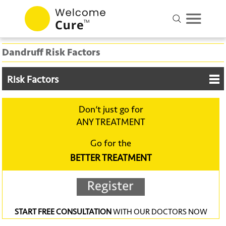
Dandruff Risk Factors
Risk Factors
Don‘t just go for
ANY TREATMENT
Go for the
BETTER TREATMENT
START FREE CONSULTATION
WITH OUR DOCTORS NOW