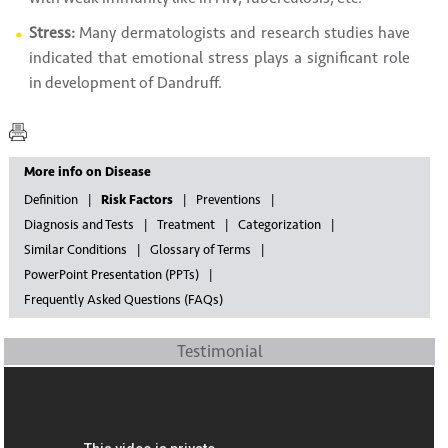
Stress:
Many dermatologists and research studies have
indicated that emotional stress plays a significant role
in development of Dandruff.
More info on Disease
Definition
Risk Factors
Preventions
Diagnosis and Tests
Treatment
Categorization
Similar Conditions
Glossary of Terms
PowerPoint Presentation (PPTs)
Frequently Asked Questions (FAQs)
Testimonial