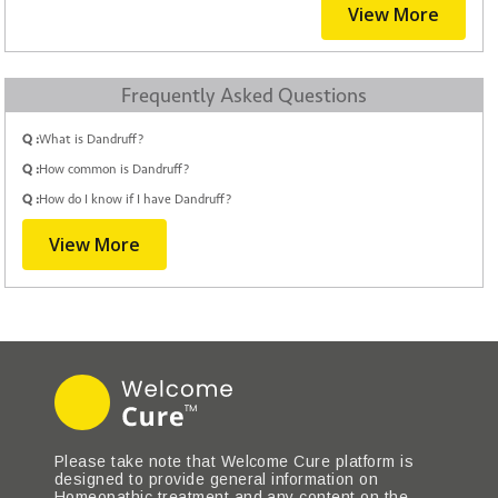
View More
Frequently Asked Questions
Q :
What is Dandruff?
Q :
How common is Dandruff?
Q :
How do I know if I have Dandruff?
View More
Please take note that Welcome Cure platform is
designed to provide general information on
Homeopathic treatment and any content on the