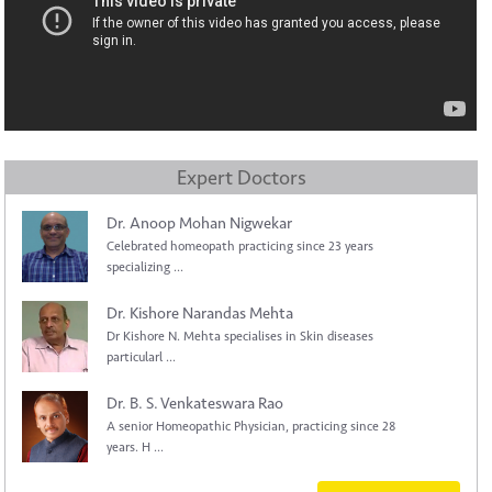
Expert Doctors
Dr. Anoop Mohan Nigwekar
Celebrated homeopath practicing since 23 years
specializing ...
Dr. Kishore Narandas Mehta
Dr Kishore N. Mehta specialises in Skin diseases
particularl ...
Dr. B. S. Venkateswara Rao
A senior Homeopathic Physician, practicing since 28
years. H ...