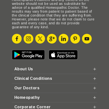
website should not be used as substitute for
advice of a qualified Homeopathic Doctor. The
results may vary from patient to patient based of
the clinical condition that they are suffering from.
However, please note that we do not claim to cure
each and every case, and do not provide
guarantee of any kind.
About Us
Clinical Conditions
Our Doctors
Homeopathy
Corporate Corner