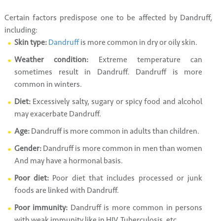
Certain factors predispose one to be affected by Dandruff,
including:
Skin type:
Dandruff
is more common in dry or oily skin.
Weather condition:
Extreme temperature can
sometimes result in Dandruff. Dandruff is more
common in winters.
Diet:
Excessively salty, sugary or spicy food and alcohol
may exacerbate Dandruff.
Age:
Dandruff is more common in adults than children.
Gender:
Dandruff is more common in men than women
And may have a hormonal basis.
Poor diet:
Poor diet that includes processed or junk
foods are linked with Dandruff.
Poor immunity:
Dandruff is more common in persons
with weak immunity like in HIV, Tuberculosis, etc.