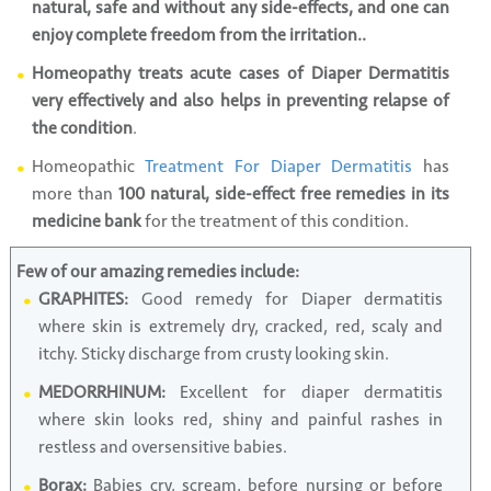
natural, safe and without any side-effects, and one can
enjoy complete freedom from the irritation..
Homeopathy treats acute cases of Diaper Dermatitis
very effectively and also helps in preventing relapse of
the condition
.
Homeopathic
Treatment For Diaper Dermatitis
has
more than
100 natural, side-effect free remedies in its
medicine bank
for the treatment of this condition.
Few of our amazing remedies include:
GRAPHITES:
Good remedy for Diaper dermatitis
where skin is extremely dry, cracked, red, scaly and
itchy. Sticky discharge from crusty looking skin.
MEDORRHINUM:
Excellent for diaper dermatitis
where skin looks red, shiny and painful rashes in
restless and oversensitive babies.
Borax:
Babies cry, scream, before nursing or before