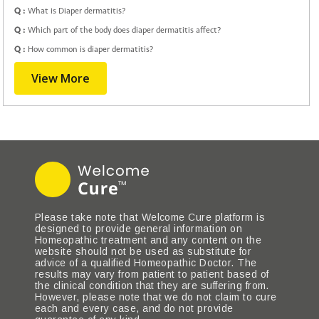
Q :
What is Diaper dermatitis?
Q :
Which part of the body does diaper dermatitis affect?
Q :
How common is diaper dermatitis?
View More
Please take note that Welcome Cure platform is
designed to provide general information on
Homeopathic treatment and any content on the
website should not be used as substitute for
advice of a qualified Homeopathic Doctor. The
results may vary from patient to patient based of
the clinical condition that they are suffering from.
However, please note that we do not claim to cure
each and every case, and do not provide