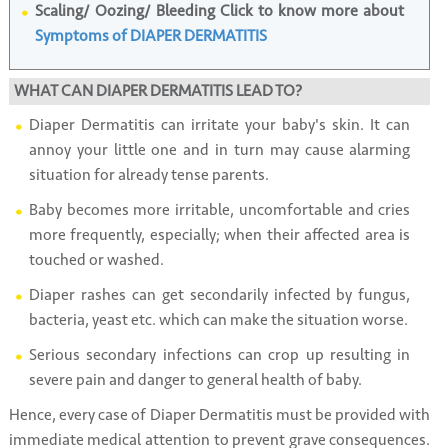
Scaling/ Oozing/ Bleeding Click to know more about
Symptoms of DIAPER DERMATITIS
WHAT CAN DIAPER DERMATITIS LEAD TO?
Diaper Dermatitis can irritate your baby's skin. It can
annoy your little one and in turn may cause alarming
situation for already tense parents.
Baby becomes more irritable, uncomfortable and cries
more frequently, especially; when their affected area is
touched or washed.
Diaper rashes can get secondarily infected by fungus,
bacteria, yeast etc. which can make the situation worse.
Serious secondary infections can crop up resulting in
severe pain and danger to general health of baby.
Hence, every case of Diaper Dermatitis must be provided with
immediate medical attention to prevent grave consequences.