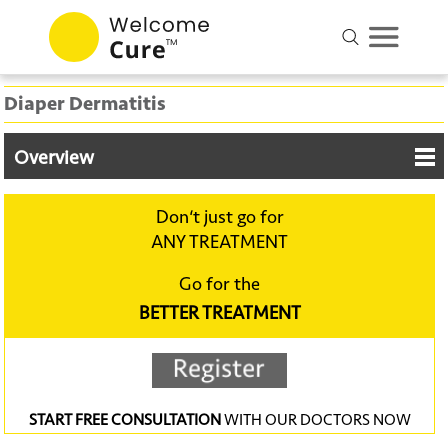
Diaper Dermatitis
Overview
Don‘t just go for
ANY TREATMENT
Go for the
BETTER TREATMENT
START FREE CONSULTATION
WITH OUR DOCTORS NOW