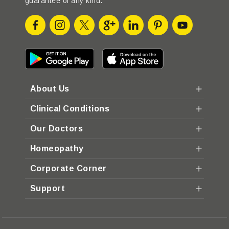
guarantee of any kind.
About Us
Clinical Conditions
Our Doctors
Homeopathy
Corporate Corner
Support