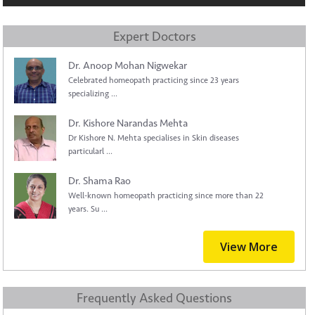
Expert Doctors
Dr. Anoop Mohan Nigwekar
Celebrated homeopath practicing since 23 years
specializing ...
Dr. Kishore Narandas Mehta
Dr Kishore N. Mehta specialises in Skin diseases
particularl ...
Dr. Shama Rao
Well-known homeopath practicing since more than 22
years. Su ...
View More
Frequently Asked Questions