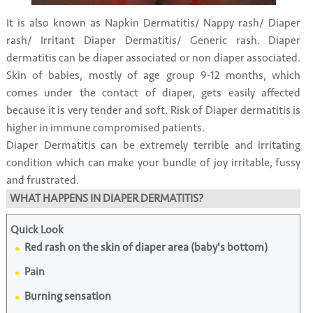
It is also known as Napkin Dermatitis/ Nappy rash/ Diaper
rash/ Irritant Diaper Dermatitis/ Generic rash. Diaper
dermatitis can be diaper associated or non diaper associated.
Skin of babies, mostly of age group 9-12 months, which
comes under the contact of diaper, gets easily affected
because it is very tender and soft. Risk of Diaper dermatitis is
higher in immune compromised patients.
Diaper Dermatitis can be extremely terrible and irritating
condition which can make your bundle of joy irritable, fussy
and frustrated.
WHAT HAPPENS IN DIAPER DERMATITIS?
Quick Look
Red rash on the skin of diaper area (baby's bottom)
Pain
Burning sensation