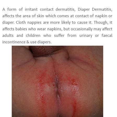
A form of irritant contact dermatitis, Diaper Dermatitis,
affects the area of skin which comes at contact of napkin or
diaper. Cloth nappies are more likely to cause it. Though, it
affects babies who wear napkins, but occasionally may affect
adults and children who suffer from urinary or faecal
incontinence & use diapers.