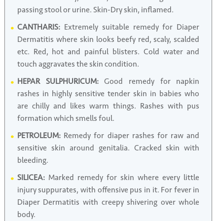
passing stool or urine. Skin-Dry skin, inflamed.
CANTHARIS:
Extremely suitable remedy for Diaper
Dermatitis where skin looks beefy red, scaly, scalded
etc. Red, hot and painful blisters. Cold water and
touch aggravates the skin condition.
HEPAR SULPHURICUM:
Good remedy for napkin
rashes in highly sensitive tender skin in babies who
are chilly and likes warm things. Rashes with pus
formation which smells foul.
PETROLEUM:
Remedy for diaper rashes for raw and
sensitive skin around genitalia. Cracked skin with
bleeding.
SILICEA:
Marked remedy for skin where every little
injury suppurates, with offensive pus in it. For fever in
Diaper Dermatitis with creepy shivering over whole
body.