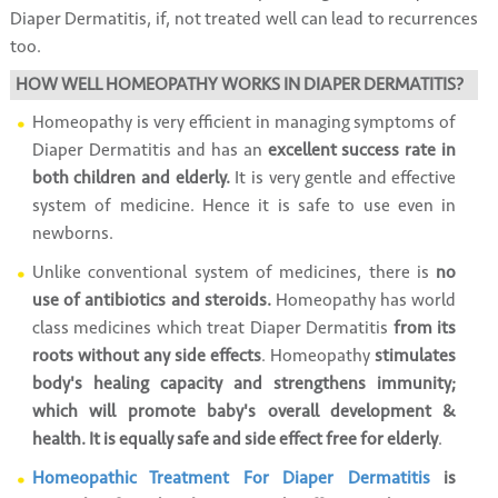
Diaper Dermatitis, if, not treated well can lead to recurrences
too.
HOW WELL HOMEOPATHY WORKS IN DIAPER DERMATITIS?
Homeopathy is very efficient in managing symptoms of
Diaper Dermatitis and has an
excellent success rate in
both children and elderly.
It is very gentle and effective
system of medicine. Hence it is safe to use even in
newborns.
Unlike conventional system of medicines, there is
no
use of antibiotics and steroids.
Homeopathy has world
class medicines which treat Diaper Dermatitis
from its
roots without any side effects
. Homeopathy
stimulates
body's healing capacity and strengthens immunity;
which will promote baby's overall development &
health. It is equally safe and side effect free for elderly
.
Homeopathic Treatment For Diaper Dermatitis
is