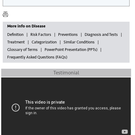
More info on Disease
Definition
Risk Factors
Preventions
Diagnosis and Tests
Treatment
Categorization
Similar Conditions
Glossary of Terms
PowerPoint Presentation (PPTs)
Frequently Asked Questions (FAQs)
Testimonial