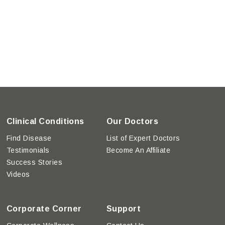
Clinical Conditions
Our Doctors
Find Disease
List of Expert Doctors
Testimonials
Become An Affiliate
Success Stories
Videos
Corporate Corner
Support