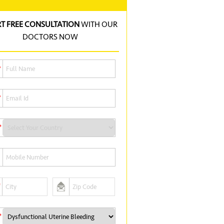
RT FREE CONSULTATION
WITH OUR
DOCTORS NOW
*
*
*
*
*
*