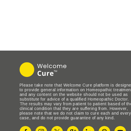
Please take note that Welcome Cure platform is design
to provide general information on Homeopathic treatmen
and any content on the website should not be used as
substitute for advice of a qualified Homeopathic Doctor.
The results may vary from patient to patient based of th
clinical condition that they are suffering from. However,
please note that we do not claim to cure each and ever
case, and do not provide guarantee of any kind.