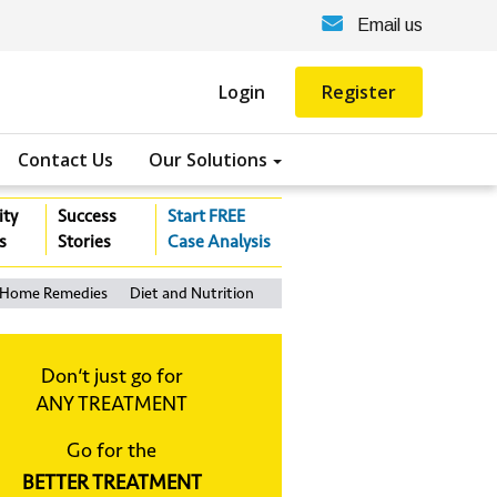
Email us
Login
Register
Contact Us
Our Solutions
ity
Success
Start FREE
s
Stories
Case Analysis
Home Remedies
Diet and Nutrition
Don‘t just go for
ANY TREATMENT
Go for the
BETTER TREATMENT