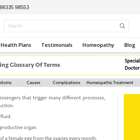
 98335 98553
Health Plans
Testimonials
Homeopathy
Blog
Special
ing Glossary Of Terms
Doctor
ptoms
Causes
Complications
Homeopathic Treatment
ssengers that trigger many different processes,
uction.
fluid.
productive organ.
 of a female egg from the ovaries every month.