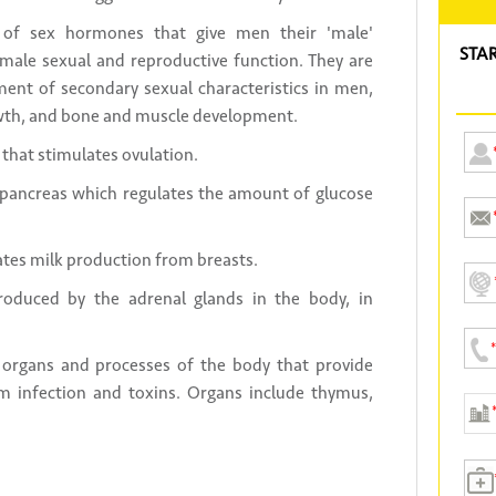
of sex hormones that give men their 'male'
STA
or male sexual and reproductive function. They are
ment of secondary sexual characteristics in men,
owth, and bone and muscle development.
that stimulates ovulation.
ancreas which regulates the amount of glucose
tes milk production from breasts.
oduced by the adrenal glands in the body, in
 organs and processes of the body that provide
om infection and toxins. Organs include thymus,