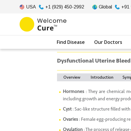
USA
+1 (929) 450-2992
Global
+91
Find Disease
Our Doctors
Dysfunctional Uterine Bleed
Overview
Introduction
Sym
Hormones
: They are chemical me
including growth and energy prod
Cyst
: Sac-like structure filled with 
Ovaries
: Female egg-producing re
Ovulation
: The process of release