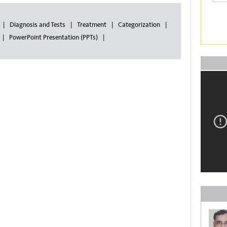
Diagnosis and Tests
Treatment
Categorization
PowerPoint Presentation (PPTs)