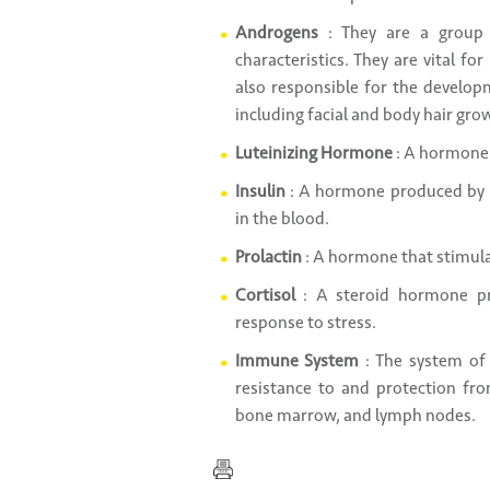
Androgens
: They are a group 
characteristics. They are vital f
also responsible for the develop
including facial and body hair gr
Luteinizing Hormone
: A hormone 
Insulin
: A hormone produced by p
in the blood.
Prolactin
: A hormone that stimula
Cortisol
: A steroid hormone pr
response to stress.
Immune System
: The system of
resistance to and protection fr
bone marrow, and lymph nodes.