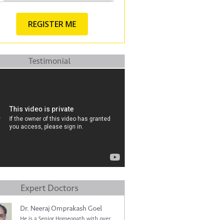
Testimonial
Expert Doctors
Dr. Neeraj Omprakash Goel
He is a Senior Homeopath with over