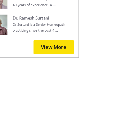
40 years of experience. A ...
Dr. Ramesh Surtani
Dr Surtani is a Senior Homeopath
practicing since the past 4 ...
View More