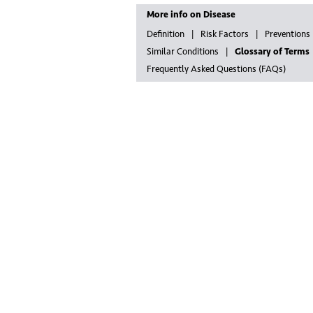
More info on Disease
Definition
Risk Factors
Preventions
Similar Conditions
Glossary of Terms
Frequently Asked Questions (FAQs)