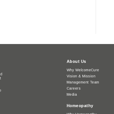
About Us
Why WelcomeCure
ed
Vision & Mission
t
Management Team
Careers
e
Media
y
Homeopathy