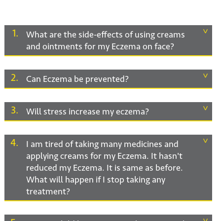
1
What are the side-effects of using creams
and ointments for my Eczema on face?
2
Can Eczema be prevented?
3
Will stress increase my eczema?
4
I am tired of taking many medicines and
applying creams for my Eczema. It hasn't
reduced my Eczema. It is same as before.
What will happen if I stop taking any
treatment?