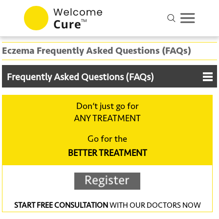
Eczema Frequently Asked Questions (FAQs)
Frequently Asked Questions (FAQs)
Don‘t just go for
ANY TREATMENT
Go for the
BETTER TREATMENT
START FREE CONSULTATION
WITH OUR DOCTORS NOW