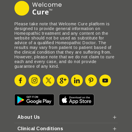
Please take note that Welcome Cure platform is
designed to provide general information on
Homeopathic treatment and any content on the
website should not be used as substitute for
advice of a qualified Homeopathic Doctor. The
results may vary from patient to patient based of
the clinical condition that they are suffering from.
However, please note that we do not claim to cure
each and every case, and do not provide
guarantee of any kind.
About Us
Clinical Conditions