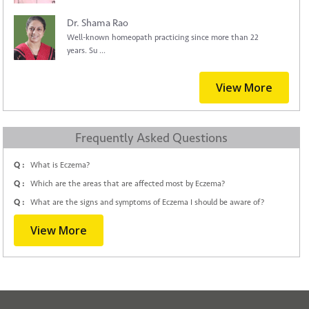
Dr. Shama Rao
Well-known homeopath practicing since more than 22
years. Su ...
View More
Frequently Asked Questions
Q :
What is Eczema?
Q :
Which are the areas that are affected most by Eczema?
Q :
What are the signs and symptoms of Eczema I should be aware of?
View More