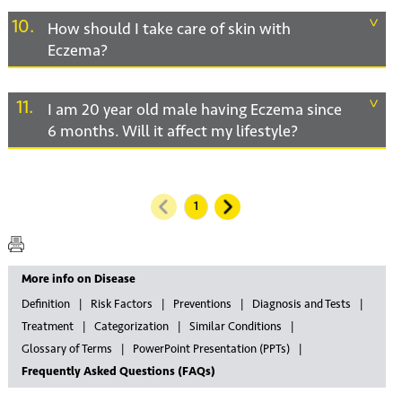
10
How should I take care of skin with
Eczema?
11
I am 20 year old male having Eczema since
6 months. Will it affect my lifestyle?
More info on Disease
Definition
Risk Factors
Preventions
Diagnosis and Tests
Treatment
Categorization
Similar Conditions
Glossary of Terms
PowerPoint Presentation (PPTs)
Frequently Asked Questions (FAQs)