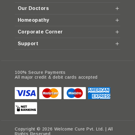
Our Doctors
Homeopathy
Corporate Corner
Support
100% Secure Payments
All major credit & debit cards accepted
Copyright © 2026 Welcome Cure Pvt. Ltd. | All
Rights Reserved