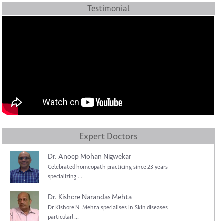
Testimonial
Expert Doctors
Dr. Anoop Mohan Nigwekar
Celebrated homeopath practicing since 23 years
specializing ...
Dr. Kishore Narandas Mehta
Dr Kishore N. Mehta specialises in Skin diseases
particularl ...