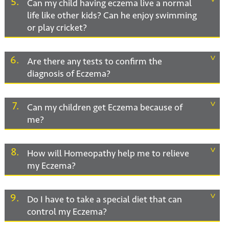
5
Can my child having eczema live a normal
life like other kids? Can he enjoy swimming
or play cricket?
6
Are there any tests to confirm the
diagnosis of Eczema?
7
Can my children get Eczema because of
me?
8
How will Homeopathy help me to relieve
my Eczema?
9
Do I have to take a special diet that can
control my Eczema?