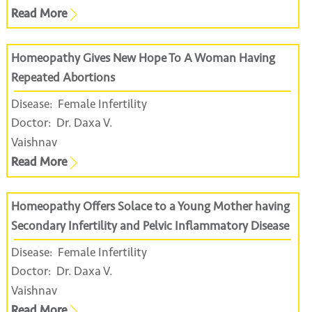
Read More
Homeopathy Gives New Hope To A Woman Having
Repeated Abortions
Disease:
Female Infertility
Doctor:
Dr. Daxa V.
Vaishnav
Read More
Homeopathy Offers Solace to a Young Mother having
Secondary Infertility and Pelvic Inflammatory Disease
Disease:
Female Infertility
Doctor:
Dr. Daxa V.
Vaishnav
Read More