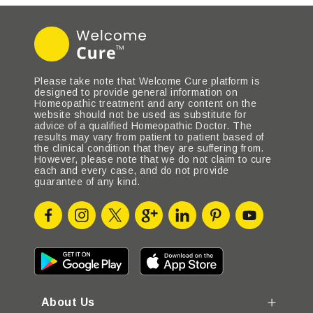
Please take note that Welcome Cure platform is
designed to provide general information on
Homeopathic treatment and any content on the
website should not be used as substitute for
advice of a qualified Homeopathic Doctor. The
results may vary from patient to patient based of
the clinical condition that they are suffering from.
However, please note that we do not claim to cure
each and every case, and do not provide
guarantee of any kind.
About Us