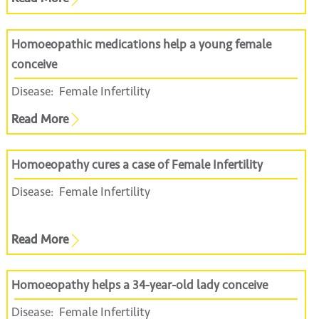
Homoeopathic medications help a young female
conceive
Disease:
Female Infertility
Read More
Homoeopathy cures a case of Female Infertility
Disease:
Female Infertility
Read More
Homoeopathy helps a 34-year-old lady conceive
Disease:
Female Infertility