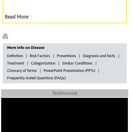
Read More
More info on Disease
Definition
Risk Factors
Preventions
Diagnosis and Tests
Treatment
Categorization
Similar Conditions
Glossary of Terms
PowerPoint Presentation (PPTs)
Frequently Asked Questions (FAQs)
Testimonial