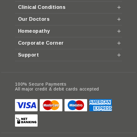
Clinical Conditions
Our Doctors
Homeopathy
Corporate Corner
Support
100% Secure Payments
All major credit & debit cards accepted