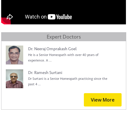
Expert Doctors
Dr. Neeraj Omprakash Goel
He is a Senior Homeopath with over 40 years of
experience. A ...
Dr. Ramesh Surtani
Dr Surtani is a Senior Homeopath practicing since the
past 4 ...
View More