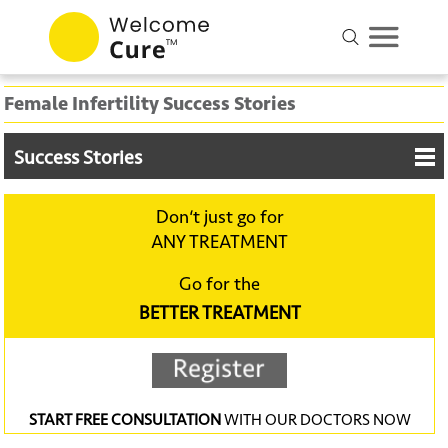
Female Infertility Success Stories
Success Stories
Don‘t just go for
ANY TREATMENT
Go for the
BETTER TREATMENT
START FREE CONSULTATION
WITH OUR DOCTORS NOW