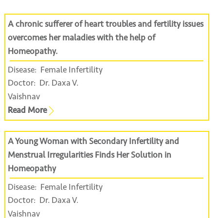
A chronic sufferer of heart troubles and fertility issues
overcomes her maladies with the help of
Homeopathy.
Disease:
Female Infertility
Doctor:
Dr. Daxa V.
Vaishnav
Read More
A Young Woman with Secondary Infertility and
Menstrual Irregularities Finds Her Solution in
Homeopathy
Disease:
Female Infertility
Doctor:
Dr. Daxa V.
Vaishnav