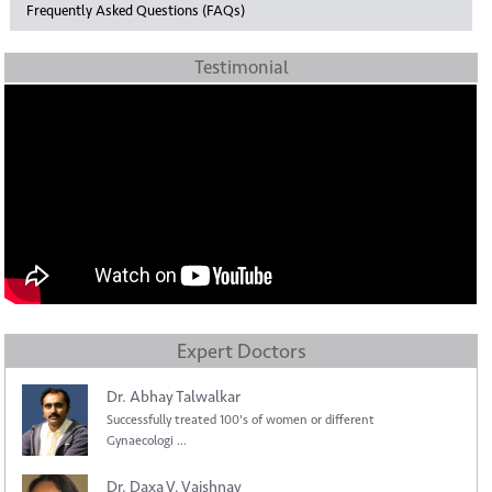
Frequently Asked Questions (FAQs)
Testimonial
Expert Doctors
Dr. Abhay Talwalkar
Successfully treated 100's of women or different
Gynaecologi ...
Dr. Daxa V. Vaishnav