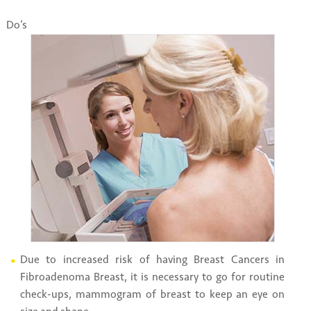
Do’s
Due to increased risk of having Breast Cancers in
Fibroadenoma Breast, it is necessary to go for routine
check-ups, mammogram of breast to keep an eye on