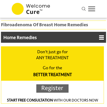
Fibroadenoma Of Breast Home Remedies
Home Remedies
Don‘t just go for
ANY TREATMENT
Go for the
BETTER TREATMENT
START FREE CONSULTATION
WITH OUR DOCTORS NOW