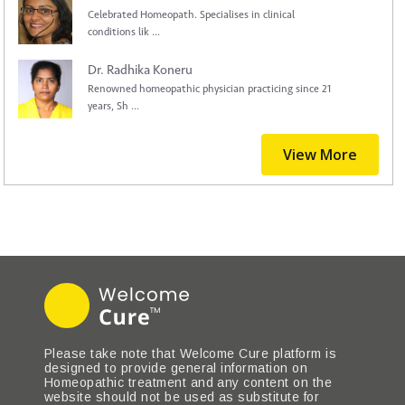
Celebrated Homeopath. Specialises in clinical
conditions lik ...
Dr. Radhika Koneru
Renowned homeopathic physician practicing since 21
years, Sh ...
View More
Please take note that Welcome Cure platform is
designed to provide general information on
Homeopathic treatment and any content on the
website should not be used as substitute for