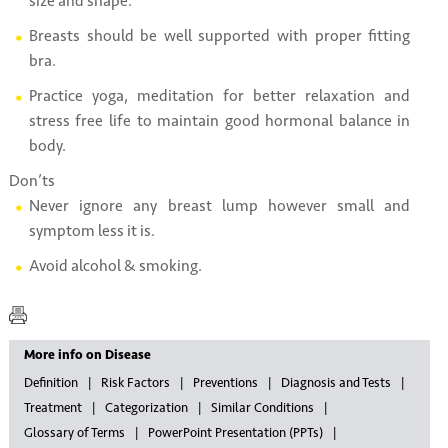
size and shape.
Breasts should be well supported with proper fitting
bra.
Practice yoga, meditation for better relaxation and
stress free life to maintain good hormonal balance in
body.
Don’ts
Never ignore any breast lump however small and
symptom less it is.
Avoid alcohol & smoking.
More info on Disease
Definition
Risk Factors
Preventions
Diagnosis and Tests
Treatment
Categorization
Similar Conditions
Glossary of Terms
PowerPoint Presentation (PPTs)