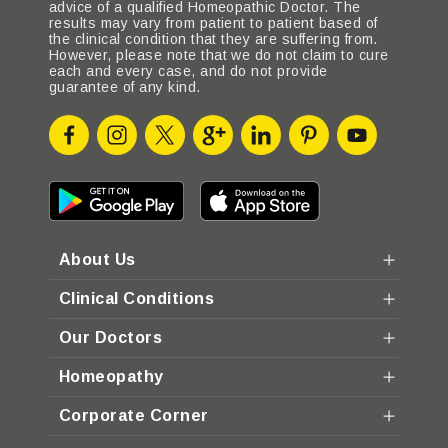
advice of a qualified Homeopathic Doctor. The
results may vary from patient to patient based of
the clinical condition that they are suffering from.
However, please note that we do not claim to cure
each and every case, and do not provide
guarantee of any kind.
About Us
Clinical Conditions
Our Doctors
Homeopathy
Corporate Corner