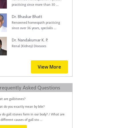
practicing since more than 30 ...
Dr. Bhaskar Bhatt
Renowned homeopath practicing
since over 36 years, specialis ...
Dr. Nandakumar K. P.
Renal (Kidney) Diseases
View More
requently Asked Questions
t are gallstones?
t do you exactly mean by bile?
 do gall stones form in our body? / What are
different causes of gall sto ...