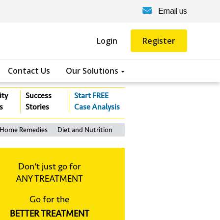
Email us
Login
Register
Contact Us
Our Solutions
ity
Success
Start FREE
s
Stories
Case Analysis
Home Remedies
Diet and Nutrition
Don‘t just go for
ANY TREATMENT
Go for the
BETTER TREATMENT