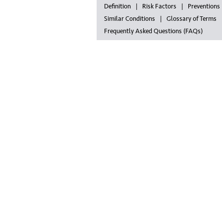
Definition
Risk Factors
Preventions
Similar Conditions
Glossary of Terms
Frequently Asked Questions (FAQs)