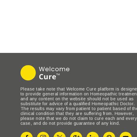
Please take note that Welcome Cure platform is design
to provide general information on Homeopathic treatmen
and any content on the website should not be used as
substitute for advice of a qualified Homeopathic Doctor.
The results may vary from patient to patient based of th
clinical condition that they are suffering from. However,
please note that we do not claim to cure each and ever
case, and do not provide guarantee of any kind.