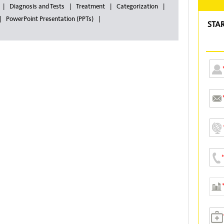
Diagnosis and Tests
Treatment
Categorization
PowerPoint Presentation (PPTs)
STA