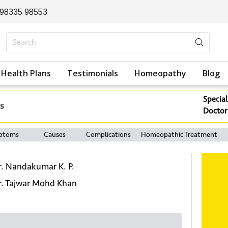
 98335 98553
Health Plans
Testimonials
Homeopathy
Blog
Special
s
Doctor
ptoms
Causes
Complications
Homeopathic Treatment
r. Nandakumar K. P.
r. Tajwar Mohd Khan