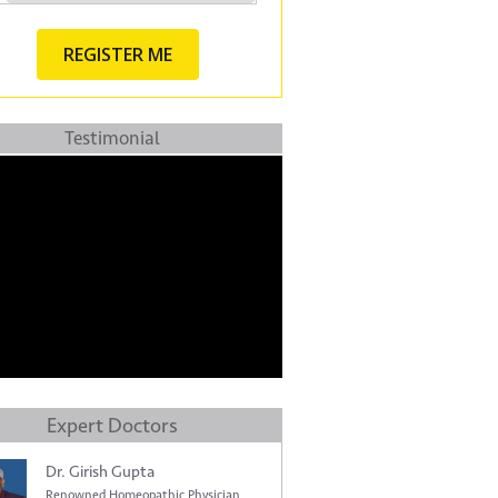
Testimonial
Expert Doctors
Dr. Girish Gupta
Renowned Homeopathic Physician