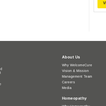
V
About Us
Why WelcomeCure
ed
Vision & Mission
t
Management Team
Careers
e
Media
y
Homeopathy