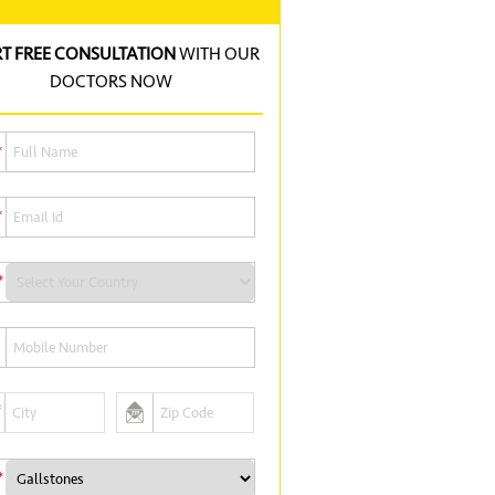
RT FREE CONSULTATION
WITH OUR
DOCTORS NOW
*
*
*
*
*
*