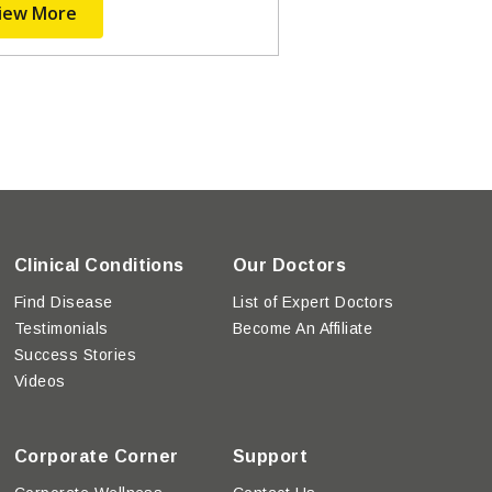
iew More
Clinical Conditions
Our Doctors
Find Disease
List of Expert Doctors
Testimonials
Become An Affiliate
Success Stories
Videos
Corporate Corner
Support