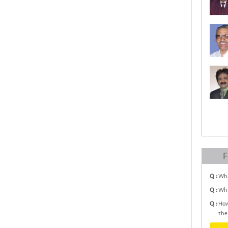
F
Q :
Wha
Q :
Wha
Q :
How
the 