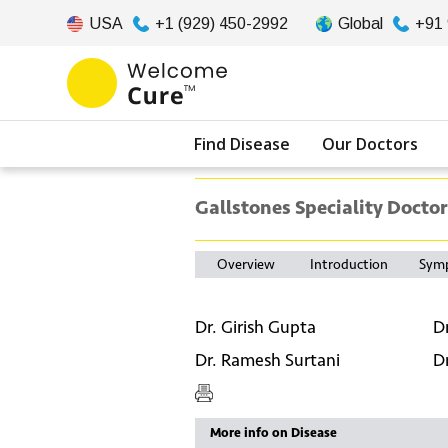
USA
+1 (929) 450-2992
Global
+91
Find Disease
Our Doctors
Gallstones Speciality Doctor
Overview
Introduction
Sym
Dr. Girish Gupta
D
Dr. Ramesh Surtani
D
More info on Disease