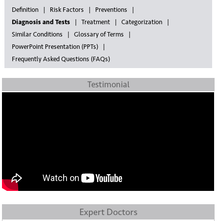
Definition
Risk Factors
Preventions
Diagnosis and Tests
Treatment
Categorization
Similar Conditions
Glossary of Terms
PowerPoint Presentation (PPTs)
Frequently Asked Questions (FAQs)
Testimonial
Expert Doctors