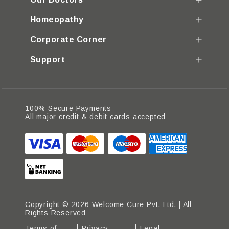
Homeopathy
Corporate Corner
Support
100% Secure Payments
All major credit & debit cards accepted
Copyright © 2026 Welcome Cure Pvt. Ltd. | All
Rights Reserved
Terms of
Privacy
Legal