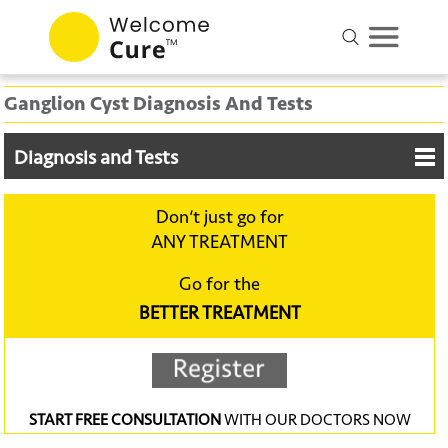
Ganglion Cyst Diagnosis And Tests
Diagnosis and Tests
Don‘t just go for
ANY TREATMENT
Go for the
BETTER TREATMENT
START FREE CONSULTATION
WITH OUR DOCTORS NOW