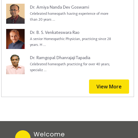
Dr. Amiya Nanda Dev Goswami
Celebrated homeopath having experience of more
than 20 years ...
Dr. B. S. Venkateswara Rao
A senior Homeopathic Physician, practicing since 28
years. H ...
Dr. Ramgopal Dhanrajaji Tapadia
Celebrated homeopath practicing for over 40 years;
specializ ...
View More