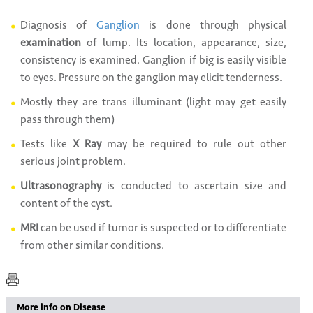
Diagnosis of
Ganglion
is done through physical
examination
of lump. Its location, appearance, size,
consistency is examined. Ganglion if big is easily visible
to eyes. Pressure on the ganglion may elicit tenderness.
Mostly they are trans illuminant (light may get easily
pass through them)
Tests like
X Ray
may be required to rule out other
serious joint problem.
Ultrasonography
is conducted to ascertain size and
content of the cyst.
MRI
can be used if tumor is suspected or to differentiate
from other similar conditions.
More info on Disease