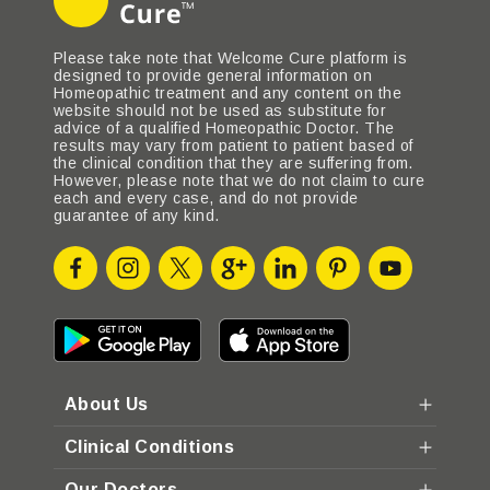
Please take note that Welcome Cure platform is
designed to provide general information on
Homeopathic treatment and any content on the
website should not be used as substitute for
advice of a qualified Homeopathic Doctor. The
results may vary from patient to patient based of
the clinical condition that they are suffering from.
However, please note that we do not claim to cure
each and every case, and do not provide
guarantee of any kind.
About Us
Clinical Conditions
Our Doctors