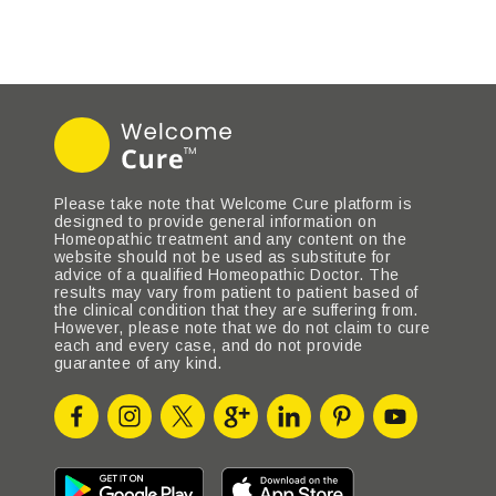
Please take note that Welcome Cure platform is
designed to provide general information on
Homeopathic treatment and any content on the
website should not be used as substitute for
advice of a qualified Homeopathic Doctor. The
results may vary from patient to patient based of
the clinical condition that they are suffering from.
However, please note that we do not claim to cure
each and every case, and do not provide
guarantee of any kind.