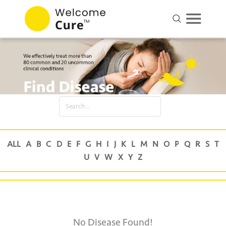
No Disease Found!