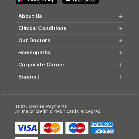
About Us
Clinical Conditions
Our Doctors
Homeopathy
Corporate Corner
Support
100% Secure Payments
All major credit & debit cards accepted