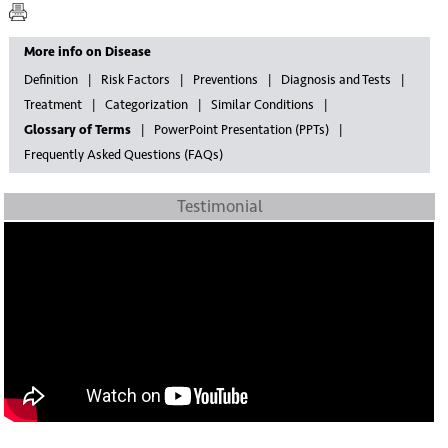
More info on Disease
Definition
Risk Factors
Preventions
Diagnosis and Tests
Treatment
Categorization
Similar Conditions
Glossary of Terms
PowerPoint Presentation (PPTs)
Frequently Asked Questions (FAQs)
Testimonial