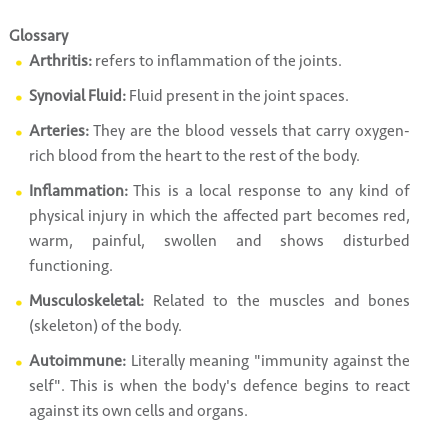
Glossary
Arthritis:
refers to inflammation of the joints.
Synovial Fluid:
Fluid present in the joint spaces.
Arteries:
They are the blood vessels that carry oxygen-
rich blood from the heart to the rest of the body.
Inflammation:
This is a local response to any kind of
physical injury in which the affected part becomes red,
warm, painful, swollen and shows disturbed
functioning.
Musculoskeletal:
Related to the muscles and bones
(skeleton) of the body.
Autoimmune:
Literally meaning "immunity against the
self". This is when the body's defence begins to react
against its own cells and organs.