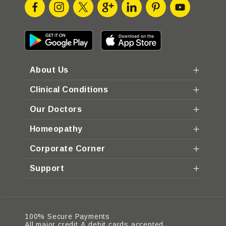
About Us
Clinical Conditions
Our Doctors
Homeopathy
Corporate Corner
Support
100% Secure Payments
All major credit & debit cards accepted