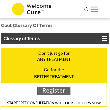
Gout Glossary Of Terms
Glossary of Terms
Don‘t just go for
ANY TREATMENT
Go for the
BETTER TREATMENT
START FREE CONSULTATION
WITH OUR DOCTORS NOW