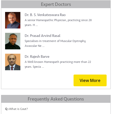
Expert Doctors
Dr. B. S. Venkateswara Rao
A senior Homeopathic Physician, practicing since 28
years. H ...
Dr. Prasad Arvind Rasal
Specialises in treatment of Muscular Dystrophy,
Avascular Ne ...
Dr. Rajesh Barve
A Well-known Homeopath practicing more than 22
years. Specia ...
View More
Frequently Asked Questions
Q :
What is Gout?