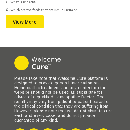
Q :
What is uric acid?
Q :
Which are the foods that are rich in Purines?
View More
Please take note that Welcome Cure platform is
designed to provide general information on
Homeopathic treatment and any content on the
website should not be used as substitute for
advice of a qualified Homeopathic Doctor. The
results may vary from patient to patient based of
the clinical condition that they are suffering from.
However, please note that we do not claim to cure
each and every case, and do not provide
guarantee of any kind.