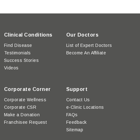
Clinical Conditions
Our Doctors
Find Disease
List of Expert Doctors
Testimonials
Become An Affiliate
Success Stories
Videos
Corporate Corner
Support
Corporate Wellness
Contact Us
Corporate CSR
e-Clinic Locations
Make a Donation
FAQs
Franchisee Request
Feedback
Sitemap