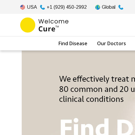
USA
+1 (929) 450-2992
Global
Find Disease
Our Doctors