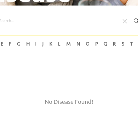
No Disease Found!