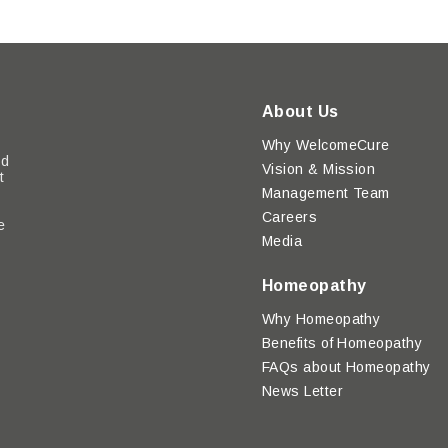
About Us
Why WelcomeCure
ed
Vision & Mission
t
Management Team
Careers
e
Media
y
Homeopathy
Why Homeopathy
Benefits of Homeopathy
FAQs about Homeopathy
News Letter