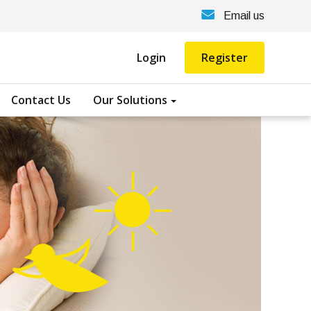
Email us
Login
Register
Contact Us
Our Solutions