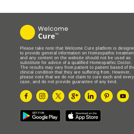
Please take note that Welcome Cure platform is design
to provide general information on Homeopathic treatmen
and any content on the website should not be used as
substitute for advice of a qualified Homeopathic Doctor.
The results may vary from patient to patient based of th
clinical condition that they are suffering from. However,
please note that we do not claim to cure each and ever
case, and do not provide guarantee of any kind.