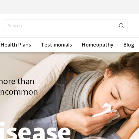
Health Plans
Testimonials
Homeopathy
Blog