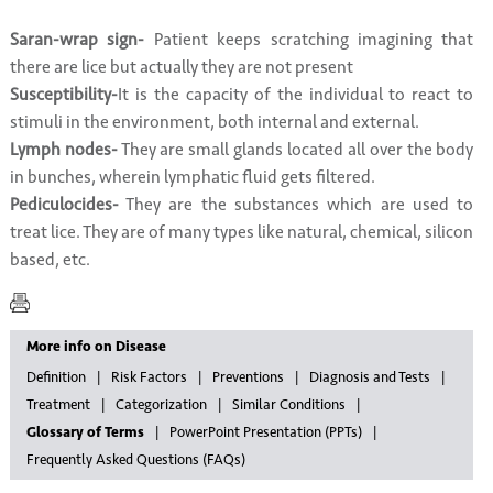
Saran-wrap sign-
Patient keeps scratching imagining that
there are lice but actually they are not present
Susceptibility-
It is the capacity of the individual to react to
stimuli in the environment, both internal and external.
Lymph nodes-
They are small glands located all over the body
in bunches, wherein lymphatic fluid gets filtered.
Pediculocides-
They are the substances which are used to
treat lice. They are of many types like natural, chemical, silicon
based, etc.
More info on Disease
Definition
Risk Factors
Preventions
Diagnosis and Tests
Treatment
Categorization
Similar Conditions
Glossary of Terms
PowerPoint Presentation (PPTs)
Frequently Asked Questions (FAQs)