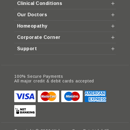
Clinical Conditions
Our Doctors
Homeopathy
Corporate Corner
Support
100% Secure Payments
All major credit & debit cards accepted