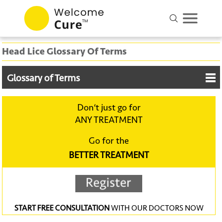
Head Lice Glossary Of Terms
Glossary of Terms
Don‘t just go for
ANY TREATMENT
Go for the
BETTER TREATMENT
START FREE CONSULTATION
WITH OUR DOCTORS NOW