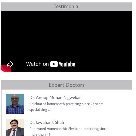
Testimonial
Expert Doctors
Dr. Anoop Mohan Nigwekar
Celebrated homeopath practicing since 23 years
specializing ...
Dr. Jawahar J. Shah
Renowned Homeopathic Physician practicing since
more than 49 ...