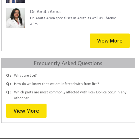
Dr. Amita Arora
Dr. Amita Arora specialises in Acute as well as Chronic
Ailm ...
View More
Frequently Asked Questions
Q :
What are lice?
Q :
How do we know that we are infected with from lice?
Q :
Which parts are most commonly affected with lice? Do lice occur in any
other par ...
View More