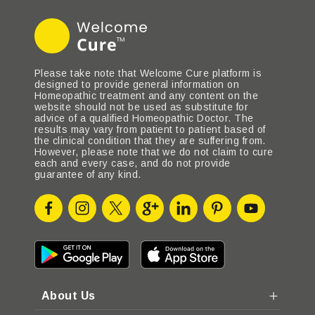
Please take note that Welcome Cure platform is
designed to provide general information on
Homeopathic treatment and any content on the
website should not be used as substitute for
advice of a qualified Homeopathic Doctor. The
results may vary from patient to patient based of
the clinical condition that they are suffering from.
However, please note that we do not claim to cure
each and every case, and do not provide
guarantee of any kind.
About Us