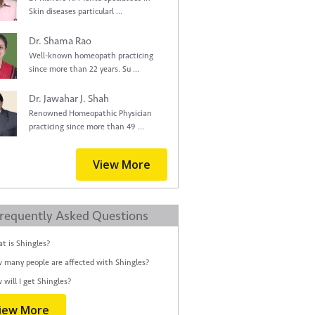
Skin diseases particularl ...
Dr. Shama Rao
Well-known homeopath practicing
since more than 22 years. Su ...
Dr. Jawahar J. Shah
Renowned Homeopathic Physician
practicing since more than 49 ...
View More
requently Asked Questions
t is Shingles?
 many people are affected with Shingles?
 will I get Shingles?
iew More