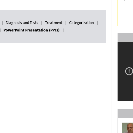
Diagnosis and Tests
Treatment
Categorization
PowerPoint Presentation (PPTs)