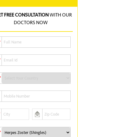
RT FREE CONSULTATION
WITH OUR
DOCTORS NOW
*
*
*
*
*
*