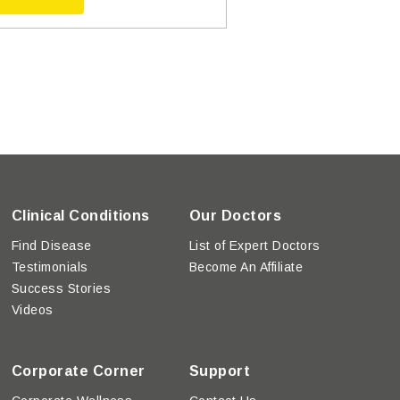
Clinical Conditions
Our Doctors
Find Disease
List of Expert Doctors
Testimonials
Become An Affiliate
Success Stories
Videos
Corporate Corner
Support