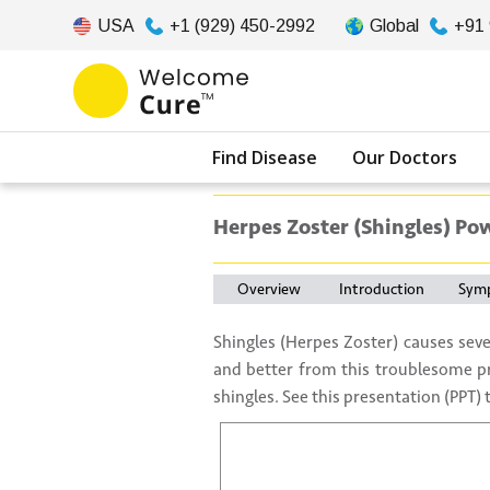
USA
+1 (929) 450-2992
Global
+91
Find Disease
Our Doctors
Herpes Zoster (Shingles) Po
Overview
Introduction
Sym
Shingles (Herpes Zoster) causes seve
and better from this troublesome p
shingles. See this presentation (PPT)