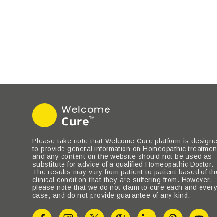
Please take note that Welcome Cure platform is design
to provide general information on Homeopathic treatmen
and any content on the website should not be used as
substitute for advice of a qualified Homeopathic Doctor.
The results may vary from patient to patient based of th
clinical condition that they are suffering from. However,
please note that we do not claim to cure each and ever
case, and do not provide guarantee of any kind.