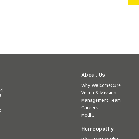
About Us
Why WelcomeCure
ed
Vision & Mission
t
Management Team
Careers
e
Media
y
Homeopathy