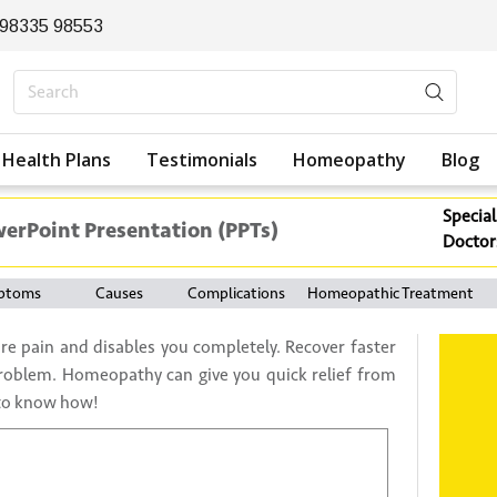
 98335 98553
Health Plans
Testimonials
Homeopathy
Blog
Special
werPoint Presentation (PPTs)
Doctor
ptoms
Causes
Complications
Homeopathic Treatment
re pain and disables you completely. Recover faster
roblem. Homeopathy can give you quick relief from
 to know how!