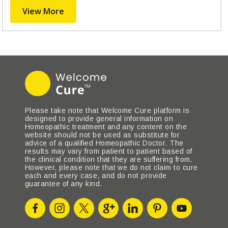
View More
Please take note that Welcome Cure platform is
designed to provide general information on
Homeopathic treatment and any content on the
website should not be used as substitute for
advice of a qualified Homeopathic Doctor. The
results may vary from patient to patient based of
the clinical condition that they are suffering from.
However, please note that we do not claim to cure
each and every case, and do not provide
guarantee of any kind.