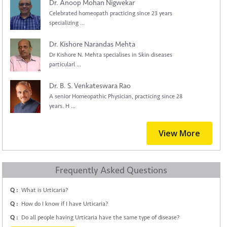
Dr. Anoop Mohan Nigwekar
Celebrated homeopath practicing since 23 years
specializing ...
Dr. Kishore Narandas Mehta
Dr Kishore N. Mehta specialises in Skin diseases
particularl ...
Dr. B. S. Venkateswara Rao
A senior Homeopathic Physician, practicing since 28
years. H ...
View More
Frequently Asked Questions
Q :
What is Urticaria?
Q :
How do I know if I have Urticaria?
Q :
Do all people having Urticaria have the same type of disease?