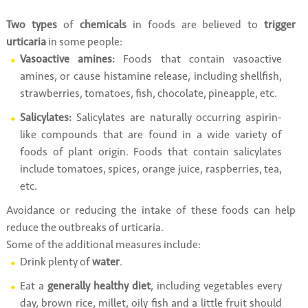
Two types
of
chemicals
in foods are believed to
trigger
urticaria
in some people:
Vasoactive amines:
Foods that contain vasoactive
amines, or cause histamine release, including shellfish,
strawberries, tomatoes, fish, chocolate, pineapple, etc.
Salicylates:
Salicylates are naturally occurring aspirin-
like compounds that are found in a wide variety of
foods of plant origin. Foods that contain salicylates
include tomatoes, spices, orange juice, raspberries, tea,
etc.
Avoidance or reducing the intake of these foods can help
reduce the outbreaks of urticaria.
Some of the additional measures include:
Drink plenty of
water
.
Eat a
generally healthy diet
, including vegetables every
day, brown rice, millet, oily fish and a little fruit should