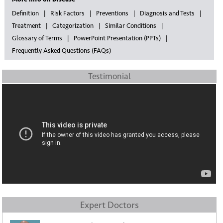
Definition
Risk Factors
Preventions
Diagnosis and Tests
Treatment
Categorization
Similar Conditions
Glossary of Terms
PowerPoint Presentation (PPTs)
Frequently Asked Questions (FAQs)
Testimonial
Expert Doctors