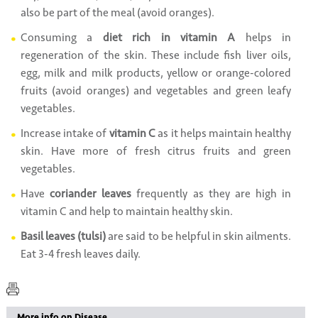
also be part of the meal (avoid oranges).
Consuming a
diet rich in vitamin A
helps in
regeneration of the skin. These include fish liver oils,
egg, milk and milk products, yellow or orange-colored
fruits (avoid oranges) and vegetables and green leafy
vegetables.
Increase intake of
vitamin C
as it helps maintain healthy
skin. Have more of fresh citrus fruits and green
vegetables.
Have
coriander leaves
frequently as they are high in
vitamin C and help to maintain healthy skin.
Basil leaves (tulsi)
are said to be helpful in skin ailments.
Eat 3-4 fresh leaves daily.
More info on Disease