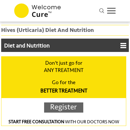
Hives (Urticaria) Diet And Nutrition
Diet and Nutrition
Don‘t just go for
ANY TREATMENT
Go for the
BETTER TREATMENT
START FREE CONSULTATION
WITH OUR DOCTORS NOW