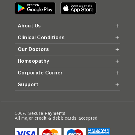
About Us
Clinical Conditions
Our Doctors
Homeopathy
Corporate Corner
Support
100% Secure Payments
All major credit & debit cards accepted