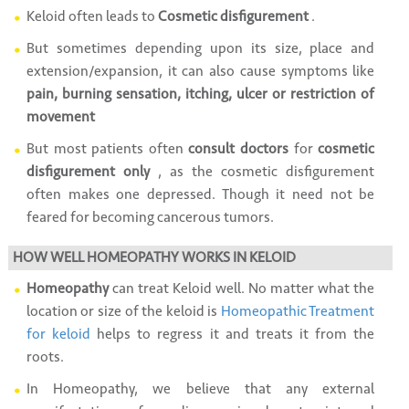
Keloid often leads to
Cosmetic disfigurement
.
But sometimes depending upon its size, place and
extension/expansion, it can also cause symptoms like
pain, burning sensation, itching, ulcer or restriction of
movement
But most patients often
consult doctors
for
cosmetic
disfigurement only
, as the cosmetic disfigurement
often makes one depressed. Though it need not be
feared for becoming cancerous tumors.
HOW WELL HOMEOPATHY WORKS IN KELOID
Homeopathy
can treat Keloid well. No matter what the
location or size of the keloid is
Homeopathic Treatment
for keloid
helps to regress it and treats it from the
roots.
In Homeopathy, we believe that any external