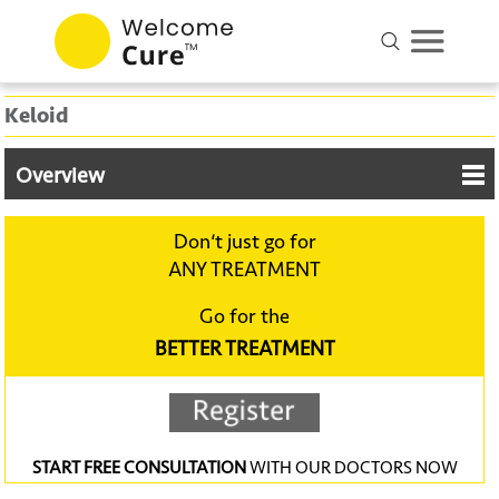
Keloid
Overview
Don‘t just go for
ANY TREATMENT
Go for the
BETTER TREATMENT
START FREE CONSULTATION
WITH OUR DOCTORS NOW