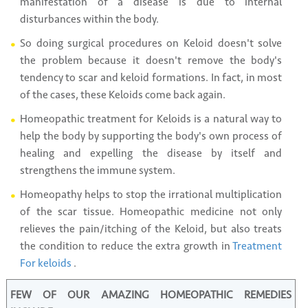
manifestation of a disease is due to internal
disturbances within the body.
So doing surgical procedures on Keloid doesn't solve
the problem because it doesn't remove the body's
tendency to scar and keloid formations. In fact, in most
of the cases, these Keloids come back again.
Homeopathic treatment for Keloids is a natural way to
help the body by supporting the body's own process of
healing and expelling the disease by itself and
strengthens the immune system.
Homeopathy helps to stop the irrational multiplication
of the scar tissue. Homeopathic medicine not only
relieves the pain/itching of the Keloid, but also treats
the condition to reduce the extra growth in
Treatment
For keloids
.
FEW OF OUR AMAZING HOMEOPATHIC REMEDIES