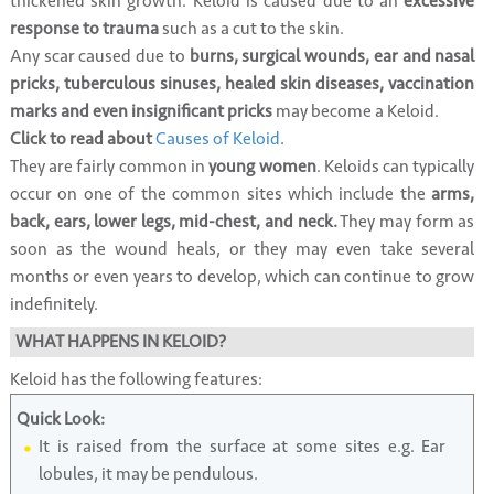
thickened skin growth. Keloid is caused due to an
excessive
response to trauma
such as a cut to the skin.
Any scar caused due to
burns, surgical wounds, ear and nasal
pricks, tuberculous sinuses, healed skin diseases, vaccination
marks and even insignificant pricks
may become a Keloid.
Click to read about
Causes of Keloid
.
They are fairly common in
young women
. Keloids can typically
occur on one of the common sites which include the
arms,
back, ears, lower legs, mid-chest, and neck.
They may form as
soon as the wound heals, or they may even take several
months or even years to develop, which can continue to grow
indefinitely.
WHAT HAPPENS IN KELOID?
Keloid has the following features:
Quick Look:
It is raised from the surface at some sites e.g. Ear
lobules, it may be pendulous.