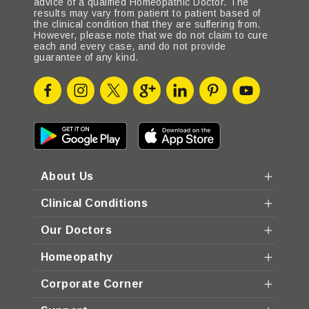
advice of a qualified Homeopathic Doctor. The
results may vary from patient to patient based of
the clinical condition that they are suffering from.
However, please note that we do not claim to cure
each and every case, and do not provide
guarantee of any kind.
About Us
Clinical Conditions
Our Doctors
Homeopathy
Corporate Corner