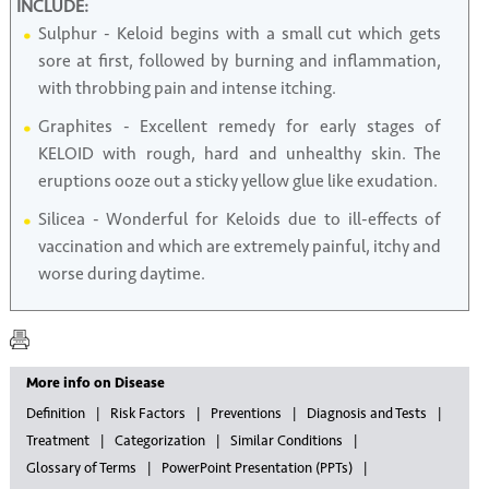
INCLUDE:
Sulphur - Keloid begins with a small cut which gets
sore at first, followed by burning and inflammation,
with throbbing pain and intense itching.
Graphites - Excellent remedy for early stages of
KELOID with rough, hard and unhealthy skin. The
eruptions ooze out a sticky yellow glue like exudation.
Silicea - Wonderful for Keloids due to ill-effects of
vaccination and which are extremely painful, itchy and
worse during daytime.
More info on Disease
Definition
Risk Factors
Preventions
Diagnosis and Tests
Treatment
Categorization
Similar Conditions
Glossary of Terms
PowerPoint Presentation (PPTs)