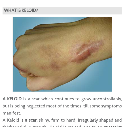
WHAT IS KELOID?
A KELOID
is a scar which continues to grow uncontrollably,
but is being neglected most of the times, till some symptoms
manifest.
A Keloid is
a scar
, shiny, firm to hard, irregularly shaped and