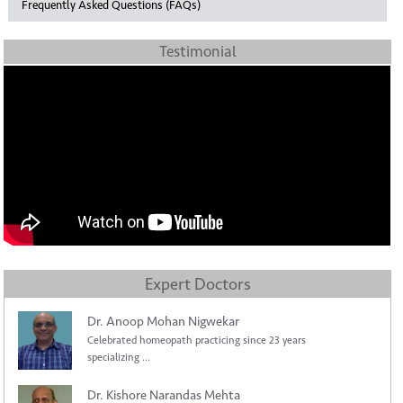
Frequently Asked Questions (FAQs)
Testimonial
Expert Doctors
Dr. Anoop Mohan Nigwekar
Celebrated homeopath practicing since 23 years
specializing ...
Dr. Kishore Narandas Mehta