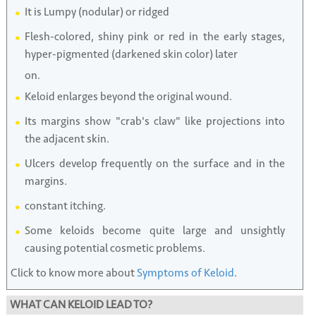
It is Lumpy (nodular) or ridged
Flesh-colored, shiny pink or red in the early stages,
hyper-pigmented (darkened skin color) later
on.
Keloid enlarges beyond the original wound.
Its margins show "crab's claw" like projections into
the adjacent skin.
Ulcers develop frequently on the surface and in the
margins.
constant itching.
Some keloids become quite large and unsightly
causing potential cosmetic problems.
Click to know more about
Symptoms of Keloid
.
WHAT CAN KELOID LEAD TO?