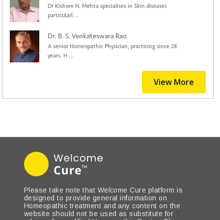
Dr Kishore N. Mehta specialises in Skin diseases
particularl ...
Dr. B. S. Venkateswara Rao
A senior Homeopathic Physician, practicing since 28
years. H ...
View More
Please take note that Welcome Cure platform is
designed to provide general information on
Homeopathic treatment and any content on the
website should not be used as substitute for