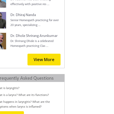
effectively with positive res ...
Dr. Dhiraj Nanda
Senior Homeopath practicing for over
20 years, specializing ...
Dr. Dhole Shrirang Arunkumar
Dr. Shrirang Dhole is a celebrated
Homeopath practicing Clas ...
View More
requently Asked Questions
t is laryngitis?
t is a larynx? What are its functions?
t happens in laryngitis? What are the
ptoms when larynx is inflamed?