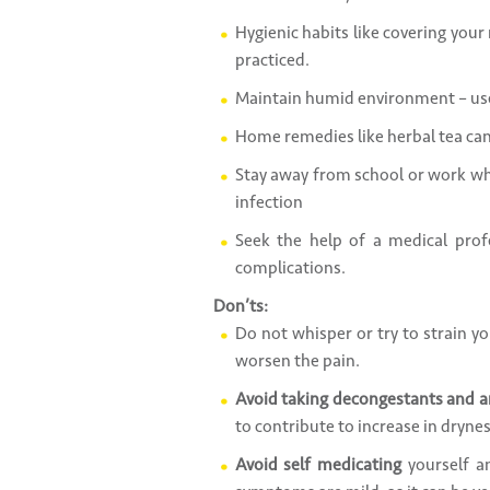
Hygienic habits like covering you
practiced.
Maintain humid environment – use
Home remedies like herbal tea can 
Stay away from school or work whe
infection
Seek the help of a medical profe
complications.
Don’ts:
Do not whisper or try to strain yo
worsen the pain.
Avoid taking decongestants and a
to contribute to increase in drynes
Avoid self medicating
yourself an