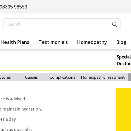
 98335 98553
Health Plans
Testimonials
Homeopathy
Blog
Special
Doctor
ptoms
Causes
Complications
Homeopathic Treatment
ce is advised.
to maintain hydration.
es a day.
uch as possible.