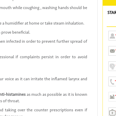
r mouth while coughing , washing hands should be
STA
 a humidifier at home or take steam inhalation.
prove beneficial.
n infected in order to prevent further spread of
ssional if complaints persist in order to avoid
ur voice as it can irritate the inflamed larynx and
nti-histamines
as much as possible as it is known
s of throat.
d taking over the counter prescriptions even if