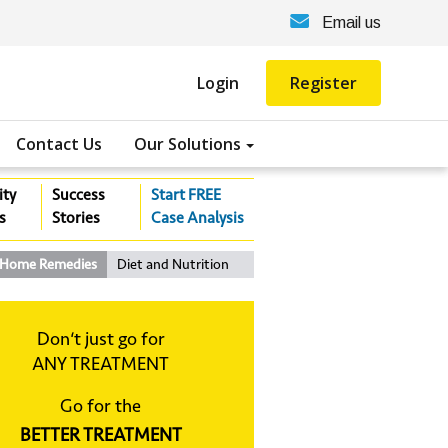
Email us
Login
Register
Contact Us
Our Solutions
ity
Success
Start FREE
s
Stories
Case Analysis
Home Remedies
Diet and Nutrition
Don‘t just go for
ANY TREATMENT
Go for the
BETTER TREATMENT