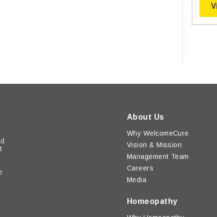
V
About Us
Why WelcomeCure
ed
Vision & Mission
t
Management Team
Careers
e
Media
y
Homeopathy