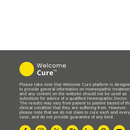
Please take note that Welcome Cure platform is design
to provide general information on Homeopathic treatmen
and any content on the website should not be used as
substitute for advice of a qualified Homeopathic Doctor.
The results may vary from patient to patient based of th
clinical condition that they are suffering from. However,
please note that we do not claim to cure each and ever
case, and do not provide guarantee of any kind.