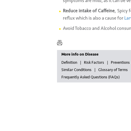
symptoms are mild, as it can be v
Reduce intake of Caffeine
, Spicy 
reflux which is also a cause for
Lar
Avoid Tobacco and Alcohol consu
More info on Disease
Definition
Risk Factors
Preventions
Similar Conditions
Glossary of Terms
Frequently Asked Questions (FAQs)