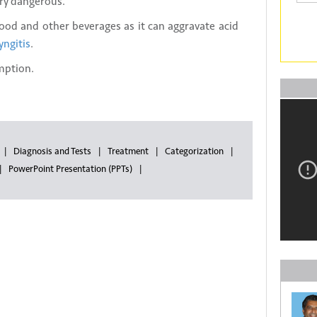
ery dangerous.
food and other beverages as it can aggravate acid
yngitis
.
mption.
Diagnosis and Tests
Treatment
Categorization
PowerPoint Presentation (PPTs)