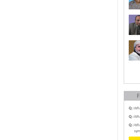
F
Q :
Wha
Q :
Wha
Q :
Wha
sym