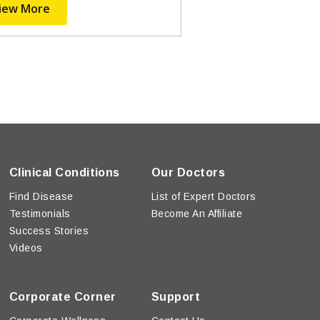
iew More
Clinical Conditions
Our Doctors
Find Disease
List of Expert Doctors
Testimonials
Become An Affiliate
Success Stories
Videos
Corporate Corner
Support