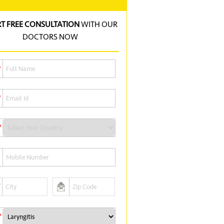
RT FREE CONSULTATION
WITH OUR
DOCTORS NOW
*
*
*
*
*
*