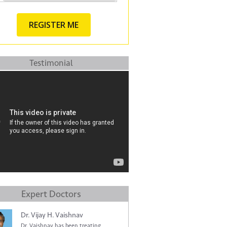
Testimonial
Expert Doctors
Dr. Vijay H. Vaishnav
Dr. Vaishnav has been treating