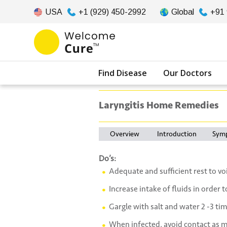
USA
+1 (929) 450-2992
Global
+91
Find Disease
Our Doctors
Laryngitis Home Remedies
Overview
Introduction
Sym
Do’s:
Adequate and sufficient rest to voi
Increase intake of fluids in order 
Gargle with salt and water 2 -3 tim
When infected, avoid contact as m