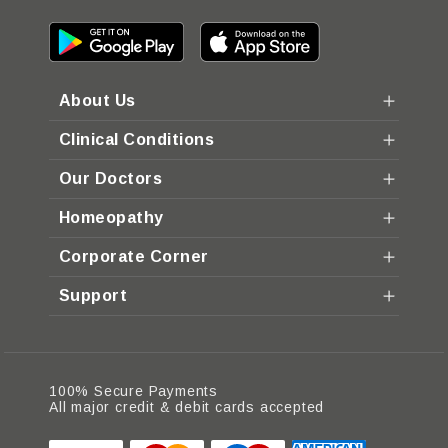
About Us
Clinical Conditions
Our Doctors
Homeopathy
Corporate Corner
Support
100% Secure Payments
All major credit & debit cards accepted