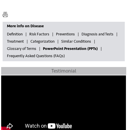
More info on Disease
Definition
Risk Factors
Preventions
Diagnosis and Tests
Treatment
Categorization
Similar Conditions
Glossary of Terms
PowerPoint Presentation (PPTs)
Frequently Asked Questions (FAQs)
Testimonial