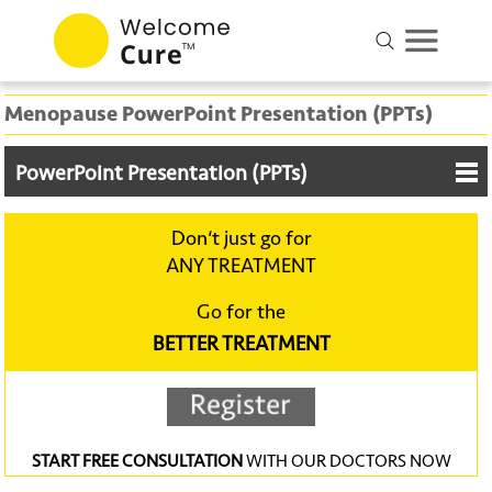
Menopause PowerPoint Presentation (PPTs)
PowerPoint Presentation (PPTs)
Don‘t just go for
ANY TREATMENT
Go for the
BETTER TREATMENT
START FREE CONSULTATION
WITH OUR DOCTORS NOW