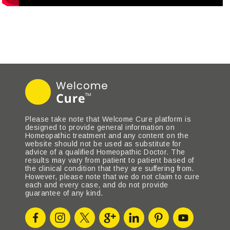
Please take note that Welcome Cure platform is
designed to provide general information on
Homeopathic treatment and any content on the
website should not be used as substitute for
advice of a qualified Homeopathic Doctor. The
results may vary from patient to patient based of
the clinical condition that they are suffering from.
However, please note that we do not claim to cure
each and every case, and do not provide
guarantee of any kind.