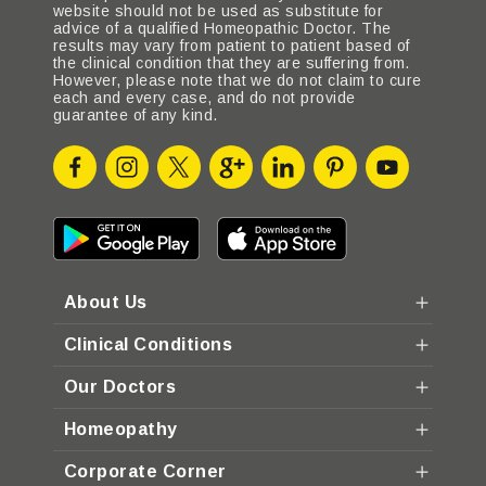
website should not be used as substitute for
advice of a qualified Homeopathic Doctor. The
results may vary from patient to patient based of
the clinical condition that they are suffering from.
However, please note that we do not claim to cure
each and every case, and do not provide
guarantee of any kind.
About Us
Clinical Conditions
Our Doctors
Homeopathy
Corporate Corner