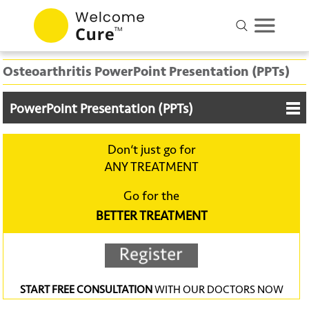
Osteoarthritis PowerPoint Presentation (PPTs)
PowerPoint Presentation (PPTs)
Don‘t just go for
ANY TREATMENT
Go for the
BETTER TREATMENT
START FREE CONSULTATION
WITH OUR DOCTORS NOW