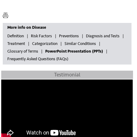
More info on Disease
Definition
Risk Factors
Preventions
Diagnosis and Tests
Treatment
Categorization
Similar Conditions
Glossary of Terms
PowerPoint Presentation (PPTs)
Frequently Asked Questions (FAQs)
Testimonial