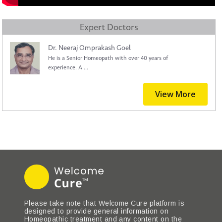
Expert Doctors
Dr. Neeraj Omprakash Goel
He is a Senior Homeopath with over 40 years of
experience. A ...
View More
Please take note that Welcome Cure platform is
designed to provide general information on
Homeopathic treatment and any content on the