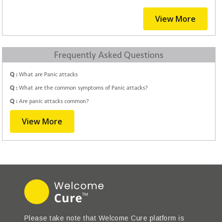
View More
Frequently Asked Questions
Q :
What are Panic attacks
Q :
What are the common symptoms of Panic attacks?
Q :
Are panic attacks common?
View More
Please take note that Welcome Cure platform is