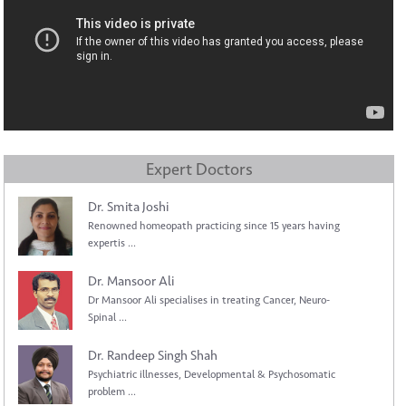
Expert Doctors
Dr. Smita Joshi
Renowned homeopath practicing since 15 years having
expertis ...
Dr. Mansoor Ali
Dr Mansoor Ali specialises in treating Cancer, Neuro-
Spinal ...
Dr. Randeep Singh Shah
Psychiatric illnesses, Developmental & Psychosomatic
problem ...