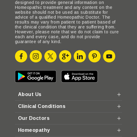
designed to provide general information on
Homeopathic treatment and any content on the
website should not be used as substitute for
advice of a qualified Homeopathic Doctor. The
results may vary from patient to patient based of
the clinical condition that they are suffering from.
However, please note that we do not claim to cure
each and every case, and do not provide
guarantee of any kind.
About Us
Clinical Conditions
Our Doctors
Homeopathy