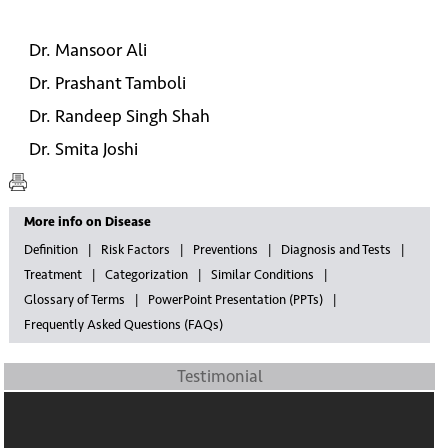
Dr. Mansoor Ali
Dr. Prashant Tamboli
Dr. Randeep Singh Shah
Dr. Smita Joshi
More info on Disease
Definition
Risk Factors
Preventions
Diagnosis and Tests
Treatment
Categorization
Similar Conditions
Glossary of Terms
PowerPoint Presentation (PPTs)
Frequently Asked Questions (FAQs)
Testimonial