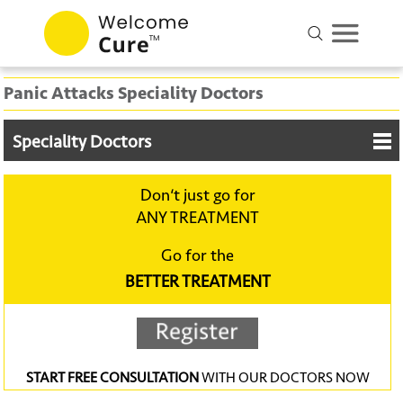
Panic Attacks Speciality Doctors
Speciality Doctors
Don‘t just go for
ANY TREATMENT
Go for the
BETTER TREATMENT
START FREE CONSULTATION
WITH OUR DOCTORS NOW