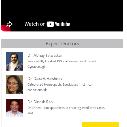
Expert Doctors
Dr. Abhay Talwalkar
Successfully treated 100's of women or different
Gynaecologi ...
Dr. Daxa V. Vaishnav
Celebrated Homeopath. Specialises in clinical
conditions lik ...
Dr. Dinesh Rao
Dr. Dinesh Rao specialises in treating Paediatric cases
and ...