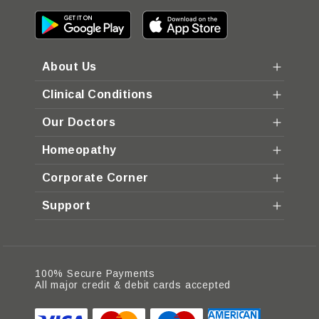
About Us
Clinical Conditions
Our Doctors
Homeopathy
Corporate Corner
Support
100% Secure Payments
All major credit & debit cards accepted