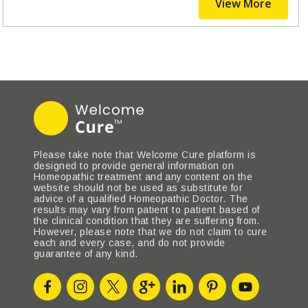
View More
Please take note that Welcome Cure platform is
designed to provide general information on
Homeopathic treatment and any content on the
website should not be used as substitute for
advice of a qualified Homeopathic Doctor. The
results may vary from patient to patient based of
the clinical condition that they are suffering from.
However, please note that we do not claim to cure
each and every case, and do not provide
guarantee of any kind.