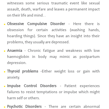
witnesses some serious traumatic event like sexual
assault, death, warfare and leaves a permanent impact
on their life and mind. .
Obsessive Compulsive Disorder
- Here there is
obsession for certain activities (washing hands,
hoarding things). Since they have an insight into their
problems, they usually are depressed.
Anaemia
- Chronic fatigue and weakness with low
haemoglobin in body may mimic as postpartum
depression.
Thyroid problems
-Either weight loss or gain with
anxiety.
Impulse Control Disorders
- Patient experiences
failures to resist temptations or impulse which might
harm self or others.
Psychotic Disorders
- There are certain abnormal