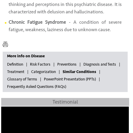
thinking and perceptions in this psychiatric disease. It is
characterized with delusion and hallucinations.
Chronic Fatigue Syndrome
- A condition of severe
fatigue, weakness, laziness due to unknown cause.
More info on Disease
Definition
Risk Factors
Preventions
Diagnosis and Tests
Treatment
Categorization
Similar Conditions
Glossary of Terms
PowerPoint Presentation (PPTs)
Frequently Asked Questions (FAQs)
Testimonial