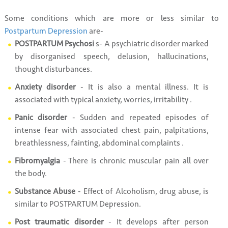
Some conditions which are more or less similar to
Postpartum Depression
are-
POSTPARTUM Psychosi
s- A psychiatric disorder marked
by disorganised speech, delusion, hallucinations,
thought disturbances.
Anxiety disorder
- It is also a mental illness. It is
associated with typical anxiety, worries, irritability .
Panic disorder
- Sudden and repeated episodes of
intense fear with associated chest pain, palpitations,
breathlessness, fainting, abdominal complaints .
Fibromyalgia
- There is chronic muscular pain all over
the body.
Substance Abuse
- Effect of Alcoholism, drug abuse, is
similar to POSTPARTUM Depression.
Post traumatic disorder
- It develops after person