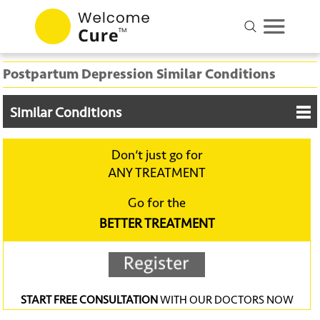
Postpartum Depression Similar Conditions
Similar Conditions
Don‘t just go for
ANY TREATMENT
Go for the
BETTER TREATMENT
START FREE CONSULTATION
WITH OUR DOCTORS NOW