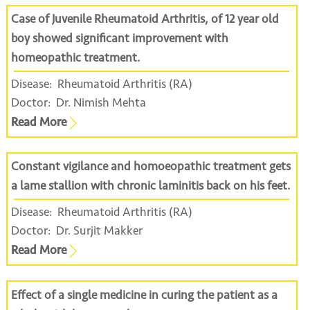
Case of Juvenile Rheumatoid Arthritis, of 12 year old
boy showed significant improvement with
homeopathic treatment.
Disease:
Rheumatoid Arthritis (RA)
Doctor:
Dr. Nimish Mehta
Read More
Constant vigilance and homoeopathic treatment gets
a lame stallion with chronic laminitis back on his feet.
Disease:
Rheumatoid Arthritis (RA)
Doctor:
Dr. Surjit Makker
Read More
Effect of a single medicine in curing the patient as a