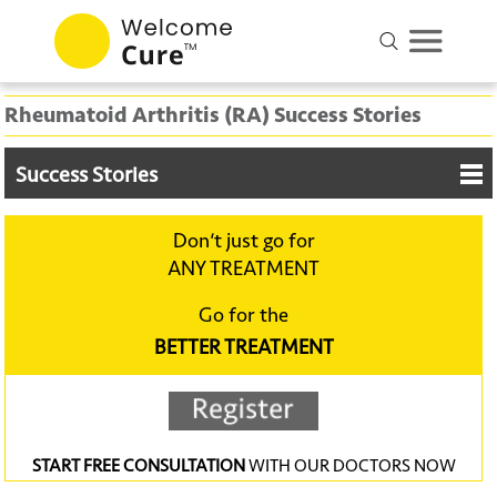
Rheumatoid Arthritis (RA) Success Stories
Success Stories
Don‘t just go for
ANY TREATMENT
Go for the
BETTER TREATMENT
START FREE CONSULTATION
WITH OUR DOCTORS NOW