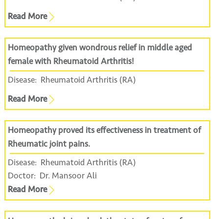
Read More
Homeopathy given wondrous relief in middle aged
female with Rheumatoid Arthritis!
Disease:
Rheumatoid Arthritis (RA)
Read More
Homeopathy proved its effectiveness in treatment of
Rheumatic joint pains.
Disease:
Rheumatoid Arthritis (RA)
Doctor:
Dr. Mansoor Ali
Read More