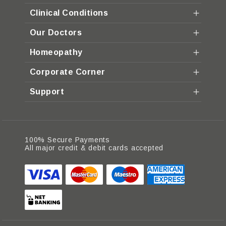
Clinical Conditions
Our Doctors
Homeopathy
Corporate Corner
Support
100% Secure Payments
All major credit & debit cards accepted