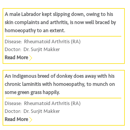
A male Labrador kept slipping down, owing to his
skin complaints and arthritis, is now well braced by
homoeopathy to an extent.
Disease:
Rheumatoid Arthritis (RA)
Doctor:
Dr. Surjit Makker
Read More
An Indigenous breed of donkey does away with his
chronic laminitis with homoeopathy, to munch on
some green grass happily.
Disease:
Rheumatoid Arthritis (RA)
Doctor:
Dr. Surjit Makker
Read More