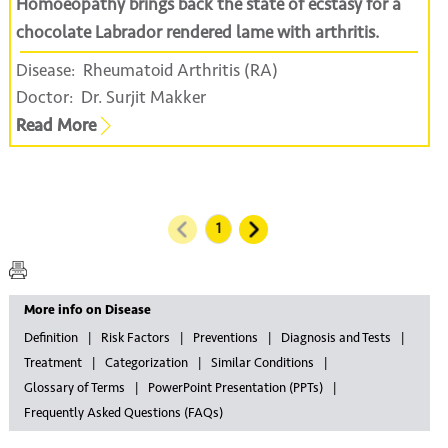
Homoeopathy brings back the state of ecstasy for a
chocolate Labrador rendered lame with arthritis.
Disease:
Rheumatoid Arthritis (RA)
Doctor:
Dr. Surjit Makker
Read More
More info on Disease
Definition
Risk Factors
Preventions
Diagnosis and Tests
Treatment
Categorization
Similar Conditions
Glossary of Terms
PowerPoint Presentation (PPTs)
Frequently Asked Questions (FAQs)