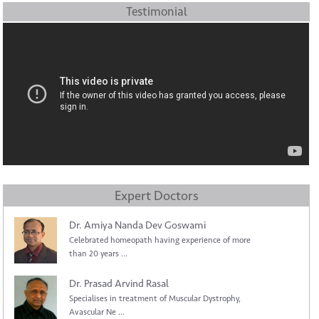
Testimonial
Expert Doctors
Dr. Amiya Nanda Dev Goswami
Celebrated homeopath having experience of more
than 20 years ...
Dr. Prasad Arvind Rasal
Specialises in treatment of Muscular Dystrophy,
Avascular Ne ...