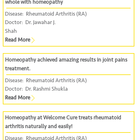
whole with homeopathy
Disease:
Rheumatoid Arthritis (RA)
Doctor:
Dr. Jawahar J.
Shah
Read More
Homeopathy achieved amazing results in joint pains
treatment.
Disease:
Rheumatoid Arthritis (RA)
Doctor:
Dr. Rashmi Shukla
Read More
Homeopathy at Welcome Cure treats rheumatoid
arthritis naturally and easily!
Disease:
Rheumatoid Arthritis (RA)