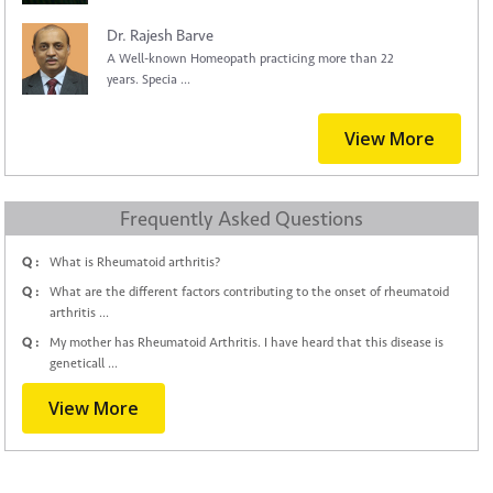
Dr. Rajesh Barve
A Well-known Homeopath practicing more than 22
years. Specia ...
View More
Frequently Asked Questions
Q :
What is Rheumatoid arthritis?
Q :
What are the different factors contributing to the onset of rheumatoid
arthritis ...
Q :
My mother has Rheumatoid Arthritis. I have heard that this disease is
geneticall ...
View More