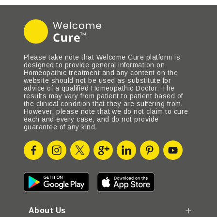
Please take note that Welcome Cure platform is
designed to provide general information on
Homeopathic treatment and any content on the
website should not be used as substitute for
advice of a qualified Homeopathic Doctor. The
results may vary from patient to patient based of
the clinical condition that they are suffering from.
However, please note that we do not claim to cure
each and every case, and do not provide
guarantee of any kind.
About Us