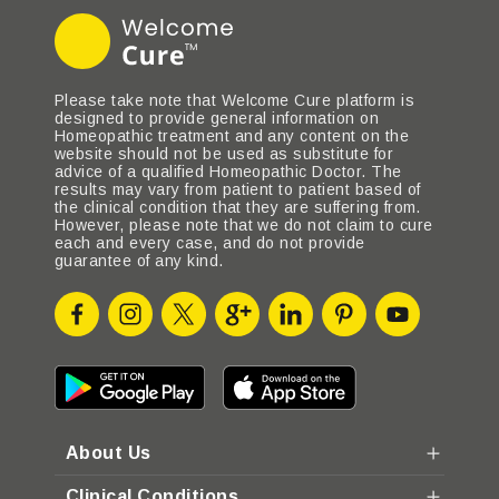
Please take note that Welcome Cure platform is
designed to provide general information on
Homeopathic treatment and any content on the
website should not be used as substitute for
advice of a qualified Homeopathic Doctor. The
results may vary from patient to patient based of
the clinical condition that they are suffering from.
However, please note that we do not claim to cure
each and every case, and do not provide
guarantee of any kind.
About Us
Clinical Conditions