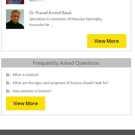
years. H ...
Dr. Prasad Arvind Rasal
Specialises in treatment of Muscular Dystrophy,
Avascular Ne ...
View More
Frequently Asked Questions
Q :
What is Sciatica?
Q :
What are the signs and symptoms of Sciatica should I look for?
Q :
How common is Sciatica?
View More