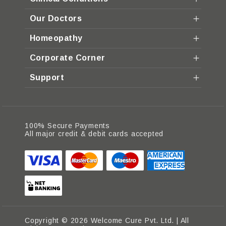
Our Doctors
Homeopathy
Corporate Corner
Support
100% Secure Payments
All major credit & debit cards accepted
Copyright © 2026 Welcome Cure Pvt. Ltd. | All