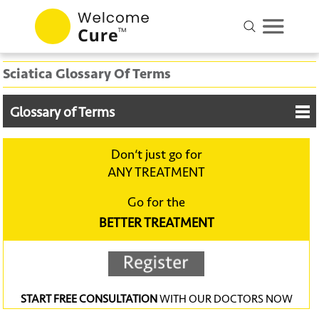
Sciatica Glossary Of Terms
Glossary of Terms
Don‘t just go for
ANY TREATMENT
Go for the
BETTER TREATMENT
START FREE CONSULTATION
WITH OUR DOCTORS NOW