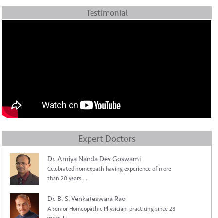
Testimonial
Expert Doctors
Dr. Amiya Nanda Dev Goswami
Celebrated homeopath having experience of more
than 20 years ...
Dr. B. S. Venkateswara Rao
A senior Homeopathic Physician, practicing since 28