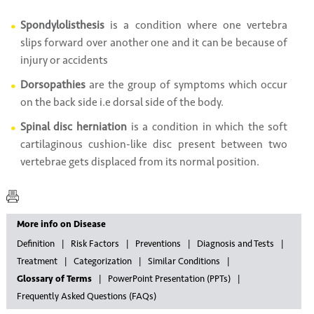
Spondylolisthesis
is a condition where one vertebra
slips forward over another one and it can be because of
injury or accidents
Dorsopathies
are the group of symptoms which occur
on the back side i.e dorsal side of the body.
Spinal disc herniation
is a condition in which the soft
cartilaginous cushion-like disc present between two
vertebrae gets displaced from its normal position.
More info on Disease
Definition
Risk Factors
Preventions
Diagnosis and Tests
Treatment
Categorization
Similar Conditions
Glossary of Terms
PowerPoint Presentation (PPTs)
Frequently Asked Questions (FAQs)