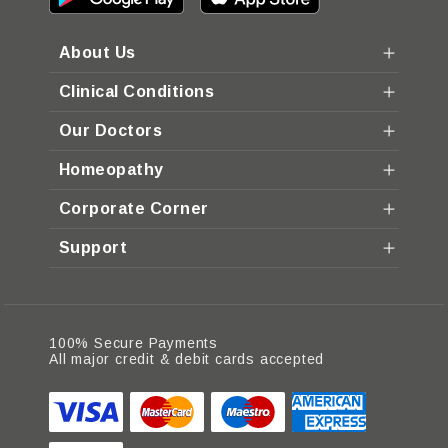
About Us
Clinical Conditions
Our Doctors
Homeopathy
Corporate Corner
Support
100% Secure Payments
All major credit & debit cards accepted