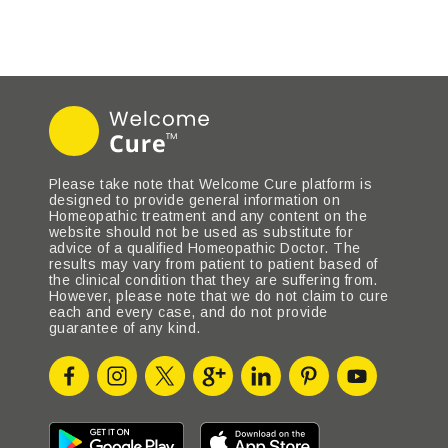
Please take note that Welcome Cure platform is
designed to provide general information on
Homeopathic treatment and any content on the
website should not be used as substitute for
advice of a qualified Homeopathic Doctor. The
results may vary from patient to patient based of
the clinical condition that they are suffering from.
However, please note that we do not claim to cure
each and every case, and do not provide
guarantee of any kind.