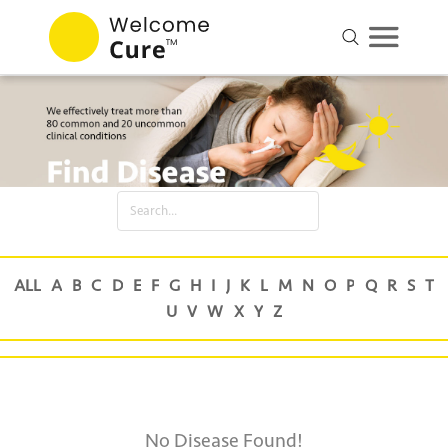
No Disease Found!