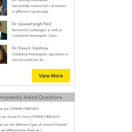
Successfully treated 100's of women
or different Gynaecologi ...
Dr. Jaswantsingh Patil
Renowned Cardiologist as well as
Celebrated Homeopath. Suces ...
Dr. Daxa V. Vaishnav
Celebrated Homeopath. Specialises in
clinical conditions lik ...
View More
requently Asked Questions
t are UTERINE FIBROIDS?
 do I know if I have UTERINE FIBROIDS?
t are the different types of Uterine Fibroids?
 we differentiate them on t ...