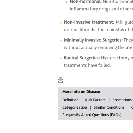
Non-hormonal:
Non-hormonal 
inflammatory drugs and other d
Non-invasive treatment:
MRI guid
uterine fibroids. The mainstay of t
Minimally Invasive Surgeries:
They
without actually removing the uter
Radical Surgeries:
Hysterectomy or
treatments have failed.
More info on Disease
Definition
Risk Factors
Preventions
Categorization
Similar Conditions
G
Frequently Asked Questions (FAQs)