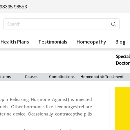
 98335 98553
Health Plans
Testimonials
Homeopathy
Blog
Special
Doctor
ptoms
Causes
Complications
Homeopathic Treatment
in Releasing Hormone Agonist) is injected
roids. Other hormones like Levonorgestrel are
erine device. Occasionally, contraceptive pills