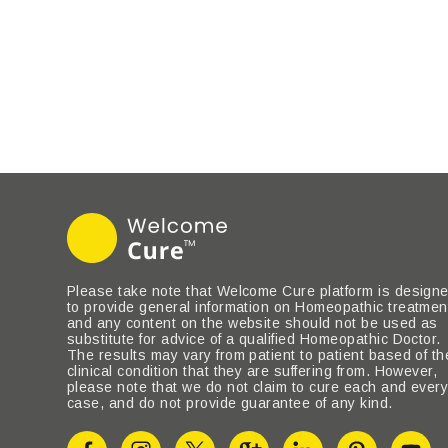
Please take note that Welcome Cure platform is design
to provide general information on Homeopathic treatmen
and any content on the website should not be used as
substitute for advice of a qualified Homeopathic Doctor.
The results may vary from patient to patient based of th
clinical condition that they are suffering from. However,
please note that we do not claim to cure each and ever
case, and do not provide guarantee of any kind.