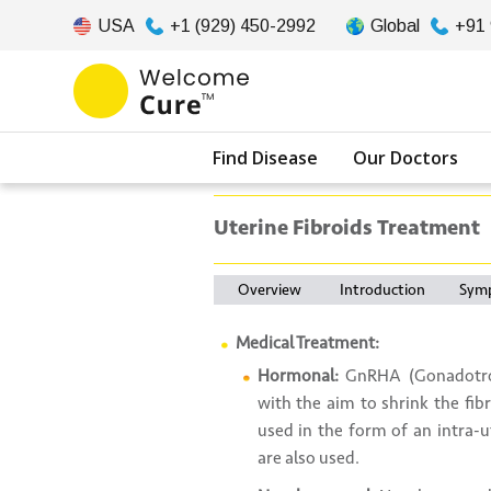
USA
+1 (929) 450-2992
Global
+91
Find Disease
Our Doctors
Uterine Fibroids Treatment
Overview
Introduction
Sym
Medical Treatment:
Hormonal:
GnRHA (Gonadotrop
with the aim to shrink the fib
used in the form of an intra-ut
are also used.