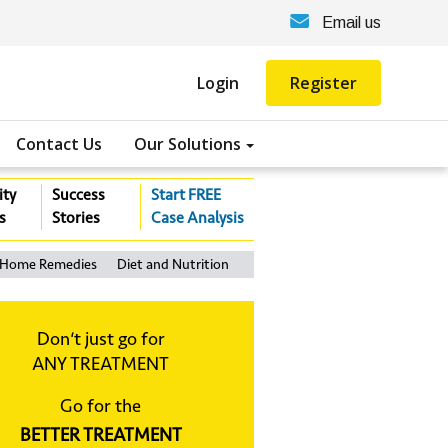
Email us
Login
Register
Contact Us
Our Solutions
ity
Success
Start FREE
s
Stories
Case Analysis
Home Remedies
Diet and Nutrition
Don‘t just go for
ANY TREATMENT
Go for the
BETTER TREATMENT