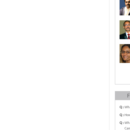
F
Q :
Wha
Q :
How
Q :
Wha
Can