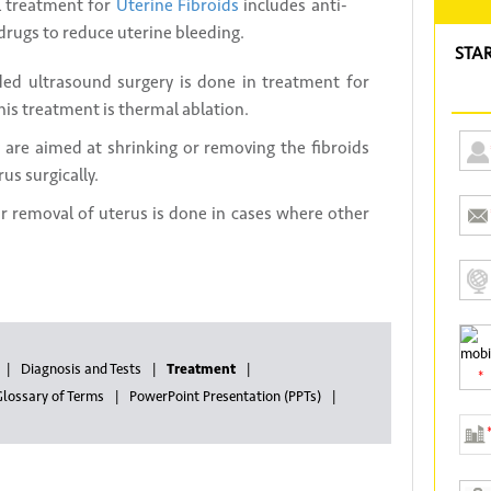
treatment for
Uterine Fibroids
includes anti-
rugs to reduce uterine bleeding.
STA
ed ultrasound surgery is done in treatment for
his treatment is thermal ablation.
 are aimed at shrinking or removing the fibroids
us surgically.
 removal of uterus is done in cases where other
Diagnosis and Tests
Treatment
*
lossary of Terms
PowerPoint Presentation (PPTs)