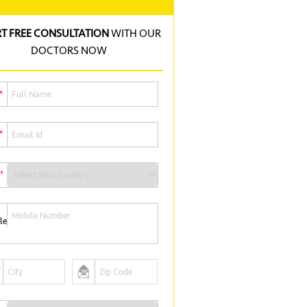
RT FREE CONSULTATION
WITH OUR
DOCTORS NOW
*
*
*
*