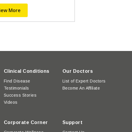
iew More
Clinical Conditions
Our Doctors
Find Disease
List of Expert Doctors
Testimonials
Become An Affiliate
Success Stories
Videos
Corporate Corner
Support