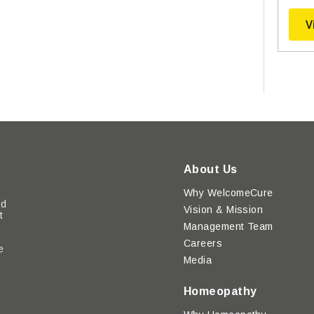
V
About Us
Why WelcomeCure
ed
Vision & Mission
t
Management Team
Careers
e
Media
y
Homeopathy