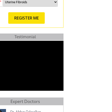
*
Testimonial
Expert Doctors
Dr. Abhay Talwalkar