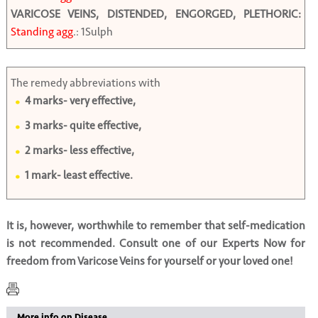
VARICOSE VEINS, DISTENDED, ENGORGED, PLETHORIC:
Standing agg
.: 1Sulph
The remedy abbreviations with
4 marks- very effective,
3 marks- quite effective,
2 marks- less effective,
1 mark- least effective.
It is, however, worthwhile to remember that self-medication
is not recommended. Consult one of our Experts Now for
freedom from Varicose Veins for yourself or your loved one!
More info on Disease