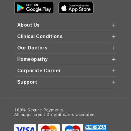
About Us
Clinical Conditions
Our Doctors
Homeopathy
Corporate Corner
Support
100% Secure Payments
All major credit & debit cards accepted