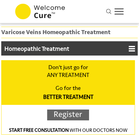
Varicose Veins Homeopathic Treatment
Homeopathic Treatment
Don‘t just go for
ANY TREATMENT
Go for the
BETTER TREATMENT
START FREE CONSULTATION
WITH OUR DOCTORS NOW