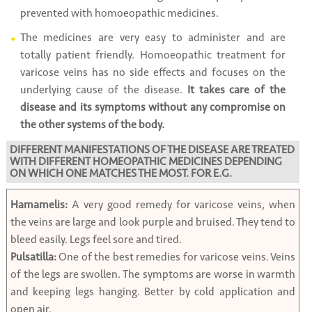
prevented with homoeopathic medicines.
The medicines are very easy to administer and are
totally patient friendly. Homoeopathic treatment for
varicose veins has no side effects and focuses on the
underlying cause of the disease.
It takes care of the
disease and its symptoms without any compromise on
the other systems of the body.
DIFFERENT MANIFESTATIONS OF THE DISEASE ARE TREATED
WITH DIFFERENT HOMEOPATHIC MEDICINES DEPENDING
ON WHICH ONE MATCHES THE MOST. FOR E.G.
Hamamelis:
A very good remedy for varicose veins, when
the veins are large and look purple and bruised. They tend to
bleed easily. Legs feel sore and tired.
Pulsatilla:
One of the best remedies for varicose veins. Veins
of the legs are swollen. The symptoms are worse in warmth
and keeping legs hanging. Better by cold application and
open air.