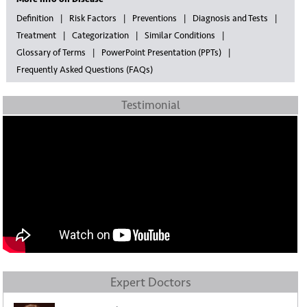
Definition
Risk Factors
Preventions
Diagnosis and Tests
Treatment
Categorization
Similar Conditions
Glossary of Terms
PowerPoint Presentation (PPTs)
Frequently Asked Questions (FAQs)
Testimonial
Expert Doctors