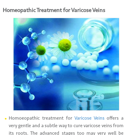
Homeopathic Treatment for Varicose Veins
Homoeopathic treatment for
Varicose Veins
offers a
very gentle and a subtle way to cure varicose veins from
its roots. The advanced stages too may very well be