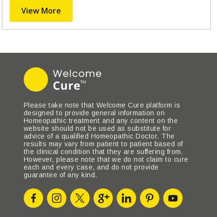
View More
Please take note that Welcome Cure platform is
designed to provide general information on
Homeopathic treatment and any content on the
website should not be used as substitute for
advice of a qualified Homeopathic Doctor. The
results may vary from patient to patient based of
the clinical condition that they are suffering from.
However, please note that we do not claim to cure
each and every case, and do not provide
guarantee of any kind.