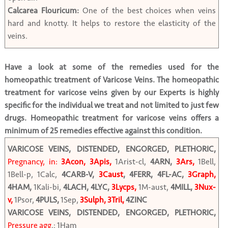
Calcarea Flouricum:
One of the best choices when veins
hard and knotty. It helps to restore the elasticity of the
veins.
Have a look at some of the remedies used for the
homeopathic treatment of Varicose Veins. The homeopathic
treatment for varicose veins given by our Experts is highly
specific for the individual we treat and not limited to just few
drugs. Homeopathic treatment for varicose veins offers a
minimum of 25 remedies effective against this condition.
VARICOSE VEINS, DISTENDED, ENGORGED, PLETHORIC,
Pregnancy, in:
3Acon, 3Apis,
1Arist-cl,
4ARN,
3Ars,
1Bell,
1Bell-p, 1Calc,
4CARB-V,
3Caust
, 4FERR, 4FL-AC,
3Graph,
4HAM,
1Kali-bi,
4LACH, 4LYC,
3Lycps,
1M-aust,
4MILL,
3Nux-
v,
1Psor,
4PULS,
1Sep,
3Sulph, 3Tril,
4ZINC
VARICOSE VEINS, DISTENDED, ENGORGED, PLETHORIC,
Pressure agg
.: 1Ham