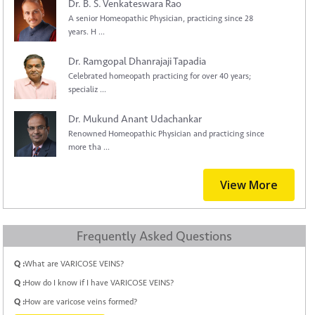
Dr. B. S. Venkateswara Rao
A senior Homeopathic Physician, practicing since 28
years. H ...
Dr. Ramgopal Dhanrajaji Tapadia
Celebrated homeopath practicing for over 40 years;
specializ ...
Dr. Mukund Anant Udachankar
Renowned Homeopathic Physician and practicing since
more tha ...
View More
Frequently Asked Questions
Q :
What are VARICOSE VEINS?
Q :
How do I know if I have VARICOSE VEINS?
Q :
How are varicose veins formed?