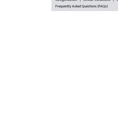
Frequently Asked Questions (FAQs)