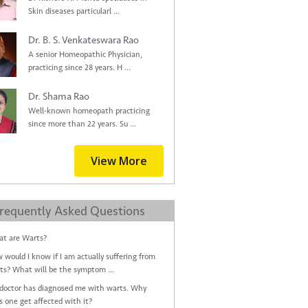
Skin diseases particularl ...
Dr. B. S. Venkateswara Rao
A senior Homeopathic Physician,
practicing since 28 years. H ...
Dr. Shama Rao
Well-known homeopath practicing
since more than 22 years. Su ...
View More
requently Asked Questions
t are Warts?
 would I know if I am actually suffering from
ts? What will be the symptom ...
doctor has diagnosed me with warts. Why
s one get affected with it?