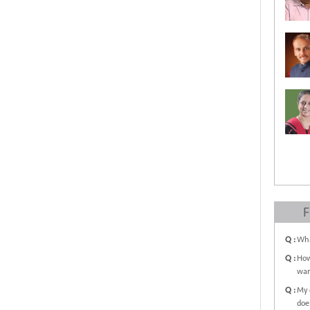
F
Q :
Wha
Q :
How
war
Q :
My 
doe