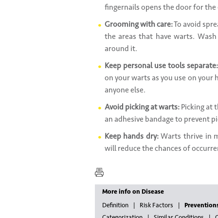
fingernails opens the door for the 
Grooming with care:
To avoid sprea
the areas that have warts. Wash 
around it.
Keep personal use tools separate:
on your warts as you use on your h
anyone else.
Avoid picking at warts:
Picking at 
an adhesive bandage to prevent pi
Keep hands dry:
Warts thrive in 
will reduce the chances of occurre
More info on Disease
Definition
Risk Factors
Prevention
Categorization
Similar Conditions
G