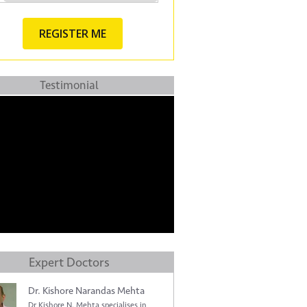
Testimonial
Expert Doctors
Dr. Kishore Narandas Mehta
Dr Kishore N. Mehta specialises in