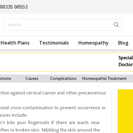
 98335 98553
Health Plans
Testimonials
Homeopathy
Blog
Special
Doctor
ptoms
Causes
Complications
Homeopathic Treatment
ection against cervical cancer and other precancerous
o avoid cross-contamination to prevent occurrence or
sures include:
't bite your fingernails if there are warts near
ten in broken skin. Nibbling the skin around the