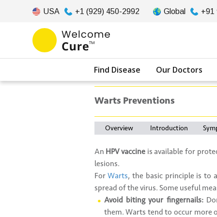
USA
+1 (929) 450-2992
Global
+91
Find Disease
Our Doctors
Warts Preventions
Overview
Introduction
Sym
An
HPV vaccine
is available for prot
lesions.
For
Warts
, the basic principle is t
spread of the virus. Some useful mea
Avoid biting your fingernails:
Don
them. Warts tend to occur more of