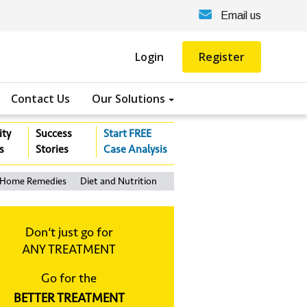
Email us
Login
Register
Contact Us
Our Solutions
ity
Success
Start FREE
s
Stories
Case Analysis
Home Remedies
Diet and Nutrition
Don‘t just go for
ANY TREATMENT
Go for the
BETTER TREATMENT