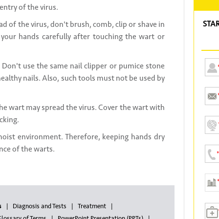
entry of the virus.
STA
d of the virus, don't brush, comb, clip or shave in
your hands carefully after touching the wart or
Don't use the same nail clipper or pumice stone
ealthy nails. Also, such tools must not be used by
the wart may spread the virus. Cover the wart with
cking.
moist environment. Therefore, keeping hands dry
nce of the warts.
s
Diagnosis and Tests
Treatment
lossary of Terms
PowerPoint Presentation (PPTs)