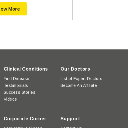
iew More
Clinical Conditions
Our Doctors
Find Disease
List of Expert Doctors
Testimonials
Become An Affiliate
Success Stories
Videos
Corporate Corner
Support