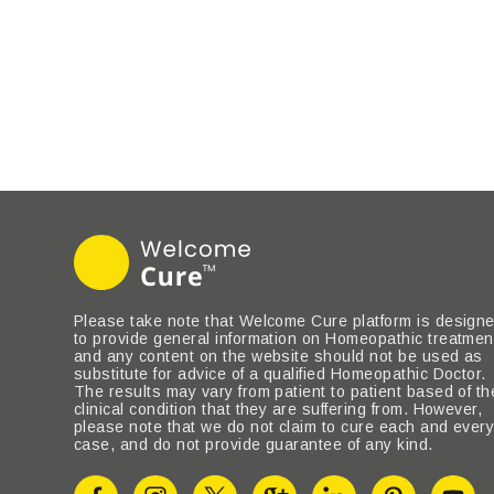
Please take note that Welcome Cure platform is design
to provide general information on Homeopathic treatmen
and any content on the website should not be used as
substitute for advice of a qualified Homeopathic Doctor.
The results may vary from patient to patient based of th
clinical condition that they are suffering from. However,
please note that we do not claim to cure each and ever
case, and do not provide guarantee of any kind.