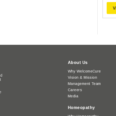
V
About Us
Why WelcomeCure
ed
Vision & Mission
t
Management Team
Careers
e
Media
y
Homeopathy