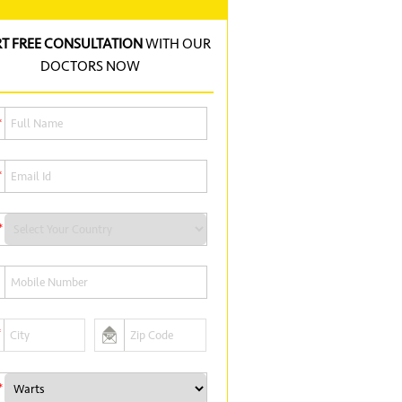
RT FREE CONSULTATION
WITH OUR
DOCTORS NOW
*
*
*
*
*
*