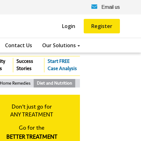
Email us
Login
Register
Contact Us
Our Solutions
ity
Success
Start FREE
s
Stories
Case Analysis
Home Remedies
Diet and Nutrition
Don‘t just go for
ANY TREATMENT
Go for the
BETTER TREATMENT