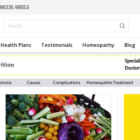
 98335 98553
Health Plans
Testimonials
Homeopathy
Blog
Special
rition
Doctor
ptoms
Causes
Complications
Homeopathic Treatment