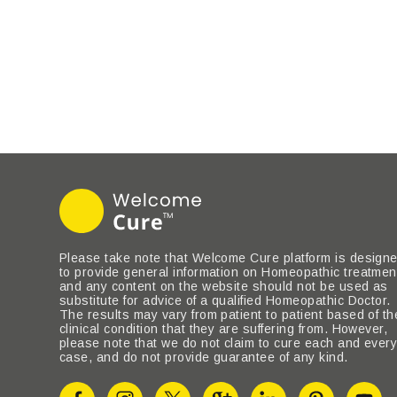
Please take note that Welcome Cure platform is design
to provide general information on Homeopathic treatmen
and any content on the website should not be used as
substitute for advice of a qualified Homeopathic Doctor.
The results may vary from patient to patient based of th
clinical condition that they are suffering from. However,
please note that we do not claim to cure each and ever
case, and do not provide guarantee of any kind.