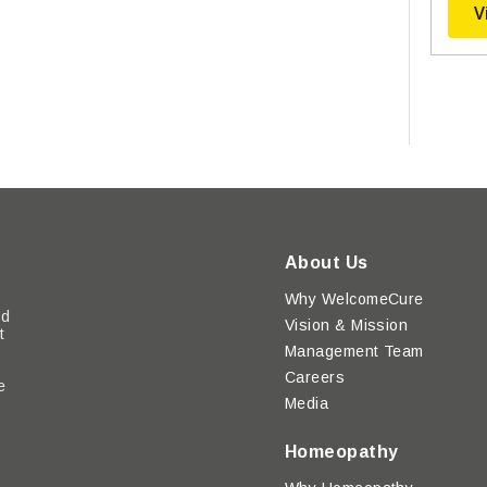
V
About Us
Why WelcomeCure
ed
Vision & Mission
t
Management Team
Careers
e
Media
y
Homeopathy