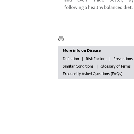
and even made better, by
following a healthy balanced diet.
More info on Disease
Definition
Risk Factors
Preventions
Similar Conditions
Glossary of Terms
Frequently Asked Questions (FAQs)