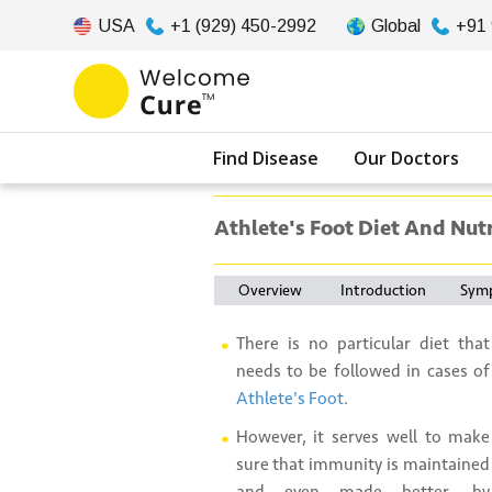
USA
+1 (929) 450-2992
Global
+91
Find Disease
Our Doctors
Athlete's Foot Diet And Nut
Overview
Introduction
Sym
There is no particular diet that
needs to be followed in cases of
Athlete's Foot
.
However, it serves well to make
sure that immunity is maintained