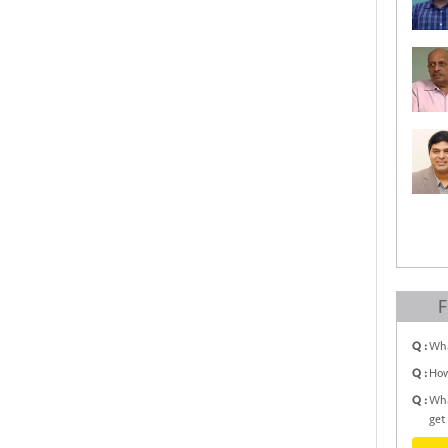
F
Q :
Wha
Q :
How
Q :
Wha
get