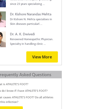
since 23 years specializing ...
Dr. Kishore Narandas Mehta
Dr Kishore N. Mehta specialises in
Skin diseases particularl ...
Dr. A. K. Dwivedi
Renowned Homeopathic Physician.
Specialty in handling clinic ...
View More
requently Asked Questions
t is ATHLETE'S FOOT?
 do I know if I have ATHLETE'S FOOT?
t causes ATHLETE'S FOOT? Do all athletes
 this infection?