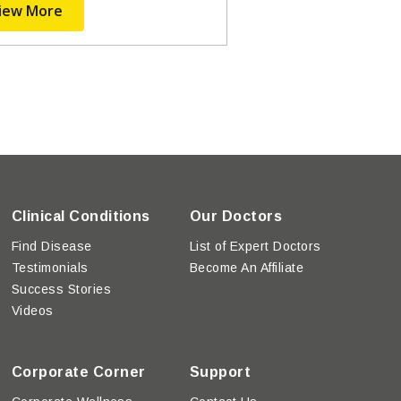
iew More
Clinical Conditions
Our Doctors
Find Disease
List of Expert Doctors
Testimonials
Become An Affiliate
Success Stories
Videos
Corporate Corner
Support