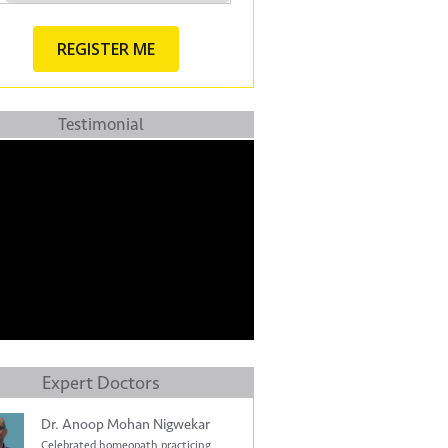
Testimonial
Expert Doctors
Dr. Anoop Mohan Nigwekar
Celebrated homeopath practicing