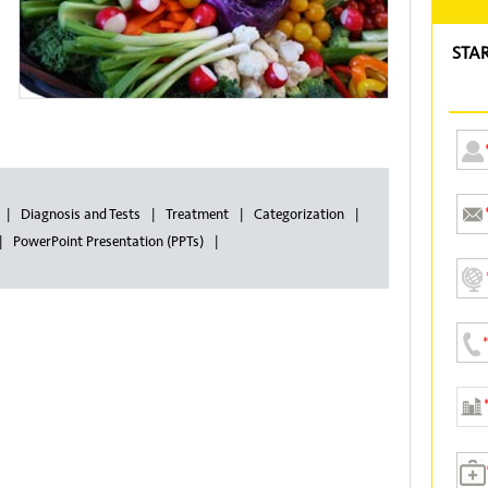
STA
Diagnosis and Tests
Treatment
Categorization
PowerPoint Presentation (PPTs)