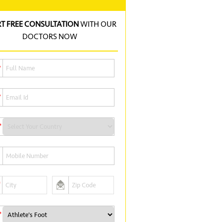
RT FREE CONSULTATION
WITH OUR
DOCTORS NOW
*
*
*
*
*
*