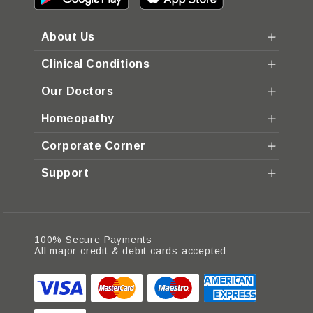
About Us
Clinical Conditions
Our Doctors
Homeopathy
Corporate Corner
Support
100% Secure Payments
All major credit & debit cards accepted