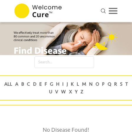
No Disease Found!