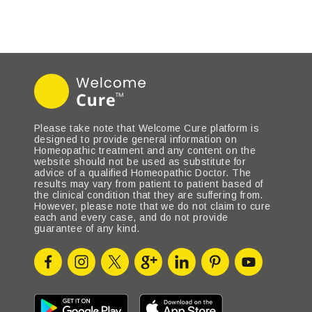
Please take note that Welcome Cure platform is
designed to provide general information on
Homeopathic treatment and any content on the
website should not be used as substitute for
advice of a qualified Homeopathic Doctor. The
results may vary from patient to patient based of
the clinical condition that they are suffering from.
However, please note that we do not claim to cure
each and every case, and do not provide
guarantee of any kind.